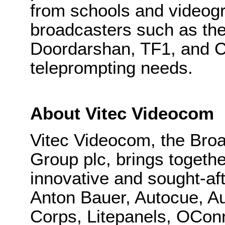
from schools and videogr
broadcasters such as t
Doordarshan, TF1, and CN
teleprompting needs.
About Vitec Videocom
Vitec Videocom, the Broa
Group plc, brings togeth
innovative and sought-aft
Anton Bauer, Autocue, Au
Corps, Litepanels, OConn