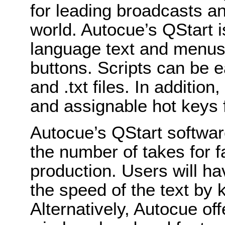
for leading broadcasts a
world. Autocue’s QStart i
language text and menus
buttons. Scripts can be ea
and .txt files. In addition
and assignable hot keys f
Autocue’s QStart software
the number of takes for f
production. Users will ha
the speed of the text by
Alternatively, Autocue of