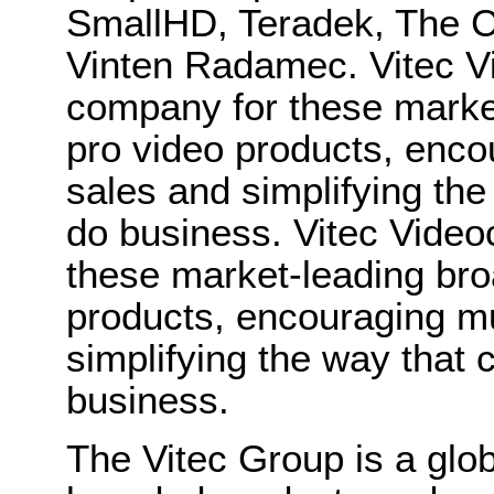
SmallHD, Teradek, The C
Vinten Radamec. Vitec V
company for these market
pro video products, enco
sales and simplifying th
do business. Vitec Video
these market-leading bro
products, encouraging m
simplifying the way that
business.
The Vitec Group is a glo