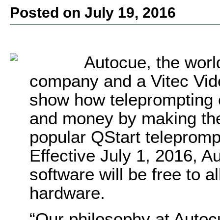
Posted on July 19, 2016
Autocue, the worl
company and a Vitec Vide
show how teleprompting 
and money by making the 
popular QStart telepromp
Effective July 1, 2016, 
software will be free to a
hardware.
“Our philosophy at Autoc