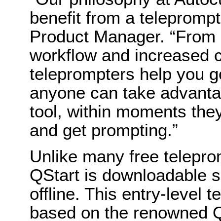
benefit from a telepromp
Product Manager. “From 
workflow and increased c
teleprompters help you get
anyone can take advantag
tool, within moments the
and get prompting.”
Unlike many free telepro
QStart is downloadable s
offline. This entry-level 
based on the renowned Q