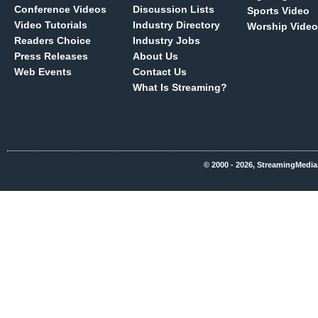
Conference Videos
Discussion Lists
Sports Video
Video Tutorials
Industry Directory
Worship Video
Readers Choice
Industry Jobs
Press Releases
About Us
Web Events
Contact Us
What Is Streaming?
© 2000 - 2026, StreamingMedia