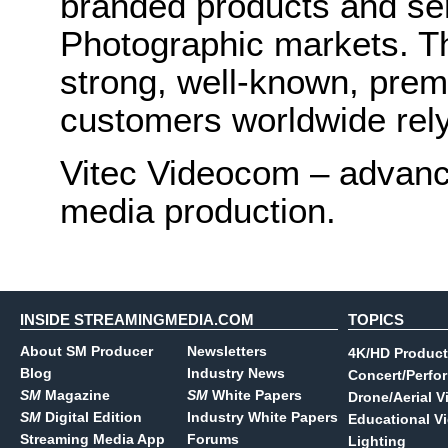
branded products and ser
Photographic markets. T
strong, well-known, prem
customers worldwide rely
Vitec Videocom – advanci
media production.
INSIDE STREAMINGMEDIA.COM
TOPICS
About SM Producer
Newsletters
4K/HD Product
Blog
Industry News
Concert/Perfo
SM
Magazine
SM
White Papers
Drone/Aerial V
SM
Digital Edition
Industry White Papers
Educational V
Streaming Media App
Forums
Lighting