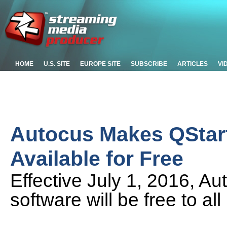
HOME
U.S. SITE
EUROPE SITE
SUBSCRIBE
ARTICLES
VI
Autocus Makes QStart
Available for Free
Effective July 1, 2016, 
software will be free to al