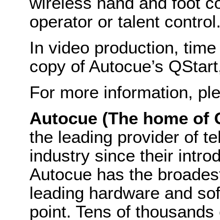
wireless hand and foot co
operator or talent control
In video production, time
copy of Autocue’s QStart
For more information, ple
Autocue (The home of 
the leading provider of t
industry since their intro
Autocue has the broadest
leading hardware and sof
point. Tens of thousands