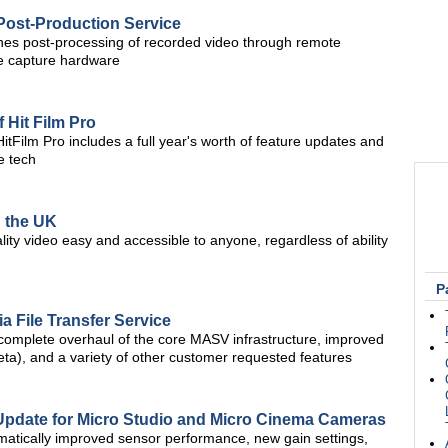
Post-Production Service
ines post-processing of recorded video through remote
te capture hardware
Hit Film Pro
HitFilm Pro includes a full year's worth of feature updates and
e tech
n the UK
ity video easy and accessible to anyone, regardless of ability
P
a File Transfer Service
omplete overhaul of the core MASV infrastructure, improved
ta), and a variety of other customer requested features
Update for Micro Studio and Micro Cinema Cameras
atically improved sensor performance, new gain settings,