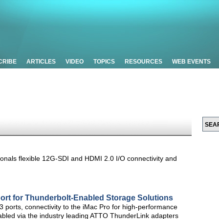
CRIBE
ARTICLES
VIDEO
TOPICS
RESOURCES
WEB EVENTS
ionals flexible 12G-SDI and HDMI 2.0 I/O connectivity and
ort for Thunderbolt-Enabled Storage Solutions
 ports, connectivity to the iMac Pro for high-performance
nabled via the industry leading ATTO ThunderLink adapters