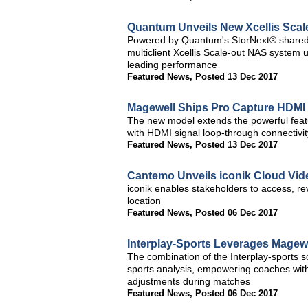
Quantum Unveils New Xcellis Scal
Powered by Quantum's StorNext® shared 
multiclient Xcellis Scale-out NAS system
leading performance
Featured News
,
Posted 13 Dec 2017
Magewell Ships Pro Capture HDMI 
The new model extends the powerful feat
with HDMI signal loop-through connectivit
Featured News
,
Posted 13 Dec 2017
Cantemo Unveils iconik Cloud V
iconik enables stakeholders to access, re
location
Featured News
,
Posted 06 Dec 2017
Interplay-Sports Leverages Magewe
The combination of the Interplay-sports
sports analysis, empowering coaches with
adjustments during matches
Featured News
,
Posted 06 Dec 2017