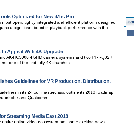
Tools Optimized for New iMac Pro
most open, tightly integrated and efficient platform designed
PO
 gains a significant boost in playback performance with the
th Appeal With 4K Upgrade
nasonic AK-HC3000 4K/HD camera systems and two PT-RQ32K
me one of the first fully 4K churches
lishes Guidelines for VR Production, Distribution,
idelines in its 2-hour masterclass, outline its 2018 roadmap,
Fraunhofer and Qualcomm
for Streaming Media East 2018
he entire online video ecosystem has some exciting news: