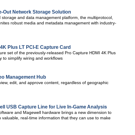
e-Out Network Storage Solution
storage and data management platform, the multiprotocol,
 unites robust media and metadata management with industry-
4K Plus LT PCI-E Capture Card
ure set of the previously-released Pro Capture HDMI 4K Plus
y to simplify wiring and workflows
ideo Management Hub
view, edit, and approve content, regardless of geographic
ll USB Capture Line for Live In-Game Analysis
 software and Magewell hardware brings a new dimension to
 valuable, real-time information that they can use to make