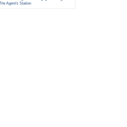
The Agent's Station