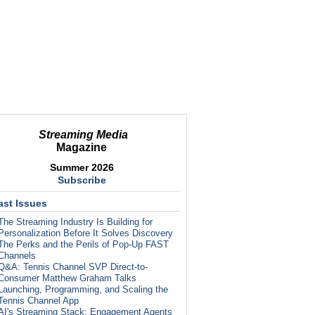
Streaming Media
Magazine
Summer 2026
Subscribe
ast Issues
The Streaming Industry Is Building for
Personalization Before It Solves Discovery
The Perks and the Perils of Pop-Up FAST
Channels
Q&A: Tennis Channel SVP Direct-to-
Consumer Matthew Graham Talks
Launching, Programming, and Scaling the
Tennis Channel App
AI's Streaming Stack: Engagement Agents