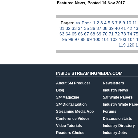
Featured News
,
Posted 14 Nov 2017
Pages:
<< Prev
1
2
3
4
5
6
7
8
9
10
1
31
32
33
34
35
36
37
38
39
40
41
42
4
63
64
65
66
67
68
69
70
71
72
73
74
7
95
96
97
98
99
100
101
102
103
104
119
120
INSIDE STREAMINGMEDIA.COM
About SM Producer
Newsletters
Blog
Industry News
SM
Magazine
SM
White Papers
SM
Digital Edition
Industry White Pape
Streaming Media App
Forums
Conference Videos
Discussion Lists
Video Tutorials
Industry Directory
Readers Choice
Industry Jobs