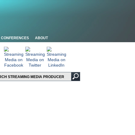
CONFERENCES
ABOUT