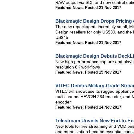
RAW output via SDI, and new control opti
Featured News
,
Posted 21 Nov 2017
Blackmagic Design Drops Pricing
The new repackaged, incredibly small, M
Design resellers for only US$39, and the 
US$45
Featured News
,
Posted 21 Nov 2017
Blackmagic Design Debuts DeckLi
New high performance capture and playbac
resolution 8K workflows
Featured News
,
Posted 15 Nov 2017
VITEC Demos Military-Grade Strea
VITEC will showcase its rugged applian
multichannel HEVC/H.264 encoder, and M
encoder
Featured News
,
Posted 14 Nov 2017
Telestream Unveils New End-to-En
New tools for live streaming and VOD best
and monetization become essential consid