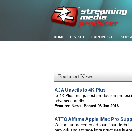
HOME
U.S. SITE
EUROPE SITE
SUBS
Featured News
AJA Unveils Io 4K Plus
Io 4K Plus brings post production profess
advanced audio
Featured News
,
Posted 03 Jan 2018
ATTO Affirms Apple iMac Pro Supp
With an unprecedented four Thunderbolt 3
network and storage infrastructures is e