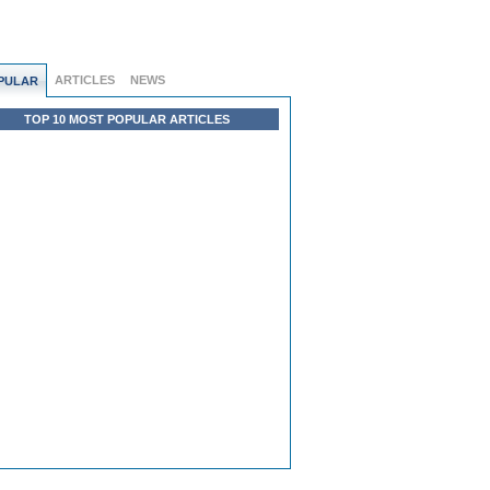
ARTICLES
NEWS
PULAR
TOP 10 MOST POPULAR ARTICLES