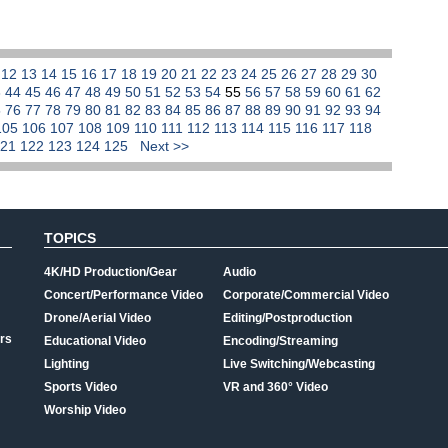
1
12
13
14
15
16
17
18
19
20
21
22
23
24
25
26
27
28
29
30
3
44
45
46
47
48
49
50
51
52
53
54
55
56
57
58
59
60
61
62
5
76
77
78
79
80
81
82
83
84
85
86
87
88
89
90
91
92
93
94
105
106
107
108
109
110
111
112
113
114
115
116
117
118
121
122
123
124
125
Next >>
TOPICS
4K/HD Production/Gear
Audio
Concert/Performance Video
Corporate/Commercial Video
Drone/Aerial Video
Editing/Postproduction
rs
Educational Video
Encoding/Streaming
Lighting
Live Switching/Webcasting
Sports Video
VR and 360° Video
Worship Video