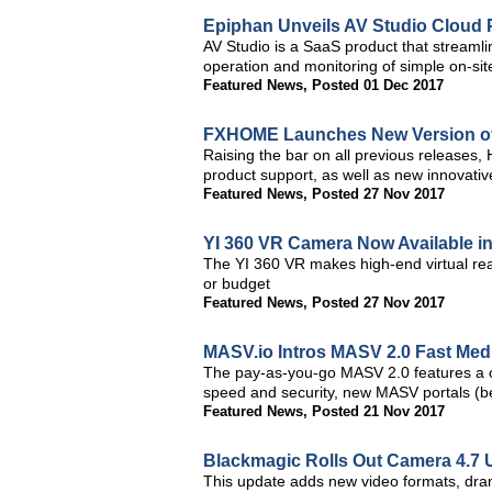
Epiphan Unveils AV Studio Cloud 
AV Studio is a SaaS product that streaml
operation and monitoring of simple on-si
Featured News
,
Posted 01 Dec 2017
FXHOME Launches New Version of 
Raising the bar on all previous releases, 
product support, as well as new innovativ
Featured News
,
Posted 27 Nov 2017
YI 360 VR Camera Now Available i
The YI 360 VR makes high-end virtual real
or budget
Featured News
,
Posted 27 Nov 2017
MASV.io Intros MASV 2.0 Fast Medi
The pay-as-you-go MASV 2.0 features a c
speed and security, new MASV portals (be
Featured News
,
Posted 21 Nov 2017
Blackmagic Rolls Out Camera 4.7 
This update adds new video formats, dram