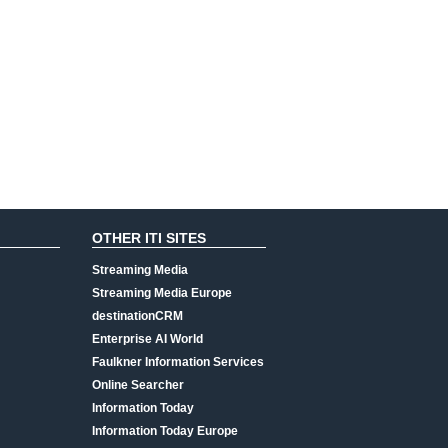
OTHER ITI SITES
Streaming Media
Streaming Media Europe
destinationCRM
Enterprise AI World
Faulkner Information Services
Online Searcher
Information Today
Information Today Europe