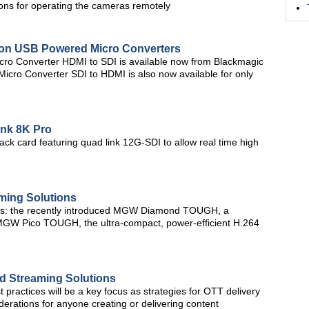
ons for operating the cameras remotely
 on USB Powered Micro Converters
icro Converter HDMI to SDI is available now from Blackmagic
Micro Converter SDI to HDMI is also now available for only
nk 8K Pro
k card featuring quad link 12G-SDI to allow real time high
ming Solutions
ces: the recently introduced MGW Diamond TOUGH, a
GW Pico TOUGH, the ultra-compact, power-efficient H.264
d Streaming Solutions
 practices will be a key focus as strategies for OTT delivery
erations for anyone creating or delivering content