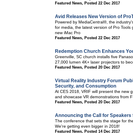
Featured News
,
Posted 22 Dec 2017
Avid Releases New Version of Pro
Powered by MediaCentral®, the industry's 
for media, the latest version of Pro Tools
new iMac Pro
Featured News
,
Posted 22 Dec 2017
Redemption Church Enhances You
Greenville, SC church installs five Pa
27,000 lumen 4K+ laser projectors to beco
Featured News
,
Posted 20 Dec 2017
Virtual Reality Industry Forum Pub
Security, and Consumption
At CES 2018, VRIF will present the new gu
and showcase VR demonstrations from 
Featured News
,
Posted 20 Dec 2017
Announcing the Call for Speakers 
The conference that sets the stage for t
We're getting even bigger in 2018!
Featured News
,
Posted 14 Dec 2017