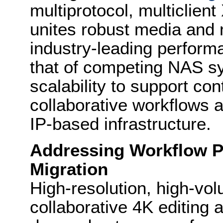
multiprotocol, multiclien
unites robust media and
industry-leading perform
that of competing NAS 
scalability to support co
collaborative workflows a
IP-based infrastructure.
Addressing Workflow P
Migration
High-resolution, high-v
collaborative 4K editing a