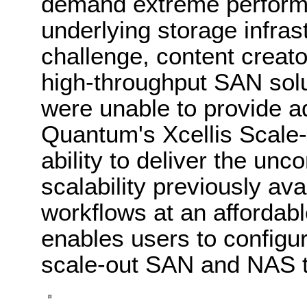
demand extreme performa
underlying storage infras
challenge, content creator
high-throughput SAN sol
were unable to provide 
Quantum's Xcellis Scale-
ability to deliver the u
scalability previously ava
workflows at an affordabl
enables users to configur
scale-out SAN and NAS to