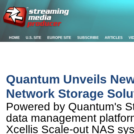
HOME
U.S. SITE
EUROPE SITE
SUBSCRIBE
ARTICLES
VI
Quantum Unveils New 
Network Storage Solu
Powered by Quantum's St
data management platform,
Xcellis Scale-out NAS sy