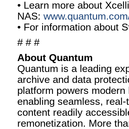
• Learn more about Xcell
NAS:
www.quantum.com/
• For information about 
# # #
About Quantum
Quantum is a leading expe
archive and data protect
platform powers modern 
enabling seamless, real-
content readily accessibl
remonetization. More th