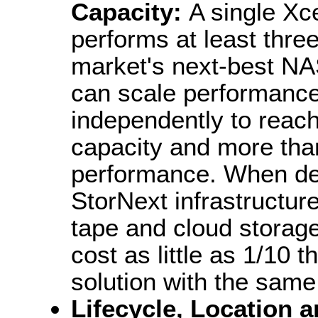
Capacity:
A single Xce
performs at least three
market's next-best NAS
can scale performance
independently to reach
capacity and more tha
performance. When depl
StorNext infrastructur
tape and cloud storag
cost as little as 1/10 
solution with the same
Lifecycle, Location