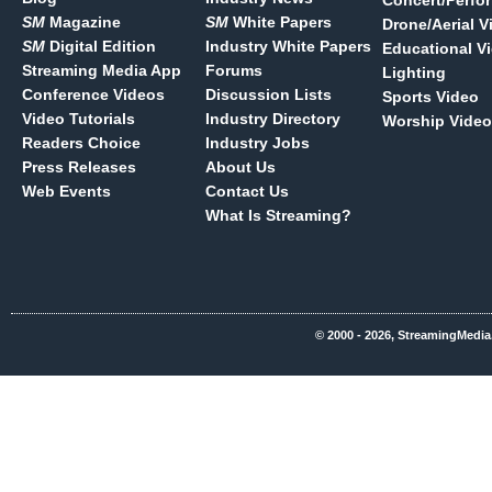
Concert/Perfo
SM
Magazine
SM
White Papers
Drone/Aerial V
SM
Digital Edition
Industry White Papers
Educational V
Streaming Media App
Forums
Lighting
Conference Videos
Discussion Lists
Sports Video
Video Tutorials
Industry Directory
Worship Video
Readers Choice
Industry Jobs
Press Releases
About Us
Web Events
Contact Us
What Is Streaming?
© 2000 - 2026, StreamingMedia