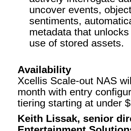
uncover events, objec
sentiments, automatic
metadata that unlocks a
use of stored assets.
Availability
Xcellis Scale-out NAS wil
month with entry configu
tiering starting at under 
Keith Lissak, senior di
Entertainment Solutio