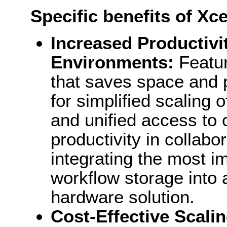
Specific benefits of Xc
Increased Productivit
Environments:
Featur
that saves space and p
for simplified scaling
and unified access to 
productivity in collab
integrating the most 
workflow storage into
hardware solution.
Cost-Effective Scali