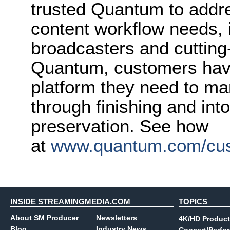
trusted Quantum to addr
content workflow needs, i
broadcasters and cutting
Quantum, customers have
platform they need to ma
through finishing and int
preservation. See how
at
www.quantum.com/cus
INSIDE STREAMINGMEDIA.COM
TOPICS
About SM Producer
Newsletters
4K/HD Product
Blog
Industry News