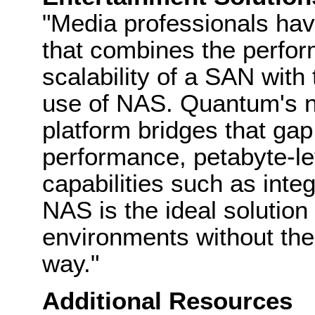
"Media professionals hav
that combines the perfor
scalability of a SAN with
use of NAS. Quantum's n
platform bridges that gap
performance, petabyte-le
capabilities such as integ
NAS is the ideal solution 
environments without th
way."
Additional Resources