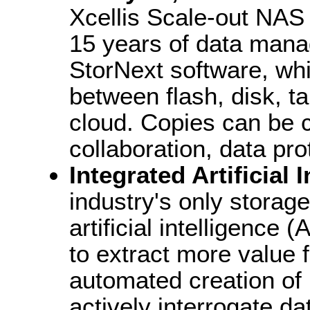
Xcellis Scale-out NAS
15 years of data mana
StorNext software, whi
between flash, disk, t
cloud. Copies can be cr
collaboration, data pro
Integrated Artificial 
industry's only storage
artificial intelligence 
to extract more value f
automated creation of
actively interrogate da