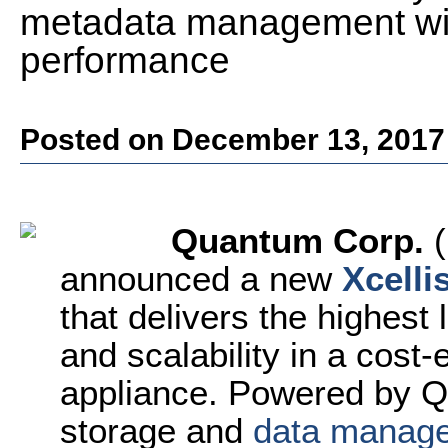
metadata management wit
performance
Posted on December 13, 2017
Quantum Corp.
(
announced a new
Xcelli
that delivers the highest
and scalability in a cost-
appliance. Powered by 
storage and
data manag