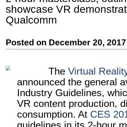
showcase VR demonstrati
Qualcomm
Posted on December 20, 2017
The
Virtual Reali
announced the general avai
Industry Guidelines, whic
VR content production, di
consumption. At
CES 20
guidelines in its 2-hour m