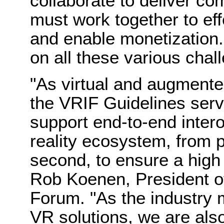
collaborate to deliver c
must work together to eff
and enable monetization.
on all these various chal
"As virtual and augmented
the VRIF Guidelines serve
support end-to-end intero
reality ecosystem, from 
second, to ensure a high 
Rob Koenen
, President o
Forum. "As the industry
VR solutions, we are also