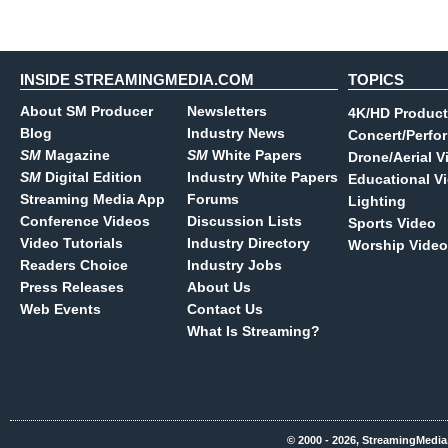
INSIDE STREAMINGMEDIA.COM
TOPICS
About SM Producer
Newsletters
4K/HD Product
Blog
Industry News
Concert/Perfo
SM
Magazine
SM
White Papers
Drone/Aerial V
SM
Digital Edition
Industry White Papers
Educational V
Streaming Media App
Forums
Lighting
Conference Videos
Discussion Lists
Sports Video
Video Tutorials
Industry Directory
Worship Video
Readers Choice
Industry Jobs
Press Releases
About Us
Web Events
Contact Us
What Is Streaming?
© 2000 - 2026, StreamingMedia