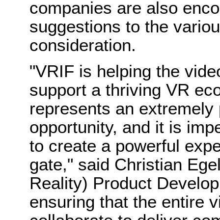
companies are also encou
suggestions to the vario
consideration.
"VRIF is helping the vide
support a thriving VR ec
represents an extremely
opportunity, and it is im
to create a powerful expe
gate," said
Christian Ege
Reality) Product Develo
ensuring that the entire