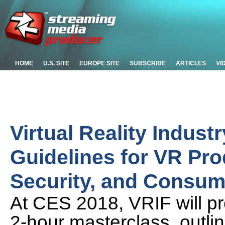
HOME
U.S. SITE
EUROPE SITE
SUBSCRIBE
ARTICLES
VI
Virtual Reality Indus
Guidelines for VR Prod
Security, and Consum
At CES 2018, VRIF will pr
2-hour masterclass, outli