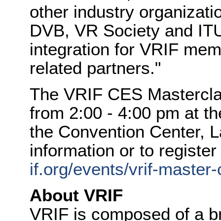
other industry organizat
DVB, VR Society and ITU 
integration for VRIF me
related partners."
The VRIF CES Masterclas
from
2:00 - 4:00 pm
at th
the Convention Center,
L
information or to register 
if.org/events/vrif-master
About VRIF
VRIF is composed of a br