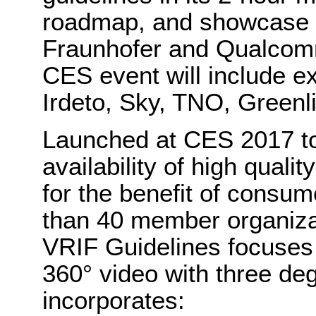
roadmap, and showcase 
Fraunhofer and Qualcomm
CES event will include ex
Irdeto, Sky, TNO, Greenl
Launched at CES 2017 to
availability of high qual
for the benefit of consu
than 40 member organizati
VRIF Guidelines focuses 
360° video with three d
incorporates: