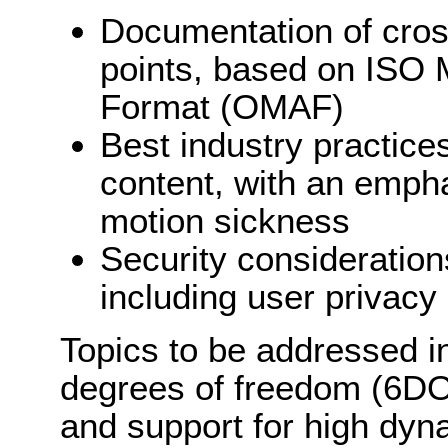
Documentation of cross
points, based on ISO
Format (OMAF)
Best industry practice
content, with an emph
motion sickness
Security consideratio
including user privacy
Topics to be addressed i
degrees of freedom (6DOF)
and support for high dy