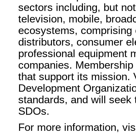
sectors including, but not
television, mobile, broad
ecosystems, comprising c
distributors, consumer e
professional equipment 
companies. Membership in
that support its mission.
Development Organizatio
standards, and will seek 
SDOs.
For more information, vis