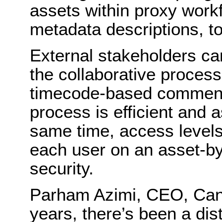
assets within proxy workf
metadata descriptions, to
External stakeholders ca
the collaborative process
timecode-based comment
process is efficient and a
same time, access levels
each user on an asset-by
security.
Parham Azimi, CEO, Cant
years, there’s been a dist