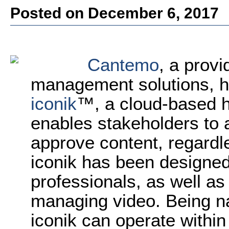
Posted on December 6, 2017
Cantemo
, a prov
management solutions, 
iconik
™, a cloud-based h
enables stakeholders to a
approve content, regardl
iconik has been designed
professionals, as well as
managing video. Being nat
iconik can operate within