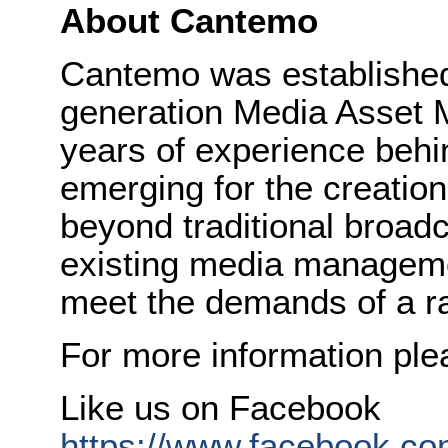
About Cantemo
Cantemo was established 
generation Media Asset 
years of experience behi
emerging for the creatio
beyond traditional broadc
existing media managem
meet the demands of a ra
For more information ple
Like us on Facebook
https://www.facebook.com