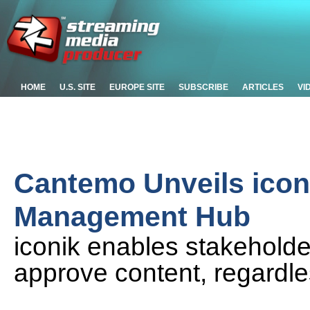
HOME
U.S. SITE
EUROPE SITE
SUBSCRIBE
ARTICLES
VI
Cantemo Unveils icon
Management Hub
iconik enables stakeholder
approve content, regardle