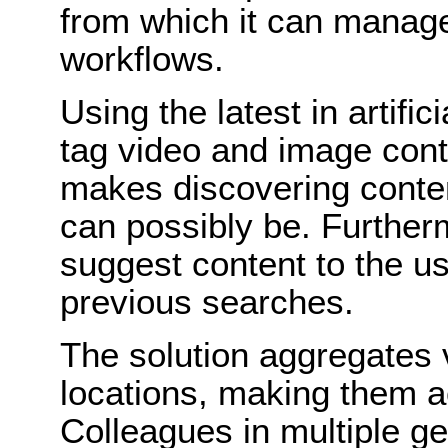
from which it can manag
workflows.
Using the latest in artific
tag video and image cont
makes discovering conten
can possibly be. Furtherm
suggest content to the u
previous searches.
The solution aggregates 
locations, making them a
Colleagues in multiple g