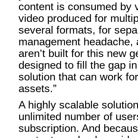
content is consumed by 
video produced for multip
several formats, for separ
management headache, an
aren’t built for this new g
designed to fill the gap in
solution that can work f
assets.”
A highly scalable solution
unlimited number of user
subscription. And because