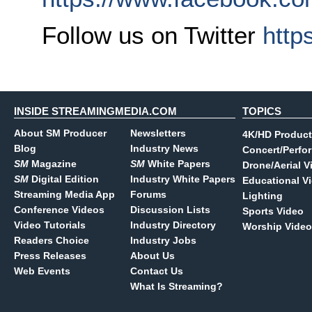
Follow us on Twitter
http
INSIDE STREAMINGMEDIA.COM
TOPICS
About SM Producer
Newsletters
4K/HD Product
Blog
Industry News
Concert/Perfo
SM
Magazine
SM
White Papers
Drone/Aerial V
SM
Digital Edition
Industry White Papers
Educational V
Streaming Media App
Forums
Lighting
Conference Videos
Discussion Lists
Sports Video
Video Tutorials
Industry Directory
Worship Video
Readers Choice
Industry Jobs
Press Releases
About Us
Web Events
Contact Us
What Is Streaming?