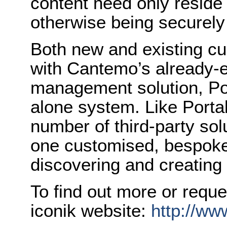
content need only reside
otherwise being securely
Both new and existing cu
with Cantemo’s already-
management solution, Por
alone system. Like Portal
number of third-party sol
one customised, bespoke 
discovering and creating 
To find out more or reque
iconik website:
http://www