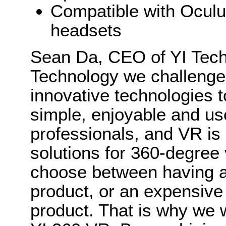
Compatible with Oculu
headsets
Sean Da, CEO of YI Techn
Technology we challenge 
innovative technologies t
simple, enjoyable and use
professionals, and VR is
solutions for 360-degree 
choose between having an
product, or an expensive
product. That is why we 