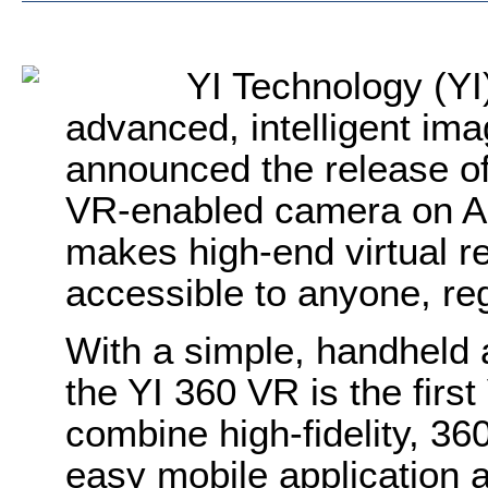
YI Technology (YI)
advanced, intelligent ima
announced the release of
VR-enabled camera on 
makes high-end virtual r
accessible to anyone, reg
With a simple, handheld
the YI 360 VR is the fir
combine high-fidelity, 36
easy mobile application a