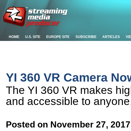
HOME
U.S. SITE
EUROPE SITE
SUBSCRIBE
ARTICLES
VI
YI 360 VR Camera Now
The YI 360 VR makes high-
and accessible to anyone, 
Posted on November 27, 2017