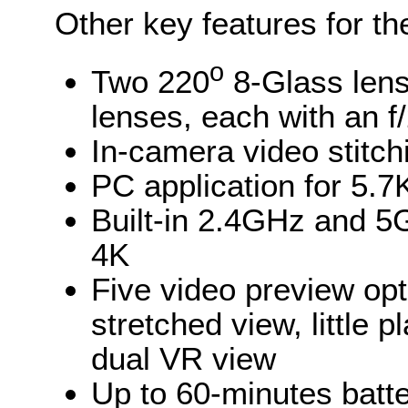
Other key features for th
o
Two 220
8-Glass lens
lenses, each with an f
In-camera video stitch
PC application for 5.7
Built-in 2.4GHz and 5G
4K
Five video preview opt
stretched view, little 
dual VR view
Up to 60-minutes batte