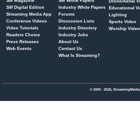
SM
Magazine
SM
White Papers
Drone/Aerial V
SM
Digital Edition
Industry White Papers
Educational V
Streaming Media App
Forums
Lighting
Conference Videos
Discussion Lists
Sports Video
Video Tutorials
Industry Directory
Worship Video
Readers Choice
Industry Jobs
Press Releases
About Us
Web Events
Contact Us
What Is Streaming?
© 2000 - 2026, StreamingMedia