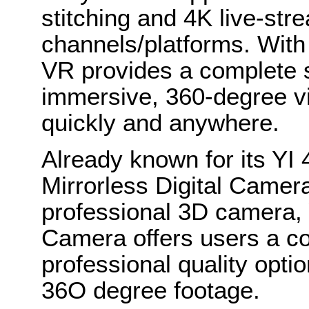
stitching and 4K live-str
channels/platforms. With
VR provides a complete s
immersive, 360-degree vi
quickly and anywhere.
Already known for its YI
Mirrorless Digital Came
professional 3D camera, 
Camera offers users a co
professional quality opti
36O degree footage.