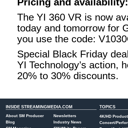
Pricing and availability
The YI 360 VR is now ava
today and tomorrow for
you use the code: V103
Special Black Friday dea
YI Technology’s action,
20% to 30% discounts.
INSIDE STREAMINGMEDIA.COM
TOPICS
About SM Producer
Newsletters
4K/HD Product
Blog
Industry News
Concert/Perfo