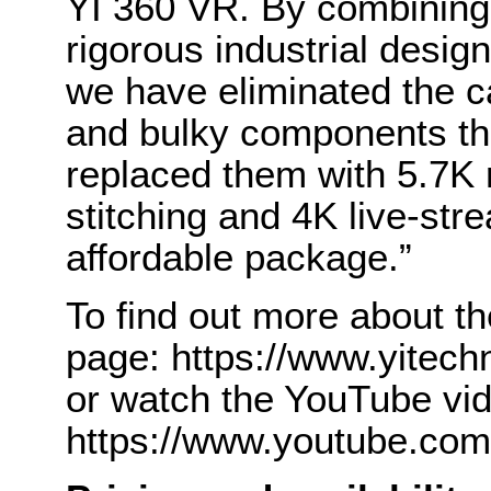
YI 360 VR. By combining
rigorous industrial desig
we have eliminated the c
and bulky components th
replaced them with 5.7K 
stitching and 4K live-str
affordable package.”
To find out more about th
page: https://www.yitec
or watch the YouTube vi
https://www.youtube.co