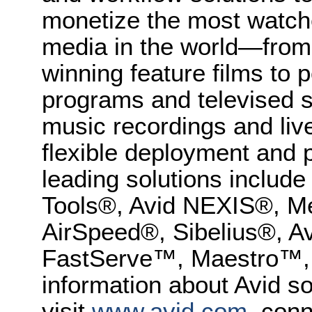
monetize the most watche
media in the world—from
winning feature films to 
programs and televised s
music recordings and liv
flexible deployment and p
leading solutions inclu
Tools®, Avid NEXIS®, M
AirSpeed®, Sibelius®, 
FastServe™, Maestro™,
information about Avid so
visit
www.avid.com
, conn