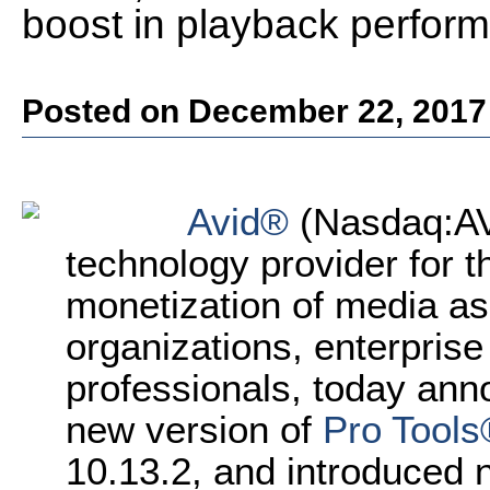
boost in playback perfor
Posted on December 22, 2017
Avid®
(Nasdaq:AVI
technology provider for th
monetization of media as
organizations, enterprise
professionals, today anno
new version of
Pro Tools
10.13.2, and introduced n