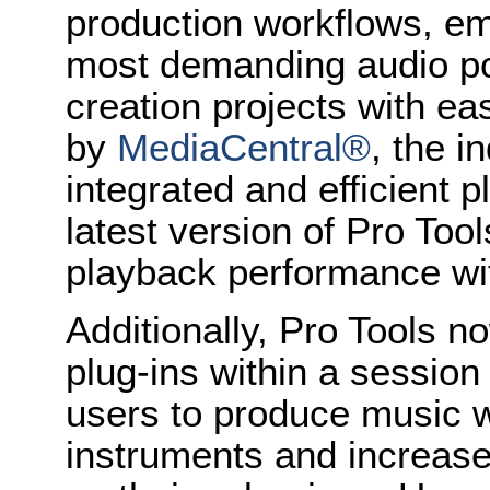
production workflows, em
most demanding audio po
creation projects with e
by
MediaCentral®
, the i
integrated and efficient 
latest version of Pro Tool
playback performance wi
Additionally, Pro Tools 
plug-ins within a session
users to produce music wi
instruments and increas