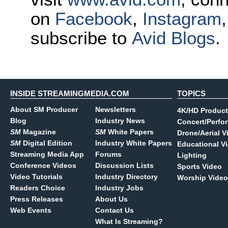
on
Facebook
,
Instagram
subscribe to
Avid Blogs
.
INSIDE STREAMINGMEDIA.COM
TOPICS
About SM Producer
Newsletters
4K/HD Product
Blog
Industry News
Concert/Perfo
SM
Magazine
SM
White Papers
Drone/Aerial V
SM
Digital Edition
Industry White Papers
Educational V
Streaming Media App
Forums
Lighting
Conference Videos
Discussion Lists
Sports Video
Video Tutorials
Industry Directory
Worship Video
Readers Choice
Industry Jobs
Press Releases
About Us
Web Events
Contact Us
What Is Streaming?