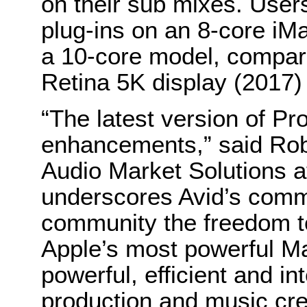
on their sub mixes. Use
plug-ins on an 8-core i
a 10-core model, compare
Retina 5K display (2017)
“The latest version of Pro
enhancements,” said Rob 
Audio Market Solutions a
underscores Avid’s commi
community the freedom to
Apple’s most powerful Ma
powerful, efficient and i
production and music cre