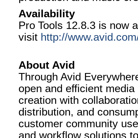
Availability
Pro Tools 12.8.3 is now a
visit
http://www.avid.com/
About Avid
Through Avid Everywhere
open and efficient media
creation with collaboratio
distribution, and consum
customer community uses
and workflow solutions to