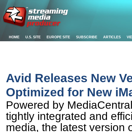
HOME
U.S. SITE
EUROPE SITE
SUBSCRIBE
ARTICLES
VI
Avid Releases New Ve
Optimized for New iM
Powered by MediaCentral®
tightly integrated and effi
media, the latest version o