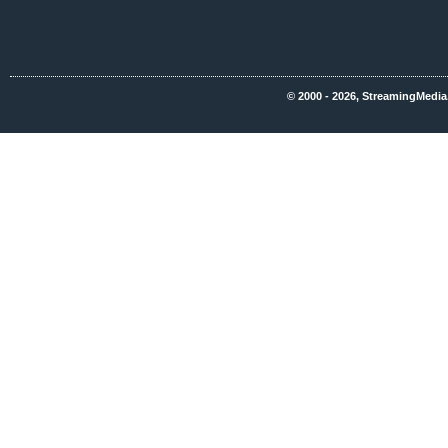
© 2000 - 2026, StreamingMedia