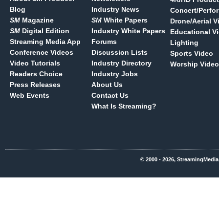
Blog
Industry News
Concert/Perfo
SM
Magazine
SM
White Papers
Drone/Aerial V
SM
Digital Edition
Industry White Papers
Educational V
Streaming Media App
Forums
Lighting
Conference Videos
Discussion Lists
Sports Video
Video Tutorials
Industry Directory
Worship Video
Readers Choice
Industry Jobs
Press Releases
About Us
Web Events
Contact Us
What Is Streaming?
© 2000 - 2026, StreamingMedia