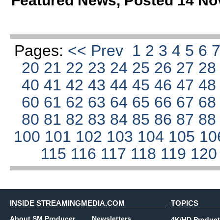
Featured News
,
Posted 14 No
Pages:
<< Prev
1
2
3
4
5
6
20
21
22
23
24
25
26
27
2
40
41
42
43
44
45
46
47
4
60
61
62
63
64
65
66
67
6
80
81
82
83
84
85
86
87
8
100
101
102
103
104
105
10
115
116
117
118
119
12
INSIDE STREAMINGMEDIA.COM
TOPICS
About SM Producer
Newsletters
4K/HD Product