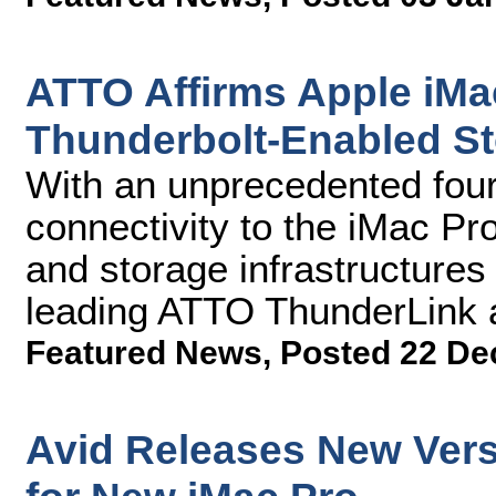
ATTO Affirms Apple iMa
Thunderbolt-Enabled St
With an unprecedented four
connectivity to the iMac Pr
and storage infrastructures 
leading ATTO ThunderLink 
Featured News
,
Posted 22 De
Avid Releases New Vers