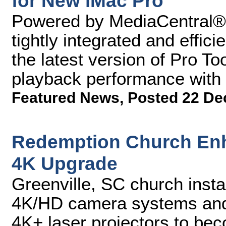
for New iMac Pro
Powered by MediaCentral®, 
tightly integrated and effic
the latest version of Pro Too
playback performance with
Featured News
,
Posted 22 De
Redemption Church Enh
4K Upgrade
Greenville, SC church inst
4K/HD camera systems an
4K+ laser projectors to beco