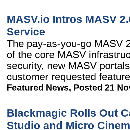
MASV.io Intros MASV 2.0
Service
The pay-as-you-go MASV 2.
of the core MASV infrastru
security, new MASV portals 
customer requested featur
Featured News
,
Posted 21 No
Blackmagic Rolls Out C
Studio and Micro Cine