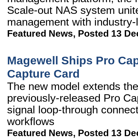
Scale-out NAS system unit
management with industry-
Featured News
,
Posted 13 De
Magewell Ships Pro Cap
Capture Card
The new model extends the 
previously-released Pro C
signal loop-through connecti
workflows
Featured News
,
Posted 13 De