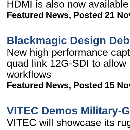
HDMI is also now available
Featured News
,
Posted 21 No
Blackmagic Design Deb
New high performance captu
quad link 12G-SDI to allow 
workflows
Featured News
,
Posted 15 No
VITEC Demos Military-G
VITEC will showcase its ru