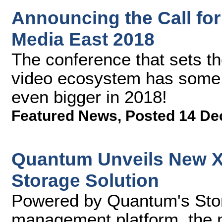
Announcing the Call for
Media East 2018
The conference that sets the
video ecosystem has some e
even bigger in 2018!
Featured News
,
Posted 14 De
Quantum Unveils New Xc
Storage Solution
Powered by Quantum's Stor
management platform, the mu