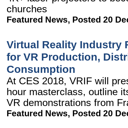
churches
Featured News
,
Posted 20 De
Virtual Reality Industr
for VR Production, Distr
Consumption
At CES 2018, VRIF will pres
hour masterclass, outline 
VR demonstrations from F
Featured News
,
Posted 20 De