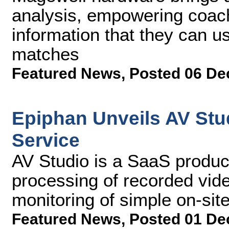
analysis, empowering coach
information that they can 
matches
Featured News
,
Posted 06 De
Epiphan Unveils AV Stu
Service
AV Studio is a SaaS product
processing of recorded vid
monitoring of simple on-sit
Featured News
,
Posted 01 De