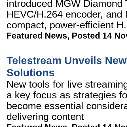
introduced MGW Diamond 
HEVC/H.264 encoder, and 
compact, power-efficient H
Featured News
,
Posted 14 No
Telestream Unveils New
Solutions
New tools for live streamin
a key focus as strategies f
become essential considera
delivering content