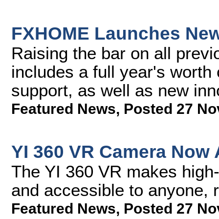
FXHOME Launches New V
Raising the bar on all previ
includes a full year's worth
support, as well as new inn
Featured News
,
Posted 27 No
YI 360 VR Camera Now A
The YI 360 VR makes high-e
and accessible to anyone, r
Featured News
,
Posted 27 No