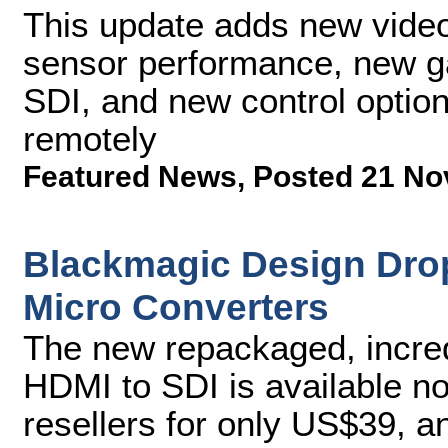
This update adds new video
sensor performance, new ga
SDI, and new control optio
remotely
Featured News
,
Posted 21 No
Blackmagic Design Dro
Micro Converters
The new repackaged, incred
HDMI to SDI is available 
resellers for only US$39, a