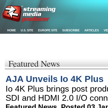
HOME
U.S. SITE
EUROPE SITE
SUBSCRIBE
ARTICLES
VI
Featured News
AJA Unveils Io 4K Plus
Io 4K Plus brings post prod
SDI and HDMI 2.0 I/O conn
Featured News
,
Posted 03 Ja