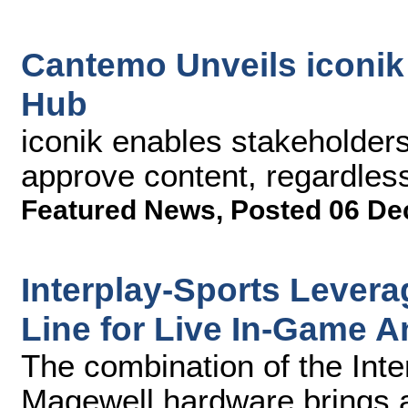
Cantemo Unveils iconi
Hub
iconik enables stakeholders
approve content, regardless
Featured News
,
Posted 06 De
Interplay-Sports Lever
Line for Live In-Game A
The combination of the Inte
Magewell hardware brings 