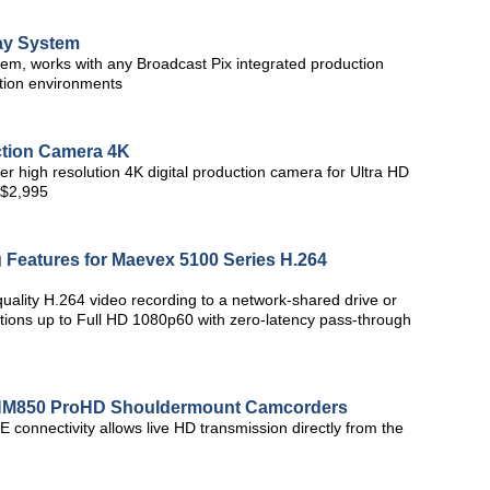
ay System
em, works with any Broadcast Pix integrated production
ction environments
ction Camera 4K
 high resolution 4K digital production camera for Ultra HD
r $2,995
Features for Maevex 5100 Series H.264
uality H.264 video recording to a network-shared drive or
tions up to Full HD 1080p60 with zero-latency pass-through
-HM850 ProHD Shouldermount Camcorders
 connectivity allows live HD transmission directly from the