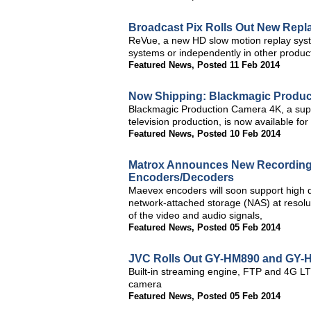
Broadcast Pix Rolls Out New Repl
ReVue, a new HD slow motion replay syst
systems or independently in other produ
Featured News
,
Posted 11 Feb 2014
Now Shipping: Blackmagic Produ
Blackmagic Production Camera 4K, a super
television production, is now available fo
Featured News
,
Posted 10 Feb 2014
Matrox Announces New Recording 
Encoders/Decoders
Maevex encoders will soon support high q
network-attached storage (NAS) at resolu
of the video and audio signals,
Featured News
,
Posted 05 Feb 2014
JVC Rolls Out GY-HM890 and GY
Built-in streaming engine, FTP and 4G LTE
camera
Featured News
,
Posted 05 Feb 2014