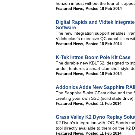
horizon in post without the fear of it app
Featured News
,
Posted 18 Feb 2014
Digital Rapids and Vidtek Integra
Software
The new integration support enables Tra
Vidchecker's extensive QC capabilities w
Featured News
,
Posted 18 Feb 2014
K-Tek Intros Boom Pole Kit Case
The durable new KBLT52, designed to sto
under, features a smart clamshell-style de
Featured News
,
Posted 18 Feb 2014
Addonics Adds New Sapphire RAI
The Sapphire 5-slot CFast drive and the Sa
creating your own SSD (solid state drive
Featured News
,
Posted 11 Feb 2014
Grass Valley K2 Dyno Replay Solut
K2 Dyno's integration with tOG-Sports me
tool directly available to them on the K2
Featured News
,
Posted 11 Feb 2014