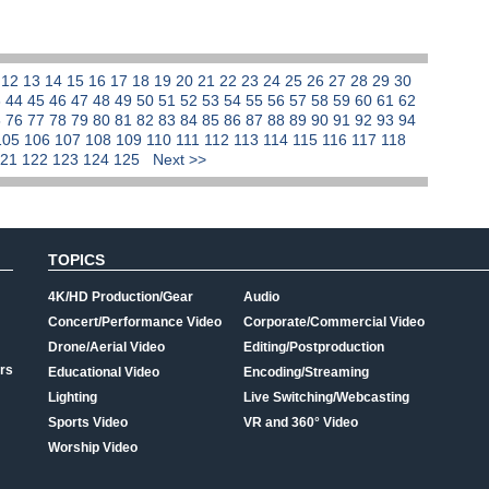
1
12
13
14
15
16
17
18
19
20
21
22
23
24
25
26
27
28
29
30
3
44
45
46
47
48
49
50
51
52
53
54
55
56
57
58
59
60
61
62
5
76
77
78
79
80
81
82
83
84
85
86
87
88
89
90
91
92
93
94
105
106
107
108
109
110
111
112
113
114
115
116
117
118
121
122
123
124
125
Next >>
TOPICS
4K/HD Production/Gear
Audio
Concert/Performance Video
Corporate/Commercial Video
Drone/Aerial Video
Editing/Postproduction
rs
Educational Video
Encoding/Streaming
Lighting
Live Switching/Webcasting
Sports Video
VR and 360° Video
Worship Video