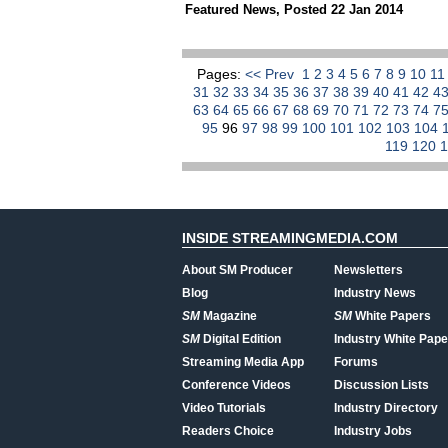
Featured News
,
Posted 22 Jan 2014
Pages:
<< Prev
1
2
3
4
5
6
7
8
9
10
1
31
32
33
34
35
36
37
38
39
40
41
42
4
63
64
65
66
67
68
69
70
71
72
73
74
7
95
96
97
98
99
100
101
102
103
104
119
120
INSIDE STREAMINGMEDIA.COM
About SM Producer
Newsletters
Blog
Industry News
SM
Magazine
SM
White Papers
SM
Digital Edition
Industry White Pape
Streaming Media App
Forums
Conference Videos
Discussion Lists
Video Tutorials
Industry Directory
Readers Choice
Industry Jobs