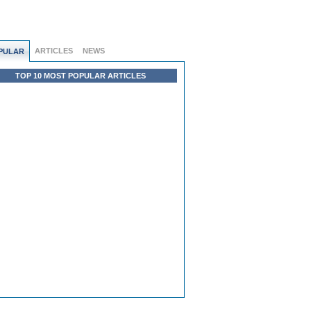
ARTICLES
NEWS
PULAR
TOP 10 MOST POPULAR ARTICLES