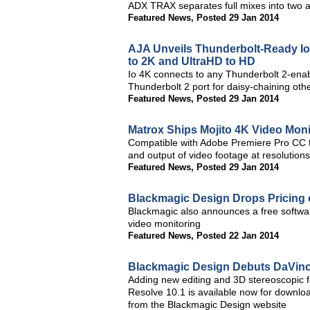
ADX TRAX separates full mixes into two au
Featured News
,
Posted 29 Jan 2014
AJA Unveils Thunderbolt-Ready Io 4
to 2K and UltraHD to HD
Io 4K connects to any Thunderbolt 2-enab
Thunderbolt 2 port for daisy-chaining oth
Featured News
,
Posted 29 Jan 2014
Matrox Ships Mojito 4K Video Moni
Compatible with Adobe Premiere Pro CC f
and output of video footage at resolution
Featured News
,
Posted 29 Jan 2014
Blackmagic Design Drops Pricing
Blackmagic also announces a free softwa
video monitoring
Featured News
,
Posted 22 Jan 2014
Blackmagic Design Debuts DaVinc
Adding new editing and 3D stereoscopic f
Resolve 10.1 is available now for downloa
from the Blackmagic Design website