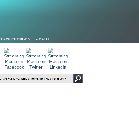
CONFERENCES
ABOUT