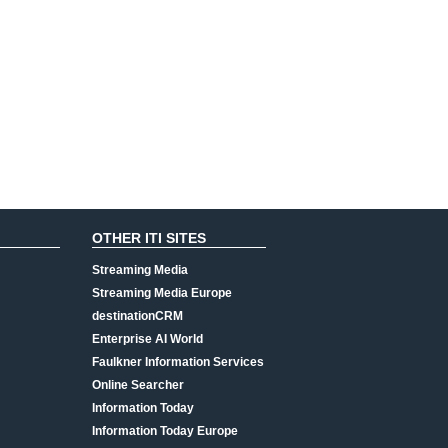
OTHER ITI SITES
Streaming Media
Streaming Media Europe
destinationCRM
Enterprise AI World
Faulkner Information Services
Online Searcher
Information Today
Information Today Europe