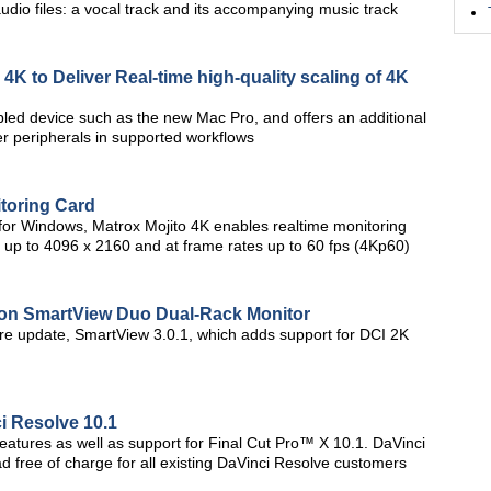
dio files: a vocal track and its accompanying music track
K to Deliver Real-time high-quality scaling of 4K
led device such as the new Mac Pro, and offers an additional
er peripherals in supported workflows
toring Card
or Windows, Matrox Mojito 4K enables realtime monitoring
s up to 4096 x 2160 and at frame rates up to 60 fps (4Kp60)
 on SmartView Duo Dual-Rack Monitor
re update, SmartView 3.0.1, which adds support for DCI 2K
i Resolve 10.1
eatures as well as support for Final Cut Pro™ X 10.1. DaVinci
d free of charge for all existing DaVinci Resolve customers