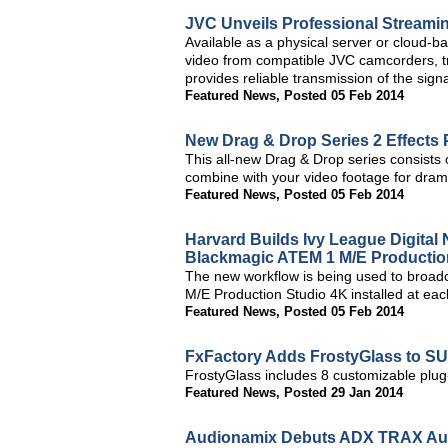
JVC Unveils Professional Streami
Available as a physical server or cloud-
video from compatible JVC camcorders, tra
provides reliable transmission of the signa
Featured News
,
Posted 05 Feb 2014
New Drag & Drop Series 2 Effects 
This all-new Drag & Drop series consists 
combine with your video footage for drama
Featured News
,
Posted 05 Feb 2014
Harvard Builds Ivy League Digita
Blackmagic ATEM 1 M/E Productio
The new workflow is being used to broad
M/E Production Studio 4K installed at each
Featured News
,
Posted 05 Feb 2014
FxFactory Adds FrostyGlass to SU
FrostyGlass includes 8 customizable plug-i
Featured News
,
Posted 29 Jan 2014
Audionamix Debuts ADX TRAX Aud