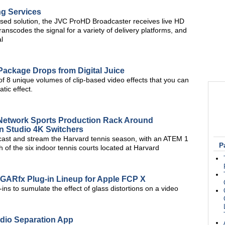
ng Services
based solution, the JVC ProHD Broadcaster receives live HD
nscodes the signal for a variety of delivery platforms, and
l
Package Drops from Digital Juice
of 8 unique volumes of clip-based video effects that you can
tic effect.
l Network Sports Production Rack Around
n Studio 4K Switchers
cast and stream the Harvard tennis season, with an ATEM 1
P
 of the six indoor tennis courts located at Harvard
GARfx Plug-in Lineup for Apple FCP X
ns to sumulate the effect of glass distortions on a video
io Separation App