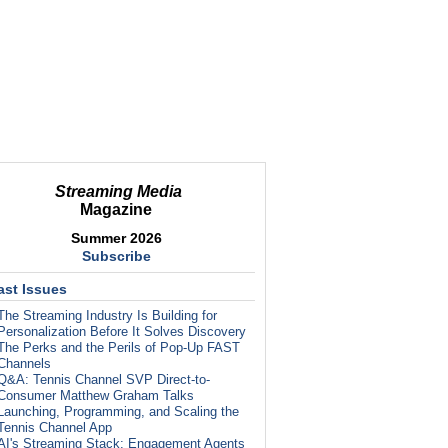
Streaming Media
Magazine
Summer 2026
Subscribe
ast Issues
The Streaming Industry Is Building for
Personalization Before It Solves Discovery
The Perks and the Perils of Pop-Up FAST
Channels
Q&A: Tennis Channel SVP Direct-to-
Consumer Matthew Graham Talks
Launching, Programming, and Scaling the
Tennis Channel App
AI's Streaming Stack: Engagement Agents