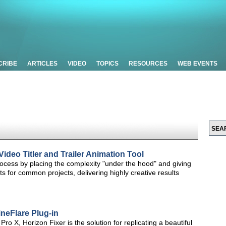
CRIBE
ARTICLES
VIDEO
TOPICS
RESOURCES
WEB EVENTS
deo Titler and Trailer Animation Tool
rocess by placing the complexity "under the hood" and giving
 for common projects, delivering highly creative results
neFlare Plug-in
Pro X, Horizon Fixer is the solution for replicating a beautiful