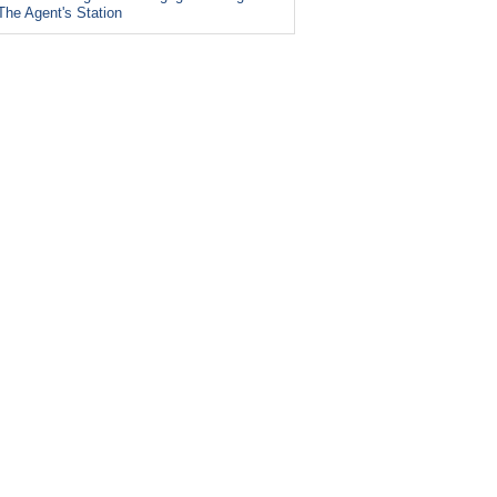
The Agent's Station