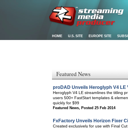
HOME
U.S. SITE
EUROPE SITE
SUBS
Featured News
proDAD Unveils Heroglyph V4 LE Vi
Heroglyph V4 LE streamlines the titling p
users 500+ FastStart templates & elements
quickly for $99
Featured News
,
Posted 25 Feb 2014
FxFactory Unveils Horizon Fixer Ci
Created exclusively for use with Final Cut 