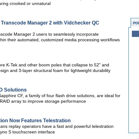
earing crooked or unnatural
te Transcode Manager 2 with Vidchecker QC
PO
nscode Manager 2 users to seamlessly incorporate
ithin their automated, customized media processing workflows
re K-Tek and other boom poles that collapse to 52" and
sign and 3-layer structural foam for lightweight durability
D Solutions
pphire CF, a family of four flash drive solutions, are ideal for
) RAID array to improve storage performance
ion Now Features Telestration
ans replay operators have a fast and powerful telestration
 Dyno S touchscreen interface