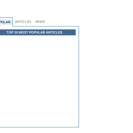
ARTICLES
NEWS
PULAR
TOP 10 MOST POPULAR ARTICLES