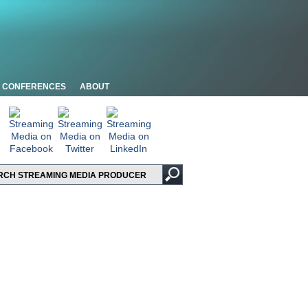
CONFERENCES
ABOUT