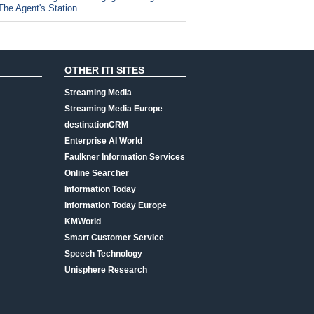
The Agent's Station
OTHER ITI SITES
Streaming Media
Streaming Media Europe
destinationCRM
Enterprise AI World
Faulkner Information Services
Online Searcher
Information Today
Information Today Europe
KMWorld
Smart Customer Service
Speech Technology
Unisphere Research