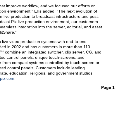
at improve workflow, and we focused our efforts on
ction environment,” Ellis added. “The next evolution of
m live production to broadcast infrastructure and post.
adcast Pix live production environment, our customers
amless integration into the server, editorial, and asset
itShare.”
 live video production systems with end-to-end
nded in 2002 and has customers in more than 110
s™ combine an integrated switcher, clip server, CG, and
nted control panels, unique touch-screens, and
e from compact systems controlled by touch-screen or
ated control panels. Customers include leading
rate, education, religious, and government studios.
tpix.com
.
Page 1