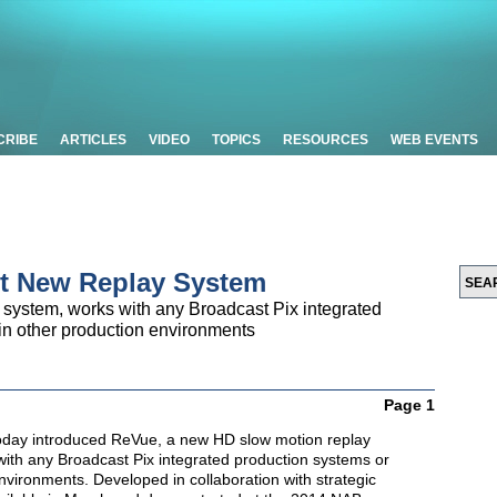
CRIBE
ARTICLES
VIDEO
TOPICS
RESOURCES
WEB EVENTS
ut New Replay System
system, works with any Broadcast Pix integrated
in other production environments
Page 1
oday introduced ReVue, a new HD slow motion replay
with any Broadcast Pix integrated production systems or
nvironments. Developed in collaboration with strategic