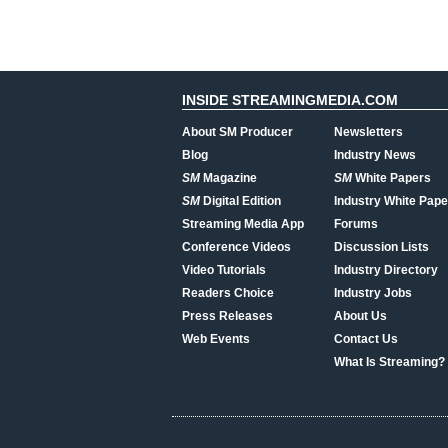
INSIDE STREAMINGMEDIA.COM
About SM Producer
Newsletters
Blog
Industry News
SM
Magazine
SM
White Papers
SM
Digital Edition
Industry White Pape
Streaming Media App
Forums
Conference Videos
Discussion Lists
Video Tutorials
Industry Directory
Readers Choice
Industry Jobs
Press Releases
About Us
Web Events
Contact Us
What Is Streaming?