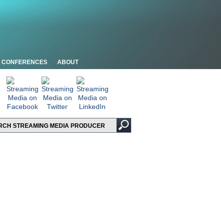
CONFERENCES
ABOUT