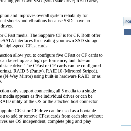
r creating your own SSD (solid state drive) RAID array
ion and improves overall system reliability for
uent shocks and vibrations because SSDs have no
PO
 drives.
for CFast media. The Sapphire CF is for CF. Both offer
r eSATA interfaces for creating your own SSD storage
le high-speed CFast cards.
tion allow you to configure five CFast or CF cards to
an be set up as a high performance, fault tolerant
d state drive. The CFast or CF cards can be configured
oring), RAID 5 (Parity), RAID10 (Mirrored Striped),
 (N-Way Mirror) using built-in hardware RAID, or as
D.
on only support connecting all 5 media to a single
media appears as five individual drives or can be
AID utility of the OS or the attached host connector.
pphire CFast or CF drive can be used as a bootable
you to add or remove CFast cards from each slot without
drives are OS independent, complete plug-and-play