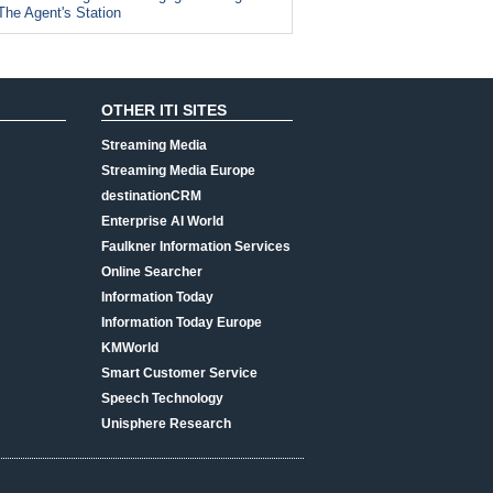
The Agent's Station
OTHER ITI SITES
Streaming Media
Streaming Media Europe
destinationCRM
Enterprise AI World
Faulkner Information Services
Online Searcher
Information Today
Information Today Europe
KMWorld
Smart Customer Service
Speech Technology
Unisphere Research