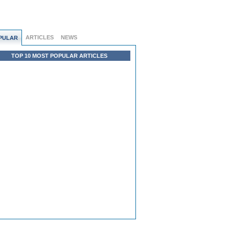
ARTICLES
NEWS
PULAR
TOP 10 MOST POPULAR ARTICLES