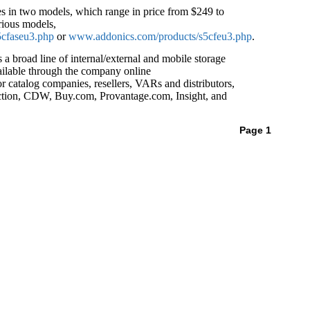
s in two models, which range in price from $249 to
rious models,
cfaseu3.php
or
www.addonics.com/products/s5cfeu3.php
.
 broad line of internal/external and mobile storage
ailable through the company online
or catalog companies, resellers, VARs and distributors,
ion, CDW, Buy.com, Provantage.com, Insight, and
Page 1