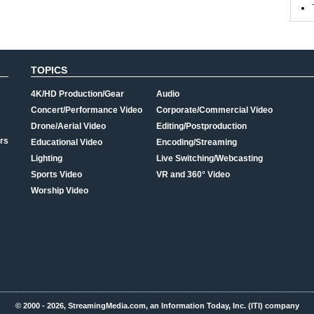
TOPICS
4K/HD Production/Gear
Audio
Concert/Performance Video
Corporate/Commercial Video
Drone/Aerial Video
Editing/Postproduction
rs
Educational Video
Encoding/Streaming
Lighting
Live Switching/Webcasting
Sports Video
VR and 360° Video
Worship Video
© 2000 - 2026, StreamingMedia.com, an Information Today, Inc. (ITI) company