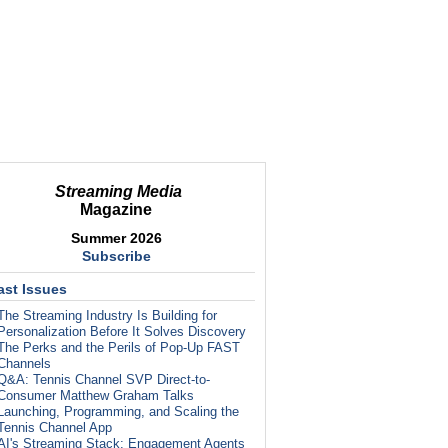
Streaming Media
Magazine
Summer 2026
Subscribe
ast Issues
The Streaming Industry Is Building for
Personalization Before It Solves Discovery
The Perks and the Perils of Pop-Up FAST
Channels
Q&A: Tennis Channel SVP Direct-to-
Consumer Matthew Graham Talks
Launching, Programming, and Scaling the
Tennis Channel App
AI's Streaming Stack: Engagement Agents