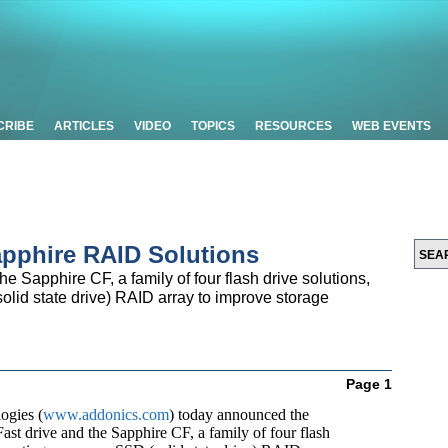
CRIBE
ARTICLES
VIDEO
TOPICS
RESOURCES
WEB EVENTS
pphire RAID Solutions
e Sapphire CF, a family of four flash drive solutions,
olid state drive) RAID array to improve storage
Page 1
ogies (
www.addonics.com
) today announced the
ast drive and the Sapphire CF, a family of four flash