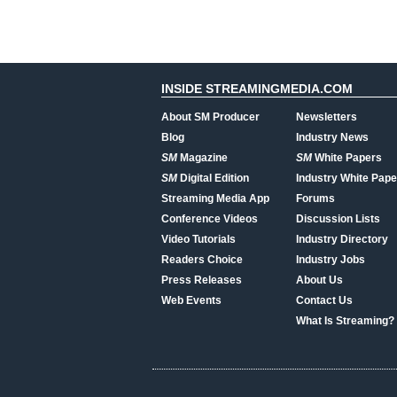
INSIDE STREAMINGMEDIA.COM
About SM Producer
Newsletters
Blog
Industry News
SM
Magazine
SM
White Papers
SM
Digital Edition
Industry White Pape
Streaming Media App
Forums
Conference Videos
Discussion Lists
Video Tutorials
Industry Directory
Readers Choice
Industry Jobs
Press Releases
About Us
Web Events
Contact Us
What Is Streaming?