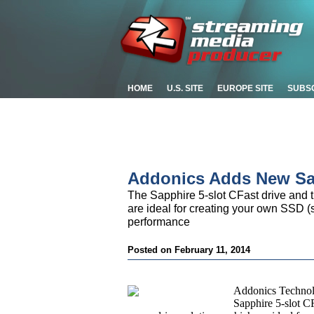
HOME
U.S. SITE
EUROPE SITE
SUBS
Addonics Adds New Sa
The Sapphire 5-slot CFast drive and th
are ideal for creating your own SSD (s
performance
Posted on February 11, 2014
Addonics Technol
Sapphire 5-slot CF