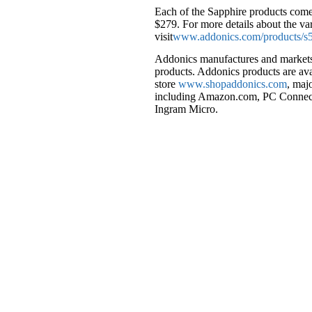
Each of the Sapphire products come
$279. For more details about the va
visit
www.addonics.com/products/s5
Addonics manufactures and markets a
products. Addonics products are av
store
www.shopaddonics.com
, maj
including Amazon.com, PC Connect
Ingram Micro.