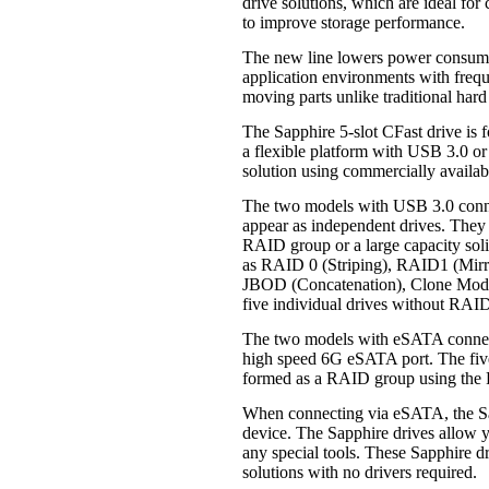
drive solutions, which are ideal fo
to improve storage performance.
The new line lowers power consumpt
application environments with freq
moving parts unlike traditional hard
The Sapphire 5-slot CFast drive is 
a flexible platform with USB 3.0 o
solution using commercially availab
The two models with USB 3.0 connec
appear as independent drives. They c
RAID group or a large capacity soli
as RAID 0 (Striping), RAID1 (Mirr
JBOD (Concatenation), Clone Mode
five individual drives without RAI
The two models with eSATA connecti
high speed 6G eSATA port. The five 
formed as a RAID group using the R
When connecting via eSATA, the Sa
device. The Sapphire drives allow 
any special tools. These Sapphire 
solutions with no drivers required.