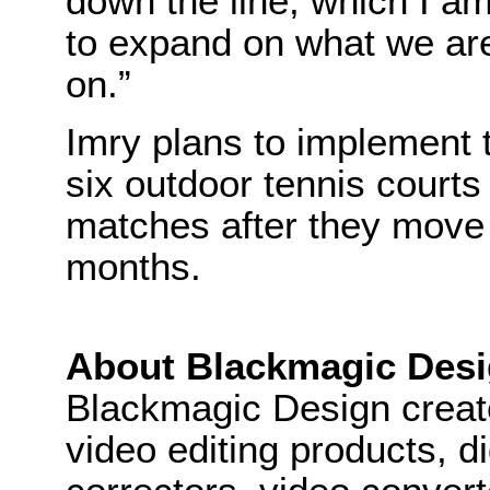
down the line, which I a
to expand on what we ar
on.”
Imry plans to implement 
six outdoor tennis courts
matches after they move
months.
About Blackmagic Des
Blackmagic Design create
video editing products, di