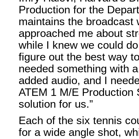
Production for the Depart
maintains the broadcast 
approached me about str
while I knew we could do i
figure out the best way to 
needed something with a
added audio, and I needed
ATEM 1 M/E Production S
solution for us.”
Each of the six tennis c
for a wide angle shot, w