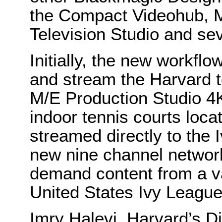
the Compact Videohub, 
Television Studio and se
Initially, the new workfl
and stream the Harvard 
M/E Production Studio 4K 
indoor tennis courts loc
streamed directly to the 
new nine channel network
demand content from a var
United States Ivy League
Imry Halevi, Harvard’s D