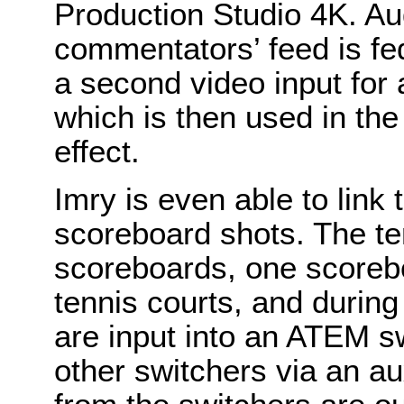
Production Studio 4K. Aud
commentators’ feed is fed
a second video input for 
which is then used in th
effect.
Imry is even able to link
scoreboard shots. The te
scoreboards, one scorebo
tennis courts, and durin
are input into an ATEM s
other switchers via an au