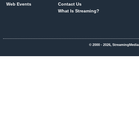
Web Events
Contact Us
What Is Streaming?
© 2000 - 2026, StreamingMedia