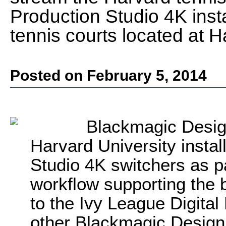
Production Studio 4K insta
tennis courts located at 
Posted on February 5, 2014
Blackmagic Desig
Harvard University insta
Studio 4K switchers as p
workflow supporting the 
to the Ivy League Digital
other Blackmagic Design 