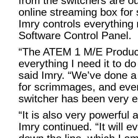
from the switchers are ou
online streaming box for 
Imry controls everything
Software Control Panel.
“The ATEM 1 M/E Produc
everything I need it to do
said Imry. “We’ve done a 
for scrimmages, and eve
switcher has been very e
“It is also very powerful a
Imry continued. “It will 