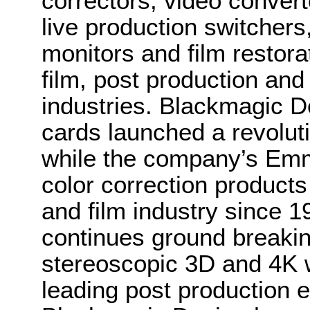
correctors, video convert
live production switcher
monitors and film restora
film, post production and
industries. Blackmagic D
cards launched a revolutio
while the company’s Em
color correction product
and film industry since 
continues ground breakin
stereoscopic 3D and 4K 
leading post production e