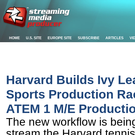
HOME
U.S. SITE
EUROPE SITE
SUBSCRIBE
ARTICLES
VI
Harvard Builds Ivy Le
Sports Production R
ATEM 1 M/E Productio
The new workflow is bein
stream the Harvard tenni