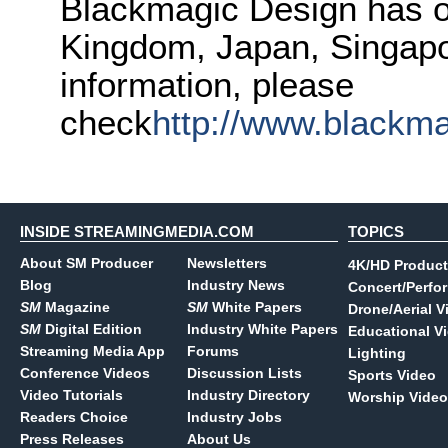
Blackmagic Design has of
Kingdom, Japan, Singapo
information, please
check
http://www.blackm
INSIDE STREAMINGMEDIA.COM
TOPICS
About SM Producer
Newsletters
4K/HD Product
Blog
Industry News
Concert/Perfo
SM
Magazine
SM
White Papers
Drone/Aerial V
SM
Digital Edition
Industry White Papers
Educational V
Streaming Media App
Forums
Lighting
Conference Videos
Discussion Lists
Sports Video
Video Tutorials
Industry Directory
Worship Video
Readers Choice
Industry Jobs
Press Releases
About Us