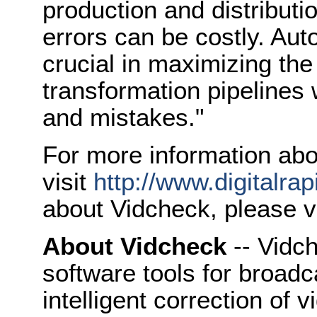
production and distribut
errors can be costly. Au
crucial in maximizing the
transformation pipelines 
and mistakes."
For more information abo
visit
http://www.digitalra
about Vidcheck, please v
About Vidcheck
-- Vidch
software tools for broad
intelligent correction of 