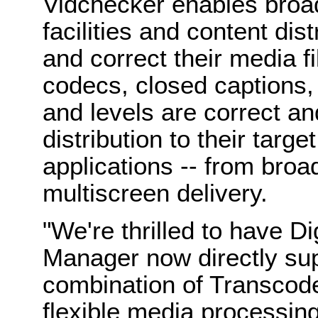
Vidchecker enables broad
facilities and content dis
and correct their media fi
codecs, closed captions,
and levels are correct a
distribution to their targ
applications -- from bro
multiscreen delivery.
"We're thrilled to have D
Manager now directly su
combination of Transcod
flexible media processing