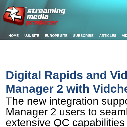
HOME
U.S. SITE
EUROPE SITE
SUBSCRIBE
ARTICLES
VI
Digital Rapids and Vi
Manager 2 with Vidch
The new integration supp
Manager 2 users to seaml
extensive QC capabilities 