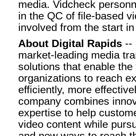
media. Vidcheck personn
in the QC of file-based v
involved from the start in
About Digital Rapids
--
market-leading media tr
solutions that enable the
organizations to reach 
efficiently, more effectiv
company combines innova
expertise to help custom
video content while purs
and new ways to reach th