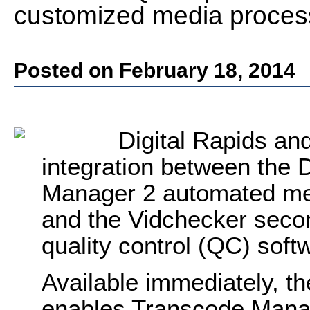
customized media proces
Posted on February 18, 2014
Digital Rapids a
integration between the 
Manager 2 automated med
and the Vidchecker seco
quality control (QC) soft
Available immediately, th
enables Transcode Manag