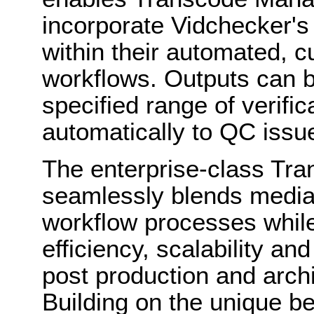
incorporate Vidchecker's
within their automated, 
workflows. Outputs can b
specified range of verific
automatically to QC issu
The enterprise-class Tr
seamlessly blends media 
workflow processes while
efficiency, scalability and
post production and archi
Building on the unique be