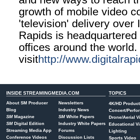
growth of mobile video c
'television' delivery over
Rapids is headquartered 
offices around the world.
visit
http://www.digitalrap
INSIDE STREAMINGMEDIA.COM
TOPICS
About SM Producer
Newsletters
4K/HD Product
Blog
Industry News
Concert/Perfo
SM
Magazine
SM
White Papers
Drone/Aerial V
SM
Digital Edition
Industry White Papers
Educational V
Streaming Media App
Forums
Lighting
Conference Videos
Discussion Lists
Sports Video