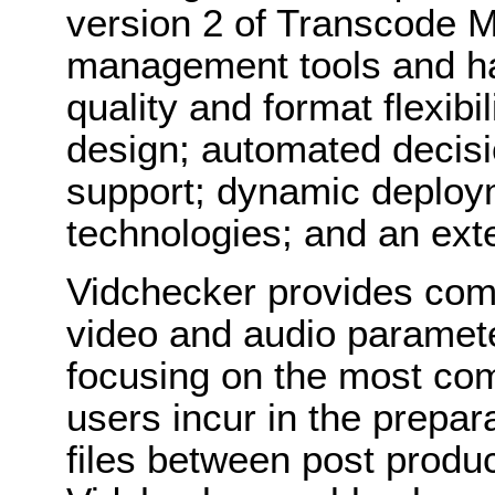
version 2 of Transcode 
management tools and ha
quality and format flexibi
design; automated decisi
support; dynamic deploym
technologies; and an ext
Vidchecker provides comp
video and audio paramete
focusing on the most co
users incur in the prepa
files between post produc