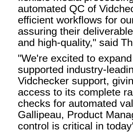
automated QC of Vidchec
efficient workflows for o
assuring their deliverabl
and high-quality," said
"We're excited to expand
supported industry-leadi
Vidchecker support, givi
access to its complete ra
checks for automated val
Gallipeau, Product Manage
control is critical in toda