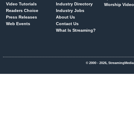
Video Tutorials
Industry Directory
Worship Video
Readers Choice
Industry Jobs
Press Releases
About Us
Web Events
Contact Us
What Is Streaming?
© 2000 - 2026, StreamingMedia