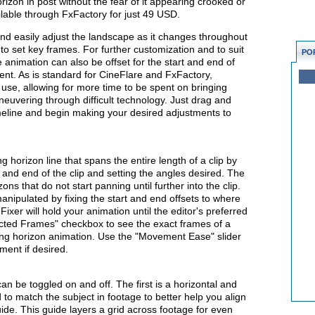
horizon in post without the fear of it appearing crooked or
ilable through FxFactory for just 49 USD.
 and easily adjust the landscape as it changes throughout
 to set key frames. For further customization and to suit
PO
 animation can also be offset for the start and end of
ent. As is standard for CineFlare and FxFactory,
o use, allowing for more time to be spent on bringing
aneuvering through difficult technology. Just drag and
timeline and begin making your desired adjustments to
g horizon line that spans the entire length of a clip by
 and end of the clip and setting the angles desired. The
ons that do not start panning until further into the clip.
ipulated by fixing the start and end offsets to where
ixer will hold your animation until the editor's preferred
ected Frames" checkbox to see the exact frames of a
oving horizon animation. Use the "Movement Ease" slider
ment if desired.
an be toggled on and off. The first is a horizontal and
 to match the subject in footage to better help you align
ide. This guide layers a grid across footage for even