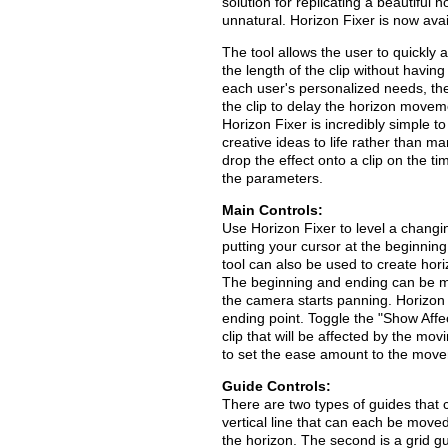
solution for replicating a beautiful 
unnatural. Horizon Fixer is now ava
The tool allows the user to quickly
the length of the clip without having
each user's personalized needs, the
the clip to delay the horizon movem
Horizon Fixer is incredibly simple t
creative ideas to life rather than m
drop the effect onto a clip on the 
the parameters.
Main Controls:
Use Horizon Fixer to level a changin
putting your cursor at the beginning
tool can also be used to create horiz
The beginning and ending can be man
the camera starts panning. Horizon F
ending point. Toggle the "Show Aff
clip that will be affected by the m
to set the ease amount to the move
Guide Controls:
There are two types of guides that c
vertical line that can each be moved
the horizon. The second is a grid gu