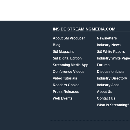
INSIDE STREAMINGMEDIA.COM
About SM Producer
Newsletters
Blog
Industry News
SM
Magazine
SM
White Papers
SM
Digital Edition
Industry White Pape
Streaming Media App
Forums
Conference Videos
Discussion Lists
Video Tutorials
Industry Directory
Readers Choice
Industry Jobs
Press Releases
About Us
Web Events
Contact Us
What Is Streaming?