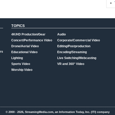
TOPICS
4K/HD Production/Gear
Audio
Concert/Performance Video
Corporate/Commercial Video
Drone/Aerial Video
Editing/Postproduction
rs
Educational Video
Encoding/Streaming
Lighting
Live Switching/Webcasting
Sports Video
VR and 360° Video
Worship Video
© 2000 - 2026, StreamingMedia.com, an Information Today, Inc. (ITI) company