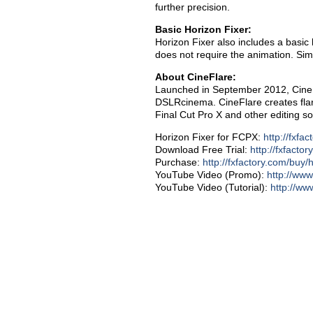
further precision.
Basic Horizon Fixer:
Horizon Fixer also includes a basic 
does not require the animation. Sim
About CineFlare:
Launched in September 2012, CineFl
DSLRcinema. CineFlare creates flare
Final Cut Pro X and other editing so
Horizon Fixer for FCPX:
http://fxfac
Download Free Trial:
http://fxfactor
Purchase:
http://fxfactory.com/buy/h
YouTube Video (Promo):
http://w
YouTube Video (Tutorial):
http://w