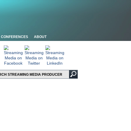
CONFERENCES
ABOUT