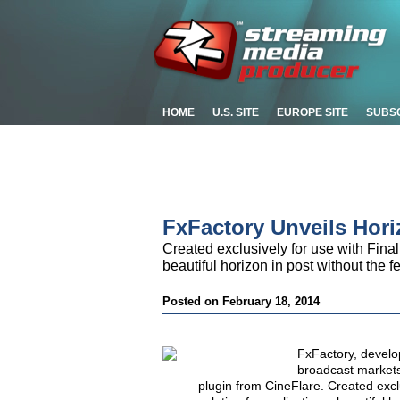
HOME
U.S. SITE
EUROPE SITE
SUBS
FxFactory Unveils Hori
Created exclusively for use with Final 
beautiful horizon in post without the f
Posted on February 18, 2014
FxFactory, develop
broadcast markets
plugin from CineFlare. Created exclu