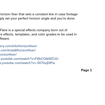
horizon fixer that sets a constant line in case footage
ply set your perfect horizon angle and you're done.
are is a special effects company born out of
 effects, templates, and color grades to be used in
ftware.
tory.com/info/horizonfixer/
y.com/install/horizonfixer/
orizonfixer/
ww.youtube.com/watch?v=F8bCGtbWZUU
ww.youtube.com/watch?v=-507bvjDtPw
Page 1