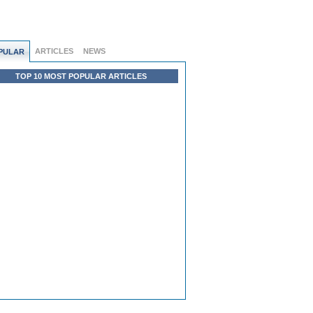
ARTICLES
NEWS
PULAR
TOP 10 MOST POPULAR ARTICLES