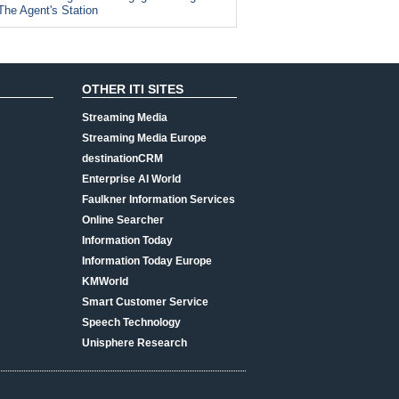
The Agent's Station
OTHER ITI SITES
Streaming Media
Streaming Media Europe
destinationCRM
Enterprise AI World
Faulkner Information Services
Online Searcher
Information Today
Information Today Europe
KMWorld
Smart Customer Service
Speech Technology
Unisphere Research