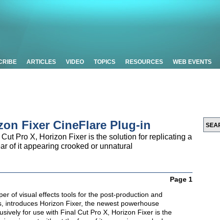
CRIBE
ARTICLES
VIDEO
TOPICS
RESOURCES
WEB EVENTS
zon Fixer CineFlare Plug-in
Cut Pro X, Horizon Fixer is the solution for replicating a
ear of it appearing crooked or unnatural
Page 1
er of visual effects tools for the post-production and
, introduces Horizon Fixer, the newest powerhouse
sively for use with Final Cut Pro X, Horizon Fixer is the