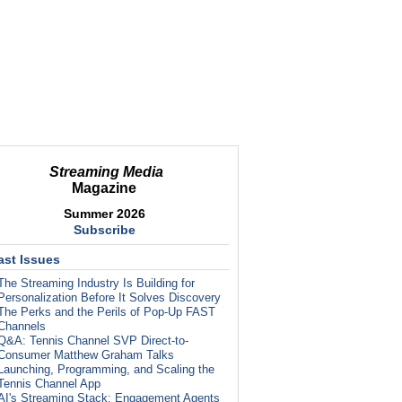
Streaming Media
Magazine
Summer 2026
Subscribe
ast Issues
The Streaming Industry Is Building for
Personalization Before It Solves Discovery
The Perks and the Perils of Pop-Up FAST
Channels
Q&A: Tennis Channel SVP Direct-to-
Consumer Matthew Graham Talks
Launching, Programming, and Scaling the
Tennis Channel App
AI's Streaming Stack: Engagement Agents