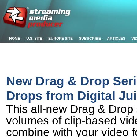
HOME
U.S. SITE
EUROPE SITE
SUBSCRIBE
ARTICLES
VI
New Drag & Drop Seri
Drops from Digital Ju
This all-new Drag & Drop 
volumes of clip-based vid
combine with your video fo