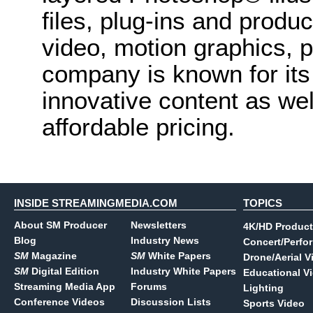
files, plug-ins and produc
video, motion graphics, 
company is known for its
innovative content as wel
affordable pricing.
INSIDE STREAMINGMEDIA.COM
TOPICS
About SM Producer
Newsletters
4K/HD Product
Blog
Industry News
Concert/Perfo
SM
Magazine
SM
White Papers
Drone/Aerial V
SM
Digital Edition
Industry White Papers
Educational V
Streaming Media App
Forums
Lighting
Conference Videos
Discussion Lists
Sports Video