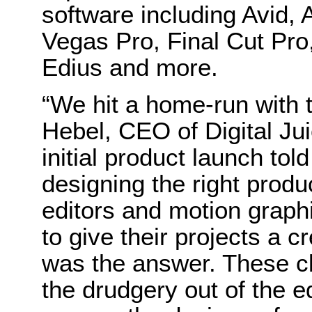
software including Avid,
Vegas Pro, Final Cut Pro,
Edius and more.
“We hit a home-run with t
Hebel, CEO of Digital Ju
initial product launch to
designing the right prod
editors and motion graph
to give their projects a c
was the answer. These cli
the drudgery out of the ed