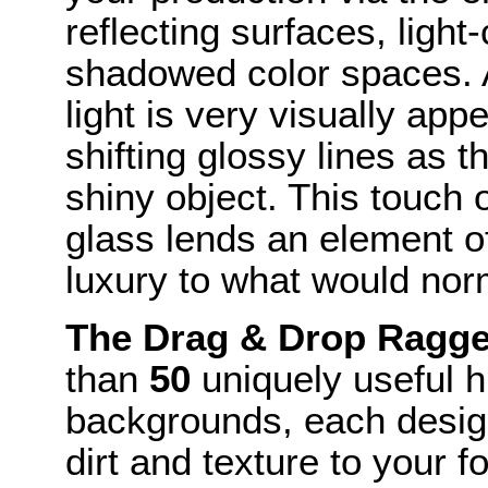
reflecting surfaces, ligh
shadowed color spaces. A
light is very visually app
shifting glossy lines as 
shiny object. This touch 
glass lends an element o
luxury to what would no
The Drag & Drop Ragg
than
50
uniquely useful 
backgrounds, each design
dirt and texture to your f