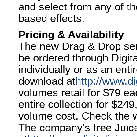
and select from any of th
based effects.
Pricing & Availability
The new Drag & Drop seri
be ordered through Digita
individually or as an entir
download at
http://www.di
volumes retail for $79 e
entire collection for $249
volume cost. Check the we
The company's free Juic