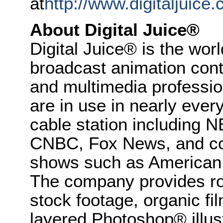
at
http://www.digitaljuice.
About Digital Juice®
Digital Juice® is the worl
broadcast animation cont
and multimedia professio
are in use in nearly ever
cable station including
CNBC, Fox News, and coun
shows such as American
The company provides roy
stock footage, organic fil
layered Photoshop® illust