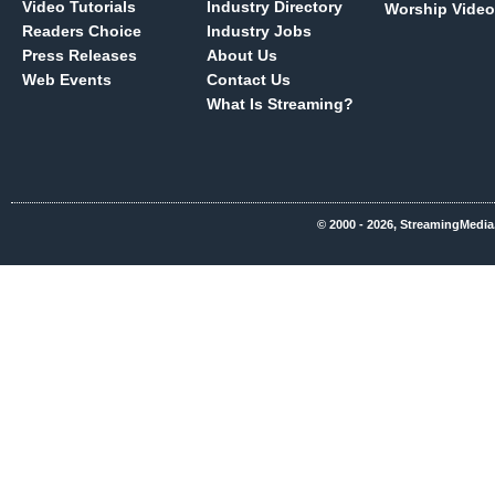
Video Tutorials
Industry Directory
Worship Video
Readers Choice
Industry Jobs
Press Releases
About Us
Web Events
Contact Us
What Is Streaming?
© 2000 - 2026, StreamingMedia