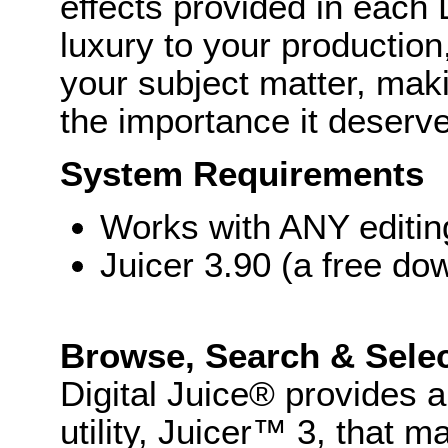
effects provided in each 
luxury to your production
your subject matter, makin
the importance it deserv
System Requirements
Works with ANY editi
Juicer 3.90 (a free do
Browse, Search & Sele
Digital Juice® provides
utility, Juicer™ 3, that 