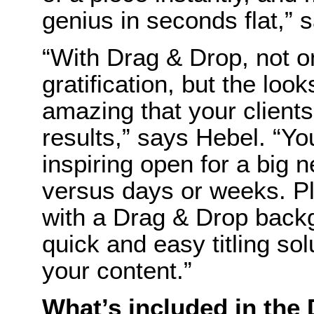
genius in seconds flat,” 
“With Drag & Drop, not on
gratification, but the lo
amazing that your clients
results,” says Hebel. “Yo
inspiring open for a big 
versus days or weeks. Pl
with a Drag & Drop back
quick and easy titling so
your content.”
What’s included in the