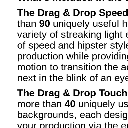
The Drag & Drop Speed
than
90
uniquely useful h
variety of streaking light
of speed and hipster style
production while providing
motion to transition the 
next in the blink of an ey
The Drag & Drop Touch
more than
40
uniquely us
backgrounds, each design
your production via the e