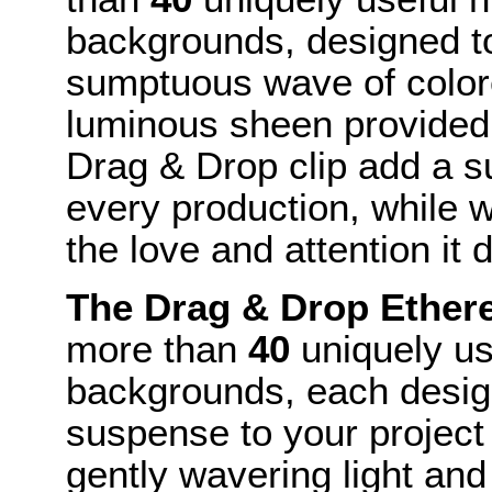
backgrounds, designed to
sumptuous wave of colore
luminous sheen provided 
Drag & Drop clip add a su
every production, while w
the love and attention it 
The Drag & Drop Ether
more than
40
uniquely us
backgrounds, each desig
suspense to your project 
gently wavering light an