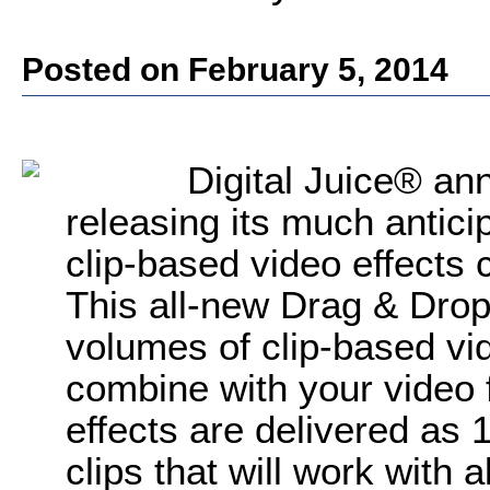
Posted on February 5, 2014
Digital Juice® ann
releasing its much anticip
clip-based video effects 
This all-new Drag & Drop
volumes of clip-based vid
combine with your video f
effects are delivered as
clips that will work with 