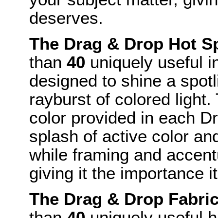
deserves.
The Drag & Drop Hot S
than
40
uniquely useful i
designed to shine a spotl
rayburst of colored light
color provided in each D
splash of active color and
while framing and accent
giving it the importance i
The Drag & Drop Fabri
than
40
uniquely useful h