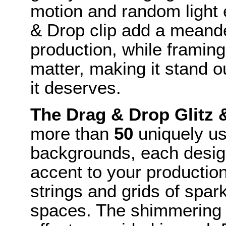
motion and random light 
& Drop clip add a meande
production, while framin
matter, making it stand o
it deserves.
The Drag & Drop Glitz
more than
50
uniquely us
backgrounds, each desig
accent to your production 
strings and grids of spar
spaces. The shimmering m