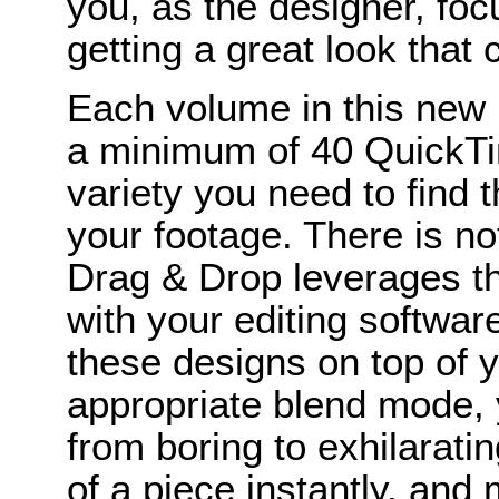
you, as the designer, foc
getting a great look that
Each volume in this new
a minimum of 40 QuickTim
variety you need to find 
your footage. There is n
Drag & Drop leverages t
with your editing softwar
these designs on top of y
appropriate blend mode, 
from boring to exhilaratin
of a piece instantly, and 