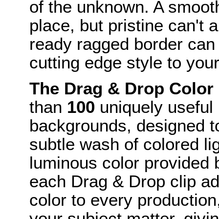
of the unknown. A smooth
place, but pristine can't
ready ragged border can 
cutting edge style to you
The Drag & Drop Color
than
100
uniquely useful 
backgrounds, designed to
subtle wash of colored li
luminous color provided b
each Drag & Drop clip ad
color to every production
your subject matter, giving