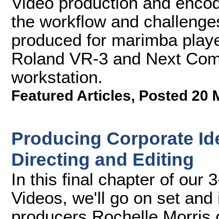
Video production and encod
the workflow and challenge
produced for marimba playe
Roland VR-3 and Next Comp
workstation.
Featured Articles
,
Posted 20 
Producing Corporate Ide
Directing and Editing
In this final chapter of our 
Videos, we'll go on set and 
producers Rochelle Morris o