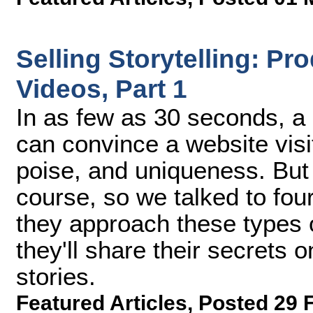
Selling Storytelling: Pr
Videos, Part 1
In as few as 30 seconds, a 
can convince a website visi
poise, and uniqueness. But i
course, so we talked to fo
they approach these types of
they'll share their secrets o
stories.
Featured Articles
,
Posted 29 