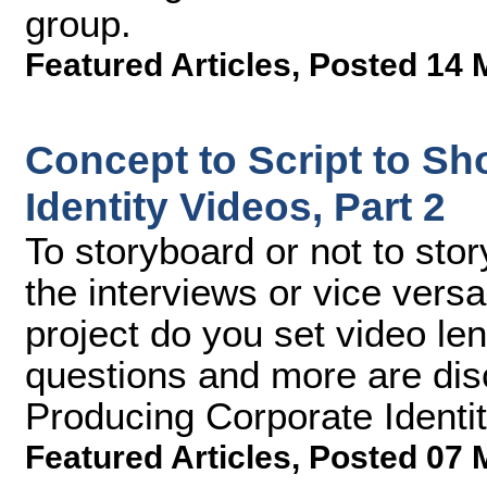
group.
Featured Articles
,
Posted 14 
Concept to Script to Sh
Identity Videos, Part 2
To storyboard or not to sto
the interviews or vice versa
project do you set video l
questions and more are disc
Producing Corporate Identit
Featured Articles
,
Posted 07 