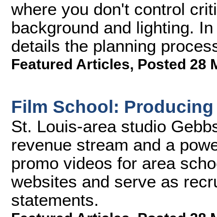
where you don't control criti
background and lighting. In 
details the planning proces
Featured Articles
,
Posted 28 
Film School: Producin
St. Louis-area studio Gebb
revenue stream and a power
promo videos for area schoo
websites and serve as recru
statements.