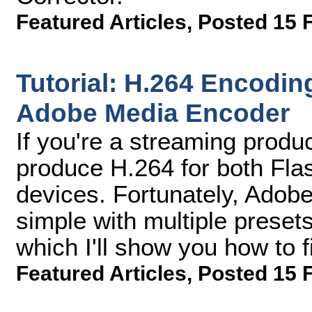
Featured Articles
,
Posted 15 
Tutorial: H.264 Encodi
Adobe Media Encoder
If you're a streaming prod
produce H.264 for both Flas
devices. Fortunately, Adob
simple with multiple preset
which I'll show you how to f
Featured Articles
,
Posted 15 