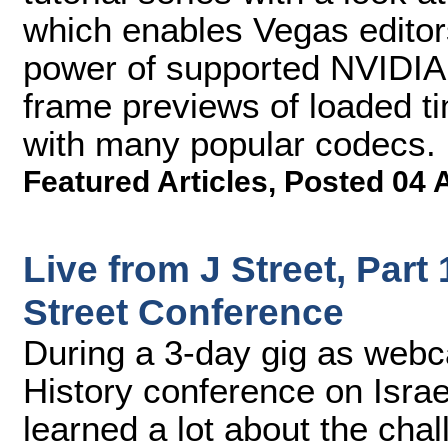
which enables Vegas editor
power of supported NVIDIA 
frame previews of loaded t
with many popular codecs.
Featured Articles
,
Posted 04 
Live from J Street, Part
Street Conference
During a 3-day gig as webca
History conference on Israe
learned a lot about the cha