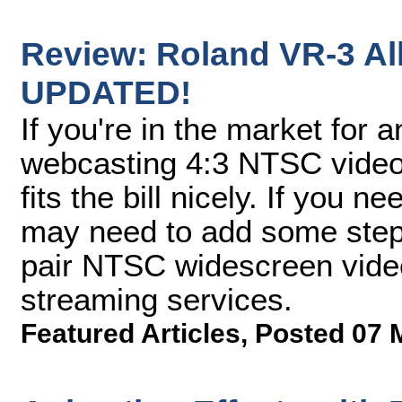
Review: Roland VR-3 Al
UPDATED!
If you're in the market for a
webcasting 4:3 NTSC vide
fits the bill nicely. If you 
may need to add some step
pair NTSC widescreen video
streaming services.
Featured Articles
,
Posted 07 