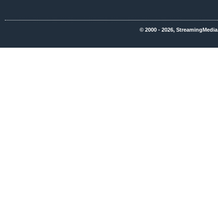
© 2000 - 2026, StreamingMedia