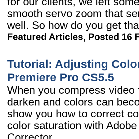
for our clients, we left some
smooth servo zoom that ser
well. So how do you get th
Featured Articles
,
Posted 16 
Tutorial: Adjusting Col
Premiere Pro CS5.5
When you compress video f
darken and colors can become
show you how to correct co
color saturation with Adobe
Corrector.