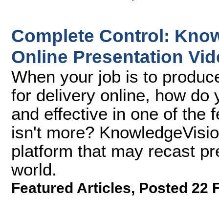
Complete Control: Kno
Online Presentation Vi
When your job is to produc
for delivery online, how d
and effective in one of the
isn't more? KnowledgeVisi
platform that may recast pr
world.
Featured Articles
,
Posted 22 