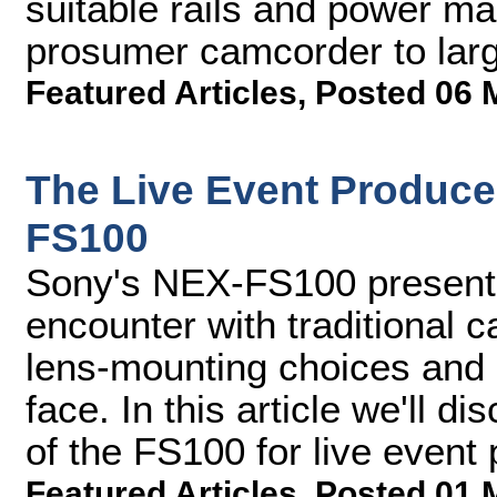
suitable rails and power ma
prosumer camcorder to lar
Featured Articles
,
Posted 06 
The Live Event Produce
FS100
Sony's NEX-FS100 presents
encounter with traditional c
lens-mounting choices and
face. In this article we'll di
of the FS100 for live event
Featured Articles
,
Posted 01 