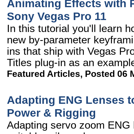
Animating Effects with
Sony Vegas Pro 11
In this tutorial you'll lear
new by-parameter keyframing
ins that ship with Vegas Pr
Titles plug-in as an exampl
Featured Articles
,
Posted 06 
Adapting ENG Lenses to
Power & Rigging
Adapting servo zoom ENG l