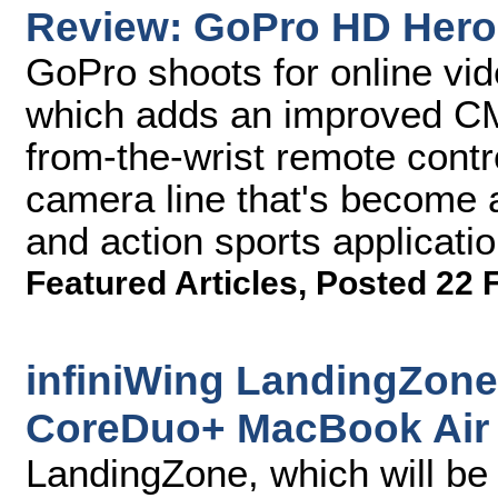
Review: GoPro HD Hero
GoPro shoots for online vi
which adds an improved CM
from-the-wrist remote contr
camera line that's become a
and action sports applicatio
Featured Articles
,
Posted 22 
infiniWing LandingZone
CoreDuo+ MacBook Air
LandingZone, which will be 