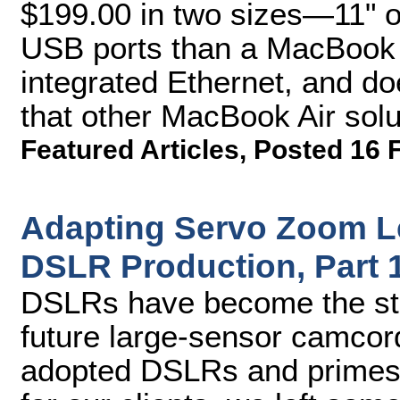
$199.00 in two sizes—11" 
USB ports than a MacBook A
integrated Ethernet, and do
that other MacBook Air solut
Featured Articles
,
Posted 16 
Adapting Servo Zoom L
DSLR Production, Part 
DSLRs have become the sta
future large-sensor camcor
adopted DSLRs and primes t