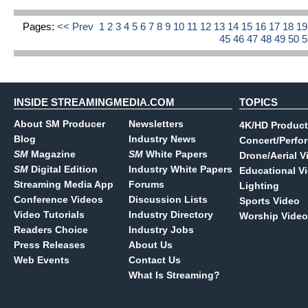
Pages:
<< Prev
1
2
3
4
5
6
7
8
9
10
11
12
13
14
15
16
17
18
1
45
46
47
48
49
50
INSIDE STREAMINGMEDIA.COM
TOPICS
About SM Producer
Newsletters
4K/HD Product
Blog
Industry News
Concert/Perfo
SM
Magazine
SM
White Papers
Drone/Aerial V
SM
Digital Edition
Industry White Papers
Educational V
Streaming Media App
Forums
Lighting
Conference Videos
Discussion Lists
Sports Video
Video Tutorials
Industry Directory
Worship Video
Readers Choice
Industry Jobs
Press Releases
About Us
Web Events
Contact Us
What Is Streaming?