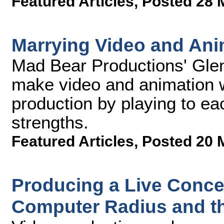
Featured Articles
,
Posted 28 
Marrying Video and Ani
Mad Bear Productions' Gl
make video and animation 
production by playing to e
strengths.
Featured Articles
,
Posted 20 
Producing a Live Conce
Computer Radius and t