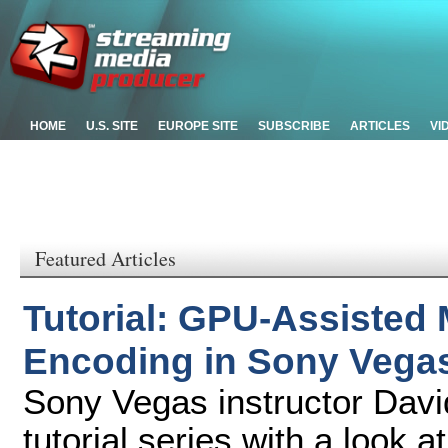
HOME
U.S. SITE
EUROPE SITE
SUBSCRIBE
ARTICLES
VI
Featured Articles
Tutorial: GPU-Assisted 
Encoding in Sony Vega
Sony Vegas instructor Davi
tutorial series with a look 