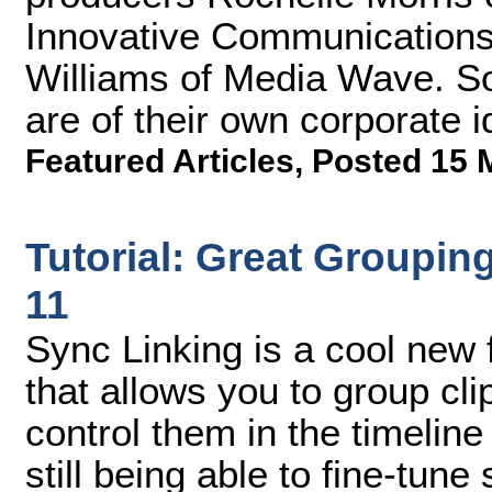
Innovative Communications,
Williams of Media Wave. So
are of their own corporate i
Featured Articles
,
Posted 15 
Tutorial: Great Groupin
11
Sync Linking is a cool new
that allows you to group cl
control them in the timeline
still being able to fine-tune