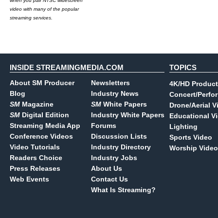
when you pair NTSC widescreen
video with many of the popular
streaming services.
INSIDE STREAMINGMEDIA.COM
TOPICS
About SM Producer
Newsletters
4K/HD Product
Blog
Industry News
Concert/Perfo
SM
Magazine
SM
White Papers
Drone/Aerial V
SM
Digital Edition
Industry White Papers
Educational V
Streaming Media App
Forums
Lighting
Conference Videos
Discussion Lists
Sports Video
Video Tutorials
Industry Directory
Worship Video
Readers Choice
Industry Jobs
Press Releases
About Us
Web Events
Contact Us
What Is Streaming?