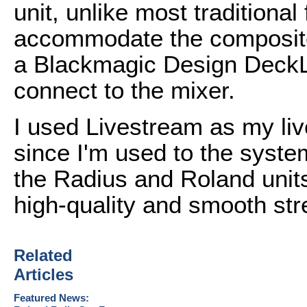
unit, unlike most traditiona
accommodate the composite
a Blackmagic Design DeckLi
connect to the mixer.
I used Livestream as my liv
since I'm used to the syste
the Radius and Roland units
high-quality and smooth st
Related
Articles
Featured News: