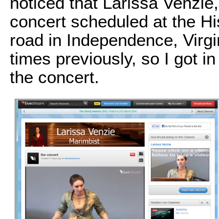
noticed that Larissa Venzie
concert scheduled at the H
road in Independence, Virgin
times previously, so I got 
the concert.