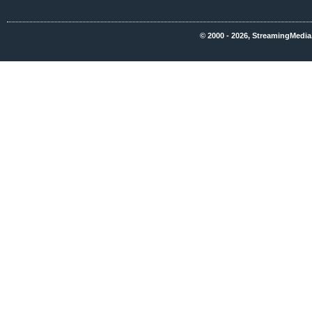
© 2000 - 2026, StreamingMedia