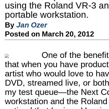
using the Roland VR-3 a
portable workstation.
By
Jan Ozer
Posted on March 20, 2012
One of the benefit
that when you have product
artist who would love to hav
DVD, streamed live, or both
my test queue—the Next Co
workstation and the Rolan