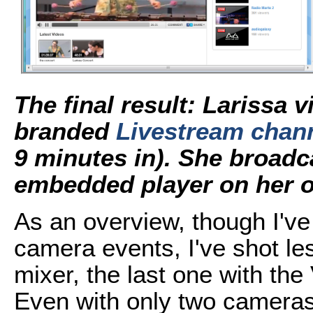
The final result: Larissa
branded
Livestream chan
9 minutes in). She broadc
embedded player on her 
As an overview, though I've
camera events, I've shot les
mixer, the last one with the
Even with only two cameras