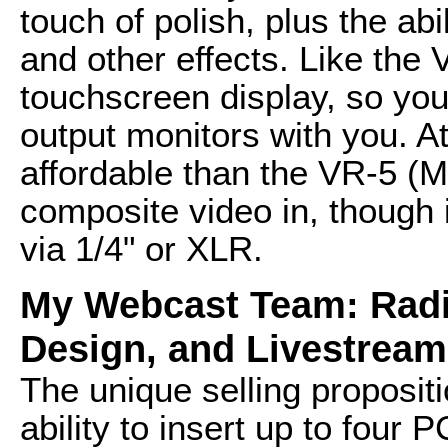
touch of polish, plus the abi
and other effects. Like th
touchscreen display, so you
output monitors with you. 
affordable than the VR-5 (
composite video in, though 
via 1/4" or XLR.
My Webcast Team: Radi
Design, and Livestream
The unique selling proposit
ability to insert up to four 