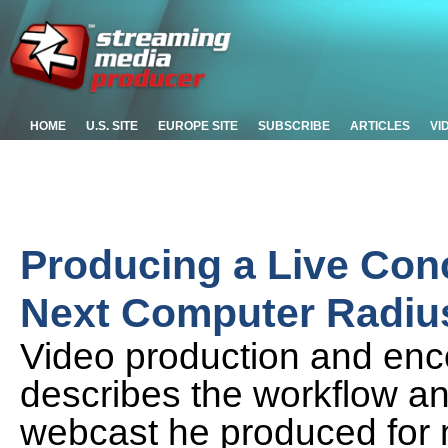
HOME
U.S. SITE
EUROPE SITE
SUBSCRIBE
ARTICLES
VI
Producing a Live Con
Next Computer Radius
Video production and enc
describes the workflow an
webcast he produced for 