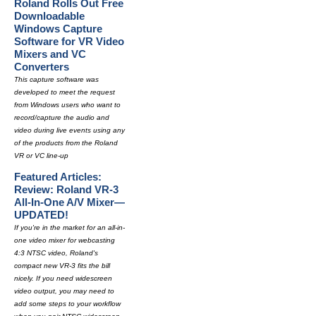
Roland Rolls Out Free
Downloadable
Windows Capture
Software for VR Video
Mixers and VC
Converters
This capture software was
developed to meet the request
from Windows users who want to
record/capture the audio and
video during live events using any
of the products from the Roland
VR or VC line-up
Featured Articles:
Review: Roland VR-3
All-In-One A/V Mixer—
UPDATED!
If you're in the market for an all-in-
one video mixer for webcasting
4:3 NTSC video, Roland's
compact new VR-3 fits the bill
nicely. If you need widescreen
video output, you may need to
add some steps to your workflow