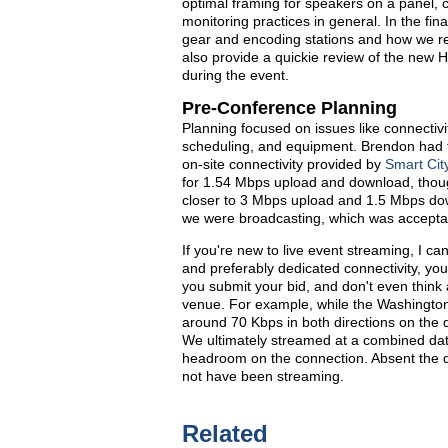
optimal framing for speakers on a panel, 
monitoring practices in general. In the fina
gear and encoding stations and how we reso
also provide a quickie review of the new 
during the event.
Pre-Conference Planning
Planning focused on issues like connectivit
scheduling, and equipment. Brendon had the
on-site connectivity provided by
Smart Cit
for 1.54 Mbps upload and download, thoug
closer to 3 Mbps upload and 1.5 Mbps do
we were broadcasting, which was accepta
If you're new to live event streaming, I ca
and preferably dedicated connectivity, you 
you submit your bid, and don't even think 
venue. For example, while the Washington 
around 70 Kbps in both directions on the 
We ultimately streamed at a combined dat
headroom on the connection. Absent the d
not have been streaming.
Related