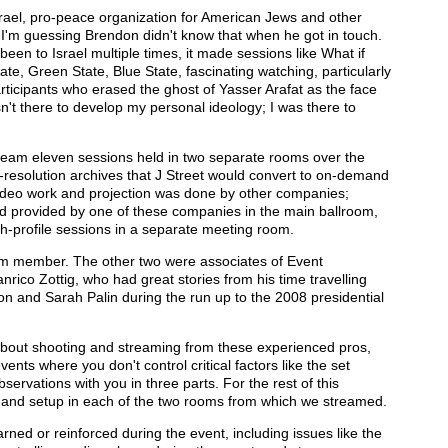
srael, pro-peace organization for American Jews and other
 I'm guessing Brendon didn't know that when he got in touch.
en to Israel multiple times, it made sessions like What if
ate, Green State, Blue State, fascinating watching, particularly
participants who erased the ghost of Yasser Arafat as the face
sn't there to develop my personal ideology; I was there to
tream eleven sessions held in two separate rooms over the
l-resolution archives that J Street would convert to on-demand
 video work and projection was done by other companies;
d provided by one of these companies in the main ballroom,
h-profile sessions in a separate meeting room.
eam member. The other two were associates of Event
rico Zottig, who had great stories from his time travelling
 and Sarah Palin during the run up to the 2008 presidential
 about shooting and streaming from these experienced pros,
vents where you don't control critical factors like the set
bservations with you in three parts. For the rest of this
ess and setup in each of the two rooms from which we streamed.
I learned or reinforced during the event, including issues like the