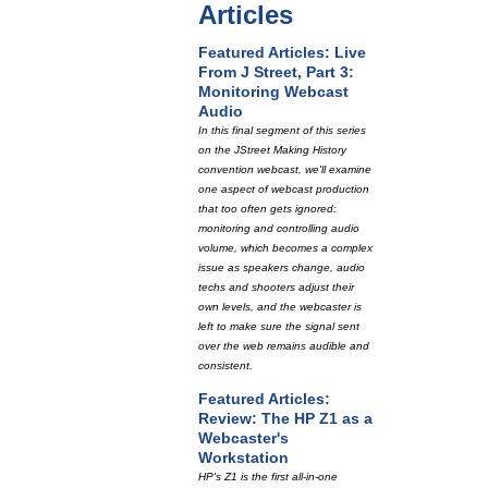
Articles
Featured Articles: Live
From J Street, Part 3:
Monitoring Webcast
Audio
In this final segment of this series
on the JStreet Making History
convention webcast, we'll examine
one aspect of webcast production
that too often gets ignored:
monitoring and controlling audio
volume, which becomes a complex
issue as speakers change, audio
techs and shooters adjust their
own levels, and the webcaster is
left to make sure the signal sent
over the web remains audible and
consistent.
Featured Articles:
Review: The HP Z1 as a
Webcaster's
Workstation
HP's Z1 is the first all-in-one