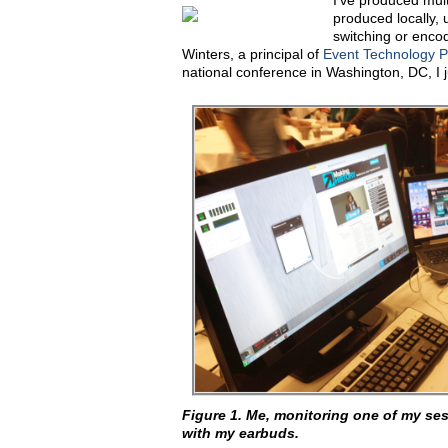
I've produced mult
produced locally, 
switching or enco
Winters, a principal of
Event Technology P
national conference in Washington, DC, I 
Figure 1. Me, monitoring one of my ses
with my earbuds.