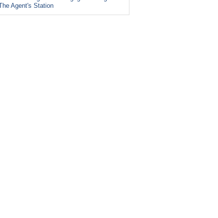
The Agent's Station