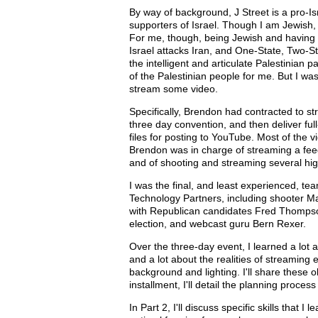
By way of background, J Street is a pro-I
supporters of Israel. Though I am Jewish,
For me, though, being Jewish and having be
Israel attacks Iran, and One-State, Two-St
the intelligent and articulate Palestinian 
of the Palestinian people for me. But I wa
stream some video.
Specifically, Brendon had contracted to s
three day convention, and then deliver ful
files for posting to YouTube. Most of the
Brendon was in charge of streaming a fee
and of shooting and streaming several hig
I was the final, and least experienced, t
Technology Partners, including shooter Man
with Republican candidates Fred Thompson
election, and webcast guru Bern Rexer.
Over the three-day event, I learned a lot
and a lot about the realities of streaming e
background and lighting. I'll share these o
installment, I'll detail the planning proc
In Part 2, I'll discuss specific skills that 