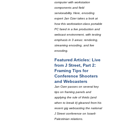
computer with workstation
components and field
serviceability. Here, encoding
expert Jan Ozer takes a look at
how this workstation-class portable
PC fared in a live production and
webcast environment, with testing
emphasis in 3 areas: rendering,
streaming encoding, and live
encoding.
Featured Articles: Live
from J Street, Part 2:
Framing Tips for
Conference Shooters
and Webcasters
Jan Ozer passes on several key
tips on framing panels and
applying the rule of thirds (and
when to break it) gleaned from his
recent gig webcasting the national
J Street conference on Israeli-
Palestinian relations.