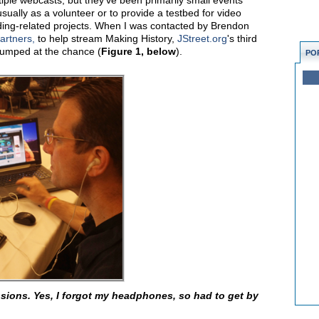
iple webcasts, but they've been primarily small events
usually as a volunteer or to provide a testbed for video
ding-related projects. When I was contacted by Brendon
artners,
to help stream Making History,
JStreet.org
's third
jumped at the chance (
Figure 1, below
).
PO
sions. Yes, I forgot my headphones, so had to get by