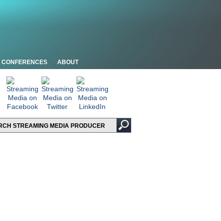
CONFERENCES
ABOUT