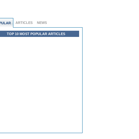
ARTICLES
NEWS
PULAR
TOP 10 MOST POPULAR ARTICLES