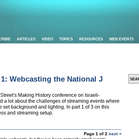
CRIBE
ARTICLES
VIDEO
TOPICS
RESOURCES
WEB EVENTS
t 1: Webcasting the National J
Street's Making History conference on Israeli-
ed a lot about the challenges of streaming events where
the set background and lighting. In part 1 of 3 on this
cess and streaming setup.
Page 1 of 2
next »