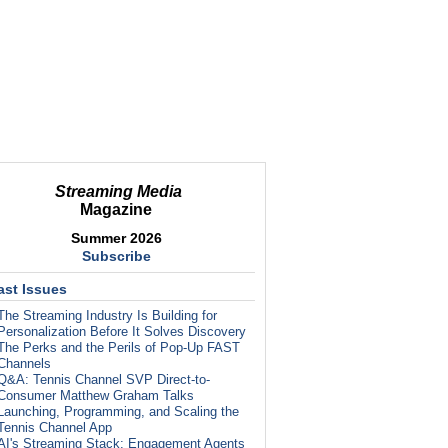
Streaming Media
Magazine
Summer 2026
Subscribe
ast Issues
The Streaming Industry Is Building for
Personalization Before It Solves Discovery
The Perks and the Perils of Pop-Up FAST
Channels
Q&A: Tennis Channel SVP Direct-to-
Consumer Matthew Graham Talks
Launching, Programming, and Scaling the
Tennis Channel App
AI's Streaming Stack: Engagement Agents