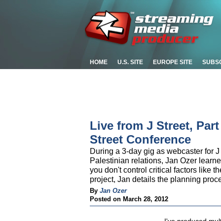
HOME
U.S. SITE
EUROPE SITE
SUBS
Live from J Street, Par
Street Conference
During a 3-day gig as webcaster for J 
Palestinian relations, Jan Ozer learn
you don't control critical factors like 
project, Jan details the planning pro
By
Jan Ozer
Posted on March 28, 2012