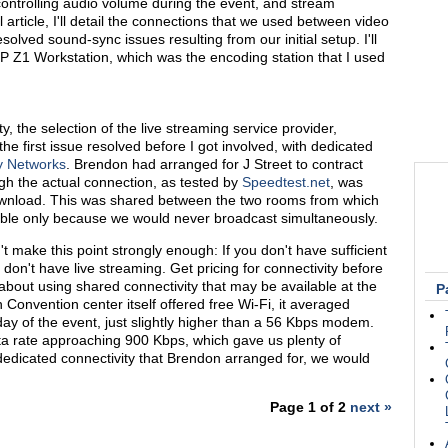
controlling audio volume during the event, and stream
l article, I'll detail the connections that we used between video
lved sound-sync issues resulting from our initial setup. I'll
HP Z1 Workstation, which was the encoding station that I used
y, the selection of the live streaming service provider,
 first issue resolved before I got involved, with dedicated
y Networks
. Brendon had arranged for J Street to contract
h the actual connection, as tested by
Speedtest.net
, was
wnload. This was shared between the two rooms from which
ble only because we would never broadcast simultaneously.
n't make this point strongly enough: If you don't have sufficient
don't have live streaming. Get pricing for connectivity before
about using shared connectivity that may be available at the
P
Convention center itself offered free Wi-Fi, it averaged
day of the event, just slightly higher than a 56 Kbps modem.
a rate approaching 900 Kbps, which gave us plenty of
edicated connectivity that Brendon arranged for, we would
Page 1 of 2
next »