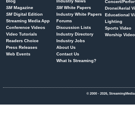
Blog
Industry News
Concert/Perfo
SM
Magazine
SM
White Papers
Drone/Aerial V
SM
Digital Edition
Industry White Papers
Educational V
Streaming Media App
Forums
Lighting
Conference Videos
Discussion Lists
Sports Video
Video Tutorials
Industry Directory
Worship Video
Readers Choice
Industry Jobs
Press Releases
About Us
Web Events
Contact Us
What Is Streaming?
© 2000 - 2026, StreamingMedia