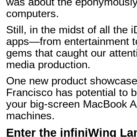
was about the eponymously
computers.
Still, in the midst of all th
apps—from entertainment to
gems that caught our atten
media production.
One new product showcase
Francisco has potential to b
your big-screen MacBook Ai
machines.
Enter the infiniWing L