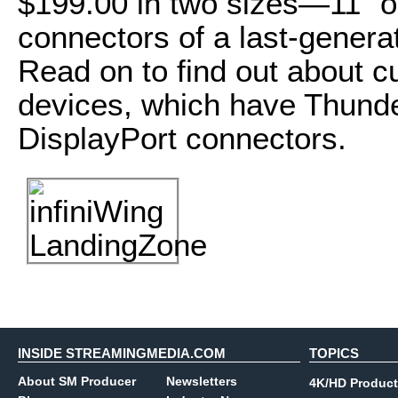
$199.00 in two sizes—11" o
connectors of a last-gener
Read on to find out about 
devices, which have Thunde
DisplayPort connectors.
INSIDE STREAMINGMEDIA.COM
TOPICS
About SM Producer
Newsletters
4K/HD Product