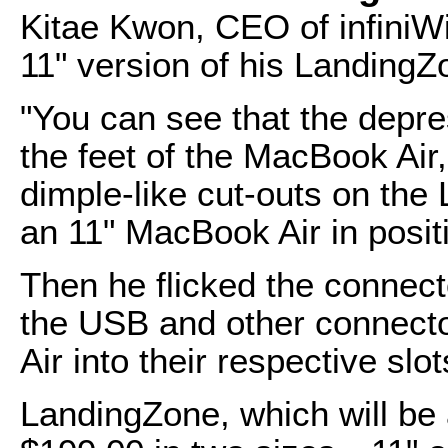
Kitae Kwon, CEO of infiniWi
11" version of his Landing
"You can see that the depre
the feet of the MacBook Air,
dimple-like cut-outs on th
an 11" MacBook Air in positi
Then he flicked the connect
the USB and other connecto
Air into their respective slot
LandingZone, which will be 