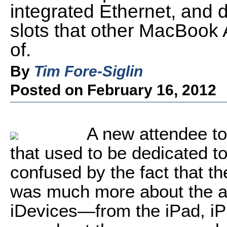
integrated Ethernet, and 
slots that other MacBook A
of.
By
Tim Fore-Siglin
Posted on February 16, 2012
A new attendee t
that used to be dedicated t
confused by the fact that th
was much more about the a
iDevices—from the iPad, i