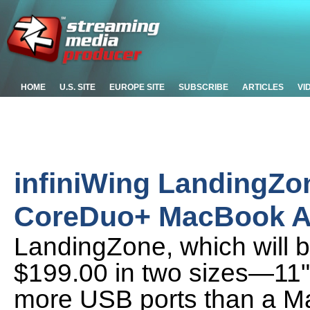
HOME
U.S. SITE
EUROPE SITE
SUBSCRIBE
ARTICLES
VI
infiniWing LandingZo
CoreDuo+ MacBook A
LandingZone, which will b
$199.00 in two sizes—11"
more USB ports than a Mac