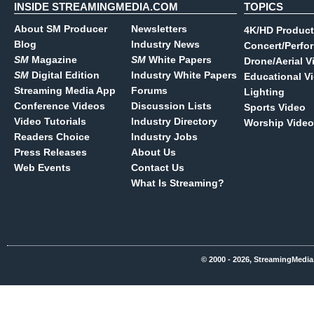
INSIDE STREAMINGMEDIA.COM
TOPICS
About SM Producer
Newsletters
4K/HD Product
Blog
Industry News
Concert/Perfo
SM
Magazine
SM
White Papers
Drone/Aerial V
SM
Digital Edition
Industry White Papers
Educational V
Streaming Media App
Forums
Lighting
Conference Videos
Discussion Lists
Sports Video
Video Tutorials
Industry Directory
Worship Video
Readers Choice
Industry Jobs
Press Releases
About Us
Web Events
Contact Us
What Is Streaming?
© 2000 - 2026, StreamingMedia