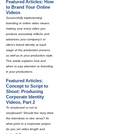
Featured Articles: How
to Brand Your Online
Videos
Successfully implementing
branding in online video means
making sure every video you
produce accurately reflects and
advances your company's or
client's brand identity at each
stage of the production process,
as well as in your production style.
This article explains how and
when to pay attention to branding
in your productions.
Featured Articles:
Concept to Script to
Shoot: Producing
Corporate Identity
Videos, Part 2
To storyboard or not to
storyboard? Should the story drive
the interviews or vice versa? At
what point in a corporate project
do you set video length and