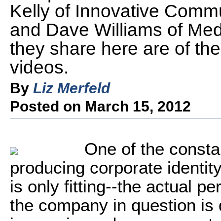
Kelly of Innovative Commu
and Dave Williams of Med
they share here are of the
videos.
By
Liz Merfeld
Posted on March 15, 2012
One of the consta
producing corporate identity
is only fitting--the actual p
the company in question is 