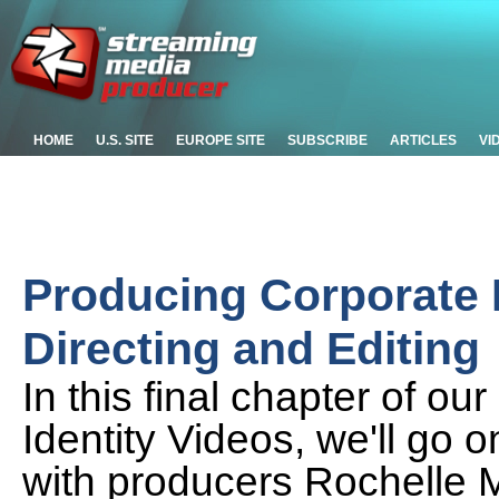
HOME
U.S. SITE
EUROPE SITE
SUBSCRIBE
ARTICLES
VI
Producing Corporate I
Directing and Editing
In this final chapter of ou
Identity Videos, we'll go o
with producers Rochelle M