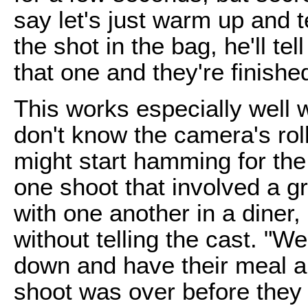
say let's just warm up and 
the shot in the bag, he'll te
that one and they're finishe
This works especially well wi
don't know the camera's roll
might start hamming for the
one shoot that involved a gr
with one another in a diner,
without telling the cast. "W
down and have their meal an
shoot was over before they