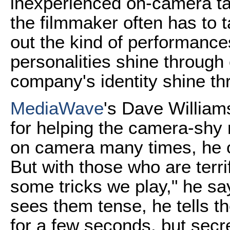
inexperienced on-camera ta
the filmmaker often has to t
out the kind of performance
personalities shine through
company's identity shine t
MediaWave
's Dave William
for helping the camera-shy
on camera many times, he of
But with those who are terri
some tricks we play," he s
sees them tense, he tells th
for a few seconds, but secre