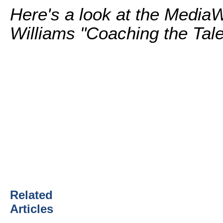
Here's a look at the Media
Williams "Coaching the Tale
Related
Articles