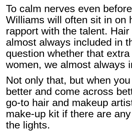
To calm nerves even before 
Williams will often sit in o
rapport with the talent. Ha
almost always included in 
question whether that extra 
women, we almost always ins
Not only that, but when you
better and come across bet
go-to hair and makeup artis
make-up kit if there are an
the lights.