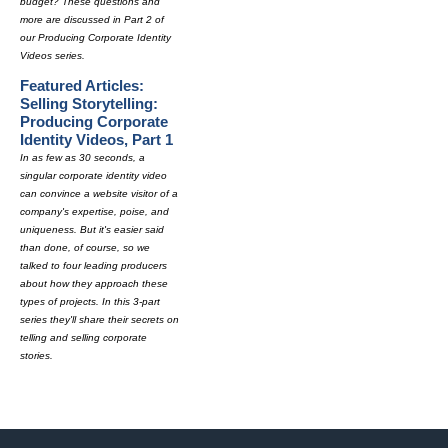
budget? These questions and
more are discussed in Part 2 of
our Producing Corporate Identity
Videos series.
Featured Articles:
Selling Storytelling:
Producing Corporate
Identity Videos, Part 1
In as few as 30 seconds, a
singular corporate identity video
can convince a website visitor of a
company's expertise, poise, and
uniqueness. But it's easier said
than done, of course, so we
talked to four leading producers
about how they approach these
types of projects. In this 3-part
series they'll share their secrets on
telling and selling corporate
stories.