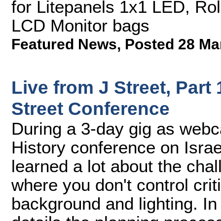
for Litepanels 1x1 LED, Ro
LCD Monitor bags
Featured News
,
Posted 28 Ma
Live from J Street, Part
Street Conference
During a 3-day gig as webca
History conference on Israe
learned a lot about the cha
where you don't control criti
background and lighting. In 