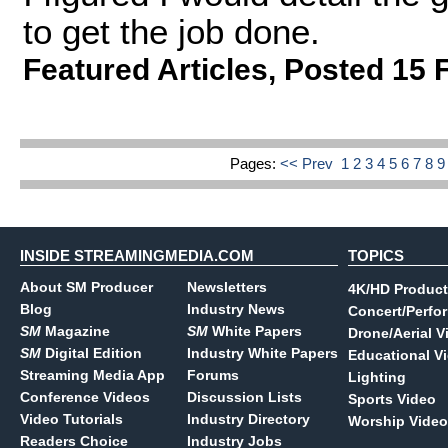
to get the job done.
Featured Articles
,
Posted 15 
Pages:
<< Prev
1
2
3
4
5
6
7
8
INSIDE STREAMINGMEDIA.COM
TOPICS
About SM Producer
Newsletters
4K/HD Product
Blog
Industry News
Concert/Perfo
SM
Magazine
SM
White Papers
Drone/Aerial V
SM
Digital Edition
Industry White Papers
Educational V
Streaming Media App
Forums
Lighting
Conference Videos
Discussion Lists
Sports Video
Video Tutorials
Industry Directory
Worship Video
Readers Choice
Industry Jobs