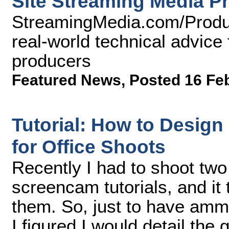
Site Streaming Media P
StreamingMedia.com/Produc
real-world technical advice 
producers
Featured News
,
Posted 16 Fe
Tutorial: How to Desig
for Office Shoots
Recently I had to shoot tw
screencam tutorials, and it
them. So, just to have ammu
I figured I would detail the