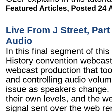
Featured Articles
,
Posted 24 
Live From J Street, Par
Audio
In this final segment of thi
History convention webcast
webcast production that too
and controlling audio vol
issue as speakers change, 
their own levels, and the we
signal sent over the web re