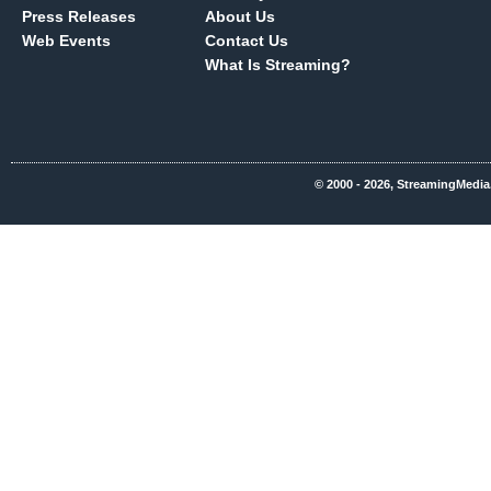
Press Releases
About Us
Web Events
Contact Us
What Is Streaming?
© 2000 - 2026, StreamingMedia