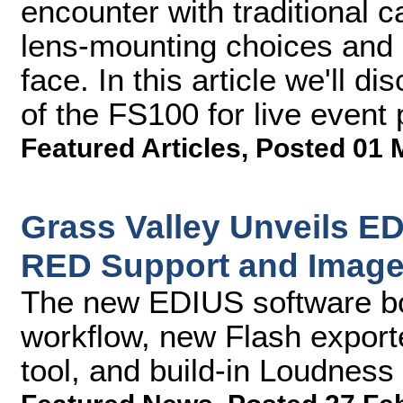
encounter with traditional c
lens-mounting choices and
face. In this article we'll di
of the FS100 for live event
Featured Articles
,
Posted 01 
Grass Valley Unveils ED
RED Support and Image 
The new EDIUS software b
workflow, new Flash export
tool, and build-in Loudness