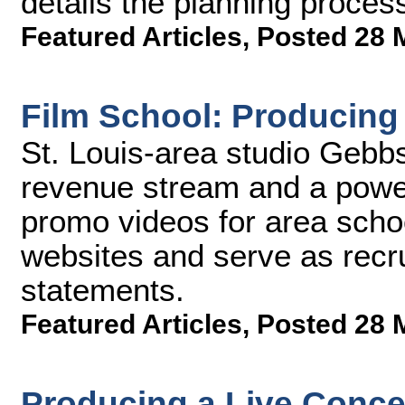
details the planning proces
Featured Articles
,
Posted 28 
Film School: Producin
St. Louis-area studio Gebb
revenue stream and a power
promo videos for area schoo
websites and serve as recru
statements.
Featured Articles
,
Posted 28 
Producing a Live Conce