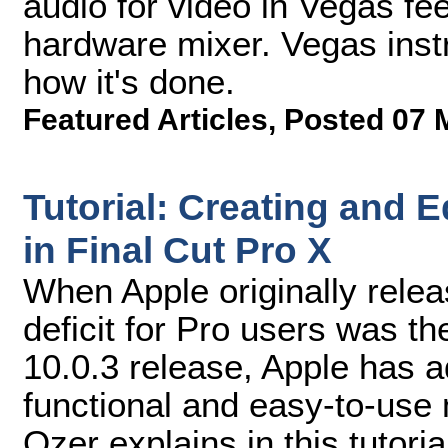
audio for video in Vegas fee
hardware mixer. Vegas inst
how it's done.
Featured Articles
,
Posted 07 
Tutorial: Creating and 
in Final Cut Pro X
When Apple originally relea
deficit for Pro users was th
10.0.3 release, Apple has a
functional and easy-to-use
Ozer explains in this tutoria