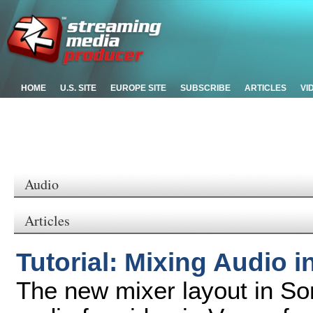
HOME
U.S. SITE
EUROPE SITE
SUBSCRIBE
ARTICLES
VI
Audio
Articles
Tutorial: Mixing Audio 
The new mixer layout in So