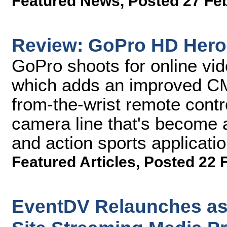
Featured News
,
Posted 27 Fe
Review: GoPro HD Hero
GoPro shoots for online vi
which adds an improved CM
from-the-wrist remote contr
camera line that's become a
and action sports applicatio
Featured Articles
,
Posted 22 
EventDV Relaunches as