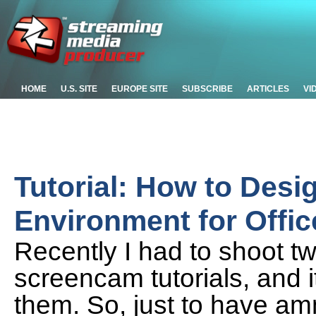
HOME
U.S. SITE
EUROPE SITE
SUBSCRIBE
ARTICLES
VI
Tutorial: How to Desi
Environment for Offi
Recently I had to shoot t
screencam tutorials, and i
them. So, just to have am