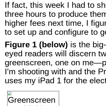
If fact, this week I had to s
three hours to produce them
higher fees next time, I figu
to set up and configure to g
Figure 1 (below)
is the big
eyed readers will discern t
greenscreen, one on me—pl
I'm shooting with and the P
uses my iPad 1 for the elec