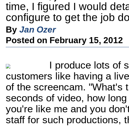
time, I figured I would det
configure to get the job d
By
Jan Ozer
Posted on February 15, 2012
I produce lots o
customers like having a live
of the screencam. "What's t
seconds of video, how long w
you're like me and you don'
staff for such productions, 