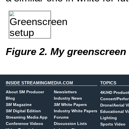
Figure 2. My greenscreen
INSIDE STREAMINGMEDIA.COM
TOPICS
About SM Producer
Newsletters
4K/HD Product
Blog
Industry News
Concert/Perfo
SM
Magazine
SM
White Papers
Drone/Aerial V
SM
Digital Edition
Industry White Papers
Educational V
Streaming Media App
Forums
Lighting
Conference Videos
Discussion Lists
Sports Video