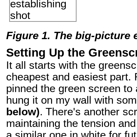
Figure 1. The big-picture 
Setting Up the Greensc
It all starts with the greens
cheapest and easiest part. 
pinned the green screen to 
hung it on my wall with so
below)
. There's another sc
maintaining the tension and 
a similar one in white for fu