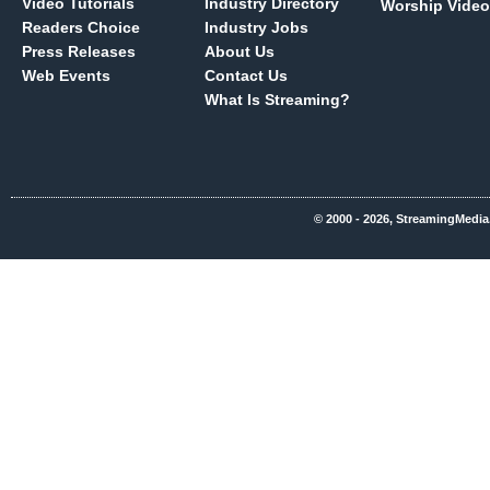
Video Tutorials
Industry Directory
Worship Video
Readers Choice
Industry Jobs
Press Releases
About Us
Web Events
Contact Us
What Is Streaming?
© 2000 - 2026, StreamingMedia