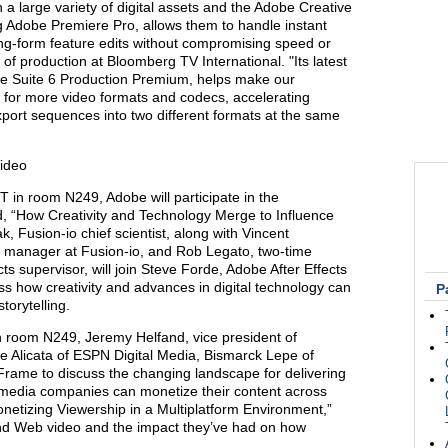
 a large variety of digital assets and the Adobe Creative
g Adobe Premiere Pro, allows them to handle instant
ong-form feature edits without compromising speed or
 of production at Bloomberg TV International. "Its latest
ve Suite 6 Production Premium, helps make our
t for more video formats and codecs, accelerating
 export sequences into two different formats at the same
Video
T in room N249, Adobe will participate in the
d, “How Creativity and Technology Merge to Influence
k, Fusion-io chief scientist, along with Vincent
ry manager at Fusion-io, and Rob Legato, two-time
s supervisor, will join Steve Forde, Adobe After Effects
s how creativity and advances in digital technology can
P
torytelling.
n room N249, Jeremy Helfand, vice president of
oe Alicata of ESPN Digital Media, Bismarck Lepe of
rame to discuss the changing landscape for delivering
 media companies can monetize their content across
onetizing Viewership in a Multiplatform Environment,”
and Web video and the impact they’ve had on how