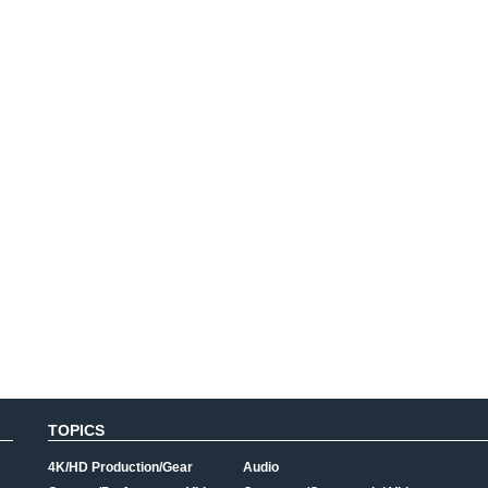
TOPICS
4K/HD Production/Gear
Audio