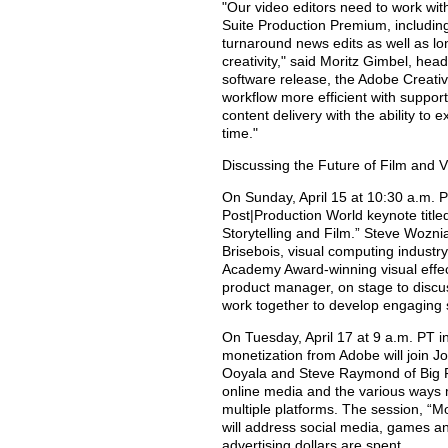
"Our video editors need to work with
Suite Production Premium, includin
turnaround news edits as well as l
creativity," said Moritz Gimbel, head
software release, the Adobe Creati
workflow more efficient with suppor
content delivery with the ability to
time."
Discussing the Future of Film and 
On Sunday, April 15 at 10:30 a.m. P
Post|Production World keynote title
Storytelling and Film.” Steve Woznia
Brisebois, visual computing indust
Academy Award-winning visual effect
product manager, on stage to discus
work together to develop engaging s
On Tuesday, April 17 at 9 a.m. PT i
monetization from Adobe will join J
Ooyala and Steve Raymond of Big F
online media and the various ways
multiple platforms. The session, “M
will address social media, games 
advertising dollars are spent.