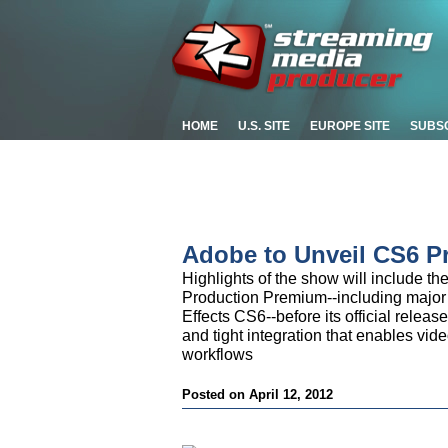
HOME
U.S. SITE
EUROPE SITE
SUBS
Adobe to Unveil CS6 P
Highlights of the show will include th
Production Premium--including major
Effects CS6--before its official relea
and tight integration that enables vid
workflows
Posted on April 12, 2012