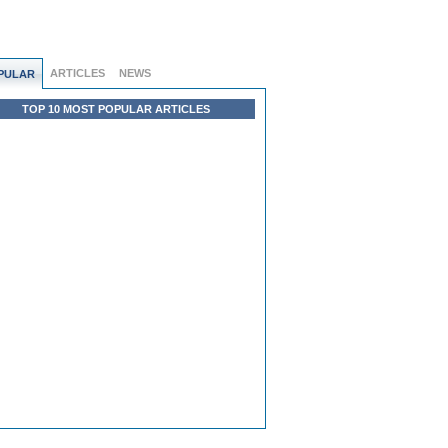
ARTICLES
NEWS
PULAR
TOP 10 MOST POPULAR ARTICLES