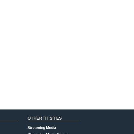
OTHER ITI SITES
Streaming Media