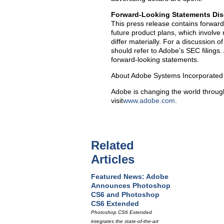
Forward-Looking Statements Dis
This press release contains forward
future product plans, which involve 
differ materially. For a discussion o
should refer to Adobe’s SEC filings
forward-looking statements.
About Adobe Systems Incorporated
Adobe is changing the world through
visit
www.adobe.com
.
Related
Articles
Featured News: Adobe
Announces Photoshop
CS6 and Photoshop
CS6 Extended
Photoshop CS6 Extended
integrates the state-of-the-art