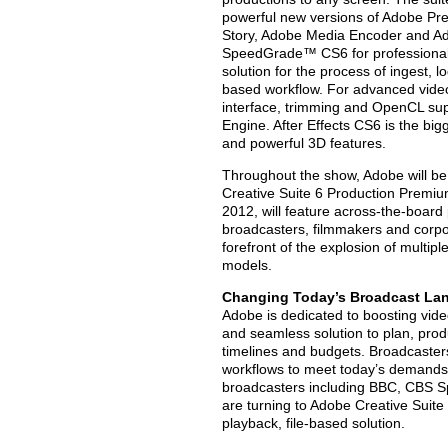
powerful new versions of Adobe Pre
Story, Adobe Media Encoder and Ad
SpeedGrade™ CS6 for professional
solution for the process of ingest, l
based workflow. For advanced video
interface, trimming and OpenCL su
Engine. After Effects CS6 is the bi
and powerful 3D features.
Throughout the show, Adobe will be p
Creative Suite 6 Production Premium
2012, will feature across-the-boa
broadcasters, filmmakers and corpor
forefront of the explosion of multip
models.
Changing Today’s Broadcast La
Adobe is dedicated to boosting vide
and seamless solution to plan, prod
timelines and budgets. Broadcasters
workflows to meet today’s demands f
broadcasters including BBC, CBS 
are turning to Adobe Creative Suit
playback, file-based solution.