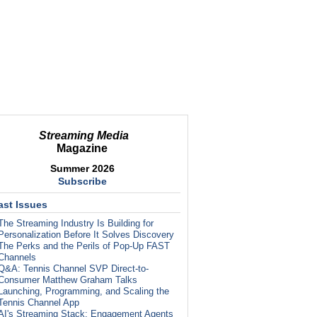
Streaming Media
Magazine
Summer 2026
Subscribe
ast Issues
The Streaming Industry Is Building for
Personalization Before It Solves Discovery
The Perks and the Perils of Pop-Up FAST
Channels
Q&A: Tennis Channel SVP Direct-to-
Consumer Matthew Graham Talks
Launching, Programming, and Scaling the
Tennis Channel App
AI's Streaming Stack: Engagement Agents