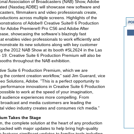
ional Association of Broadcasters (NAB) Show, Adobe
ated (Nasdaq:ADBE) will showcase new software and
casters, filmmakers and video professionals create,
oductions across multiple screens. Highlights of the
PO
demonstrations of Adobe® Creative Suite® 6 Production
 for Adobe Premiere® Pro CS6 and Adobe After
elease, showcasing the software’s blazingly fast
at enables video professionals to work efficiently and
monstrate its new solutions along with key customer
ing the 2012 NAB Show at its booth #SL2624 in the Las
 19. Creative Suite 6 Production Premium will also be
booths throughout the NAB exhibition.
tive Suite 6 Production Premium, which we are
ng the content creation workflow,” said Jim Guerard, vice
o Solutions, Adobe. ”This is a perfect opportunity to
performance innovations in Creative Suite 6 Production
ossible to work at the speed of your imagination,
nd audience experiences more compelling. From
s broadcast and media customers are leading the
tal video industry creates and consumes rich media.”
mium Takes the Stage
, the complete solution at the heart of any production
 packed with major updates to help bring high-quality
 features significant updates to familiar tools including