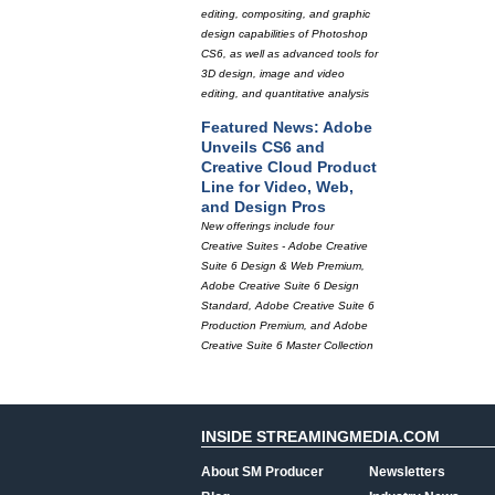
editing, compositing, and graphic
design capabilities of Photoshop
CS6, as well as advanced tools for
3D design, image and video
editing, and quantitative analysis
Featured News: Adobe
Unveils CS6 and
Creative Cloud Product
Line for Video, Web,
and Design Pros
New offerings include four
Creative Suites - Adobe Creative
Suite 6 Design & Web Premium,
Adobe Creative Suite 6 Design
Standard, Adobe Creative Suite 6
Production Premium, and Adobe
Creative Suite 6 Master Collection
INSIDE STREAMINGMEDIA.COM
About SM Producer
Newsletters