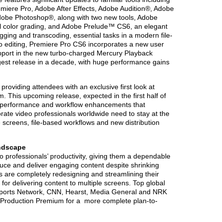
miere Pro, Adobe After Effects, Adobe Audition®, Adobe
obe Photoshop®, along with two new tools, Adobe
 color grading, and Adobe Prelude™ CS6, an elegant
ogging and transcoding, essential tasks in a modern file-
 editing, Premiere Pro CS6 incorporates a new user
pport in the new turbo-charged Mercury Playback
ggest release in a decade, with huge performance gains
roviding attendees with an exclusive first look at
. This upcoming release, expected in the first half of
rd performance and workflow enhancements that
ate video professionals worldwide need to stay at the
le screens, file-based workflows and new distribution
ndscape
o professionals’ productivity, giving them a dependable
uce and deliver engaging content despite shrinking
 are completely redesigning and streamlining their
or delivering content to multiple screens. Top global
Sports Network, CNN, Hearst, Media General and NRK
e Production Premium for a more complete plan-to-