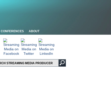
CONFERENCES
ABOUT