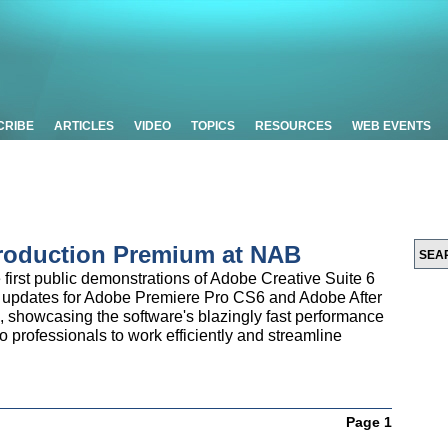
CRIBE
ARTICLES
VIDEO
TOPICS
RESOURCES
WEB EVENTS
roduction Premium at NAB
e first public demonstrations of Adobe Creative Suite 6
 updates for Adobe Premiere Pro CS6 and Adobe After
se, showcasing the software's blazingly fast performance
eo professionals to work efficiently and streamline
Page 1