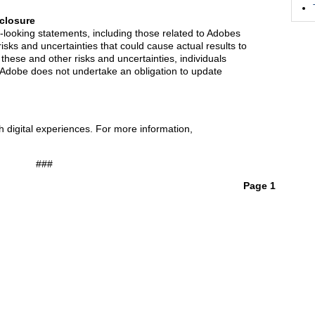
closure
-looking statements, including those related to Adobes
risks and uncertainties that could cause actual results to
f these and other risks and uncertainties, individuals
. Adobe does not undertake an obligation to update
 digital experiences. For more information,
###
Page 1