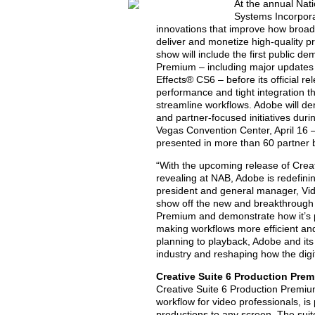
At the annual Nat
Systems Incorpor
innovations that improve how broad
deliver and monetize high-quality pr
show will include the first public 
Premium – including major updates
Effects® CS6 – before its official r
performance and tight integration th
streamline workflows. Adobe will de
and partner-focused initiatives dur
Vegas Convention Center, April 16 –
presented in more than 60 partner 
“With the upcoming release of Crea
revealing at NAB, Adobe is redefini
president and general manager, Vide
show off the new and breakthrough 
Premium and demonstrate how it’s p
making workflows more efficient a
planning to playback, Adobe and it
industry and reshaping how the digi
Creative Suite 6 Production Pre
Creative Suite 6 Production Premium
workflow for video professionals, is
productions to any screen. The suite