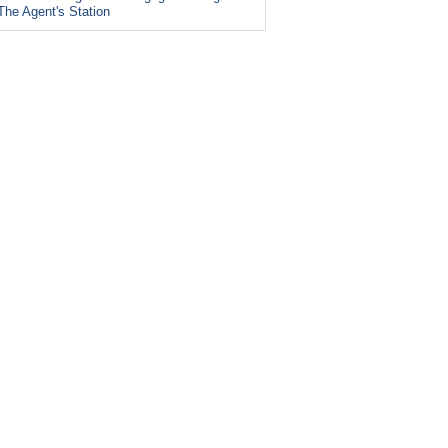
The Agent's Station