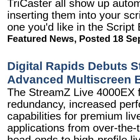
TriCaster all show up auto
inserting them into your scr
one you'd like in the Script 
Featured News
,
Posted 18 Se
Digital Rapids Debuts 
Advanced Multiscreen 
The StreamZ Live 4000EX fe
redundancy, increased per
capabilities for premium li
applications from over-the
head-ends to high-profile l