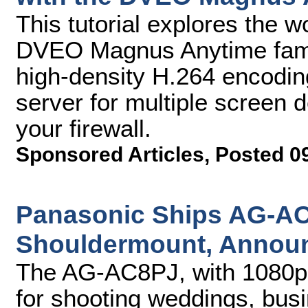
This tutorial explores the w
DVEO Magnus Anytime famil
high-density H.264 encodin
server for multiple screen d
your firewall.
Sponsored Articles
,
Posted 0
Panasonic Ships AG-
Shouldermount, Announ
The AG-AC8PJ, with 1080p re
for shooting weddings, bus