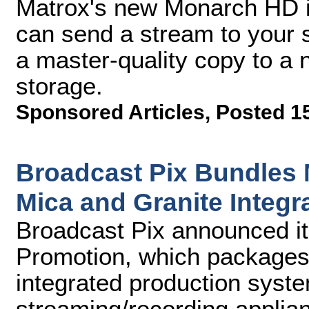
Matrox's new Monarch HD is
can send a stream to your 
a master-quality copy to a 
storage.
Sponsored Articles
,
Posted 1
Broadcast Pix Bundles
Mica and Granite Integ
Broadcast Pix announced i
Promotion, which package
integrated production syst
streaming/recording applian