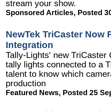
stream your show.
Sponsored Articles
,
Posted 3
NewTek TriCaster Now F
Integration
Tally-Lights' new TriCaster
tally lights connected to a
talent to know which camera
production
Featured News
,
Posted 25 Se