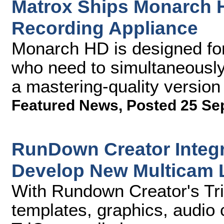
Matrox Ships Monarch 
Recording Appliance
Monarch HD is designed for
who need to simultaneously
a mastering-quality version 
Featured News
,
Posted 25 Se
RunDown Creator Integra
Develop New Multicam 
With Rundown Creator's TriC
templates, graphics, audio c