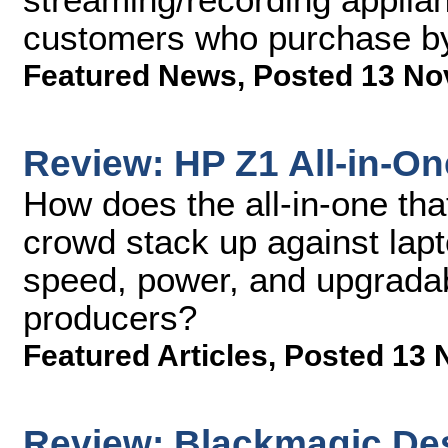
customers who purchase by
Featured News
,
Posted 13 No
Review: HP Z1 All-in-O
How does the all-in-one tha
crowd stack up against lapt
speed, power, and upgradab
producers?
Featured Articles
,
Posted 13 
Review: Blackmagic De