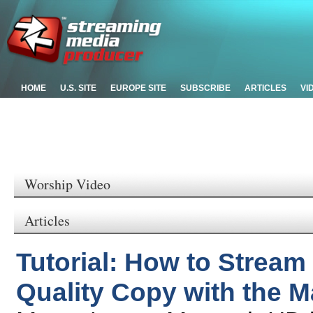
HOME
U.S. SITE
EUROPE SITE
SUBSCRIBE
ARTICLES
VI
Worship Video
Articles
Tutorial: How to Stream
Quality Copy with the 