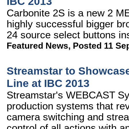
IBC 2013
Carbonite 2S is a new 2 ME
highly successful bigger br
24 source select buttons in
Featured News
,
Posted 11 Se
Streamstar to Showcase
Line at IBC 2013
Streamstar's WEBCAST Sys
production systems that rev
camera switching and stream
control of all actions with a