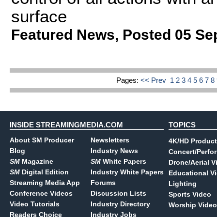
surface
Featured News
,
Posted 05 Se
Pages:
<< Prev
1
2
3
4
5
6
7
8
INSIDE STREAMINGMEDIA.COM
TOPICS
About SM Producer
Newsletters
4K/HD Product
Blog
Industry News
Concert/Perfo
SM
Magazine
SM
White Papers
Drone/Aerial V
SM
Digital Edition
Industry White Papers
Educational V
Streaming Media App
Forums
Lighting
Conference Videos
Discussion Lists
Sports Video
Video Tutorials
Industry Directory
Worship Video
Readers Choice
Industry Jobs