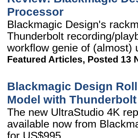
Processor
Blackmagic Design's rackm
Thunderbolt recording/playb
workflow genie of (almost) 
Featured Articles
,
Posted 13 
Blackmagic Design Roll
Model with Thunderbolt
The new UltraStudio 4K rep
available now from Blackma
for US$995