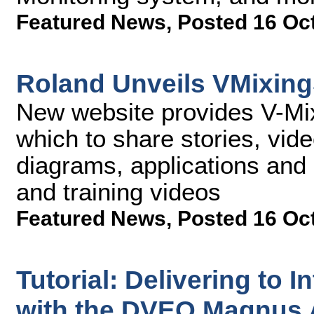
Featured News
,
Posted 16 Oc
Roland Unveils VMixin
New website provides V-Mi
which to share stories, vide
diagrams, applications and 
and training videos
Featured News
,
Posted 16 Oc
Tutorial: Delivering to I
with the DVEO Magnus 