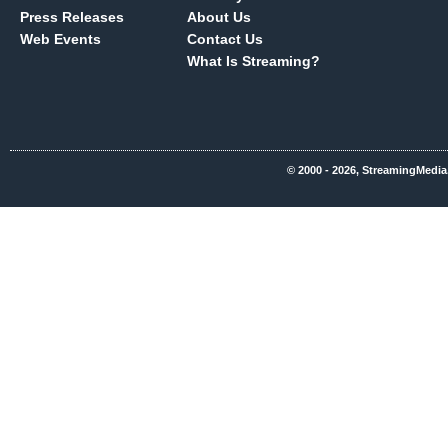
Press Releases
About Us
Web Events
Contact Us
What Is Streaming?
© 2000 - 2026, StreamingMedia