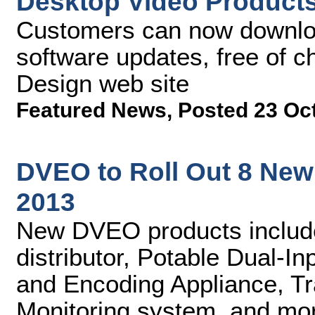
Desktop Video Product
Customers can now downlo
software updates, free of 
Design web site
Featured News
,
Posted 23 Oc
DVEO to Roll Out 8 New 
2013
New DVEO products includ
distributor, Potable Dual-
and Encoding Appliance, Tr
Monitoring system, and mo