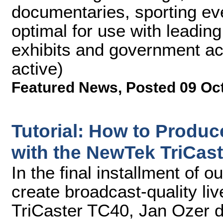
documentaries, sporting ev
optimal for use with leadin
exhibits and government ac
active)
Featured News
,
Posted 09 Oc
Tutorial: How to Produc
with the NewTek TriCaste
In the final installment of 
create broadcast-quality li
TriCaster TC40, Jan Ozer 