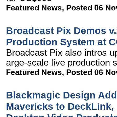
Featured News
,
Posted 06 No
Broadcast Pix Demos v.2
Production System at 
Broadcast Pix also intros u
arge-scale live production
Featured News
,
Posted 06 No
Blackmagic Design Add
Mavericks to DeckLink, 