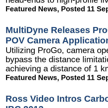
Featured News
,
Posted 11 Se
MultiDyne Releases Pro
POV Camera Applicatio
Utilizing ProGo, camera ope
bypass the distance limitat
achieving a distance of 1 
Featured News
,
Posted 11 Se
Ross Video Intros Carbo