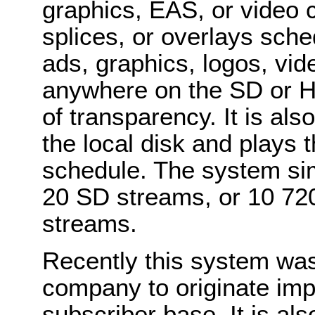
graphics, EAS, or video cl
splices, or overlays sche
ads, graphics, logos, vide
anywhere on the SD or H
of transparency. It is als
the local disk and plays 
schedule. The system si
20 SD streams, or 10 72
streams.
Recently this system was
company to originate imp
subscriber base. It is als