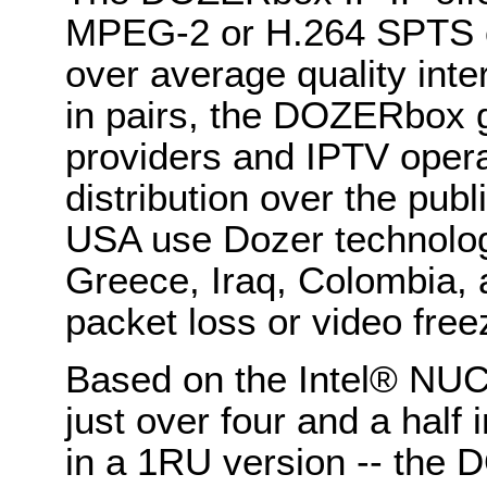
MPEG-2 or H.264 SPTS o
over average quality inte
in pairs, the DOZERbox 
providers and IPTV opera
distribution over the publ
USA use Dozer technolog
Greece, Iraq, Colombia,
packet loss or video free
Based on the Intel® NU
just over four and a half 
in a 1RU version -- the