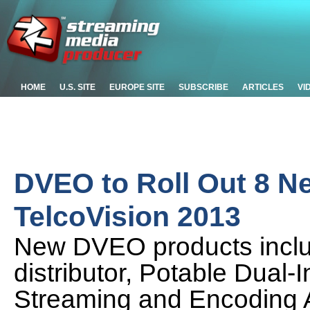
HOME
U.S. SITE
EUROPE SITE
SUBSCRIBE
ARTICLES
VI
DVEO to Roll Out 8 Ne
TelcoVision 2013
New DVEO products inclu
distributor, Potable Dual
Streaming and Encoding A