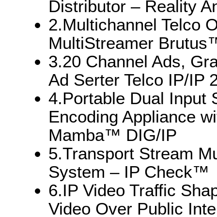
Distributor – Reality
2.Multichannel Telco 
MultiStreamer Brutus
3.20 Channel Ads, Gra
Ad Serter Telco IP/IP
4.Portable Dual Input
Encoding Appliance wi
Mamba™ DIG/IP
5.Transport Stream Mu
System – IP Check™
6.IP Video Traffic Sha
Video Over Public In