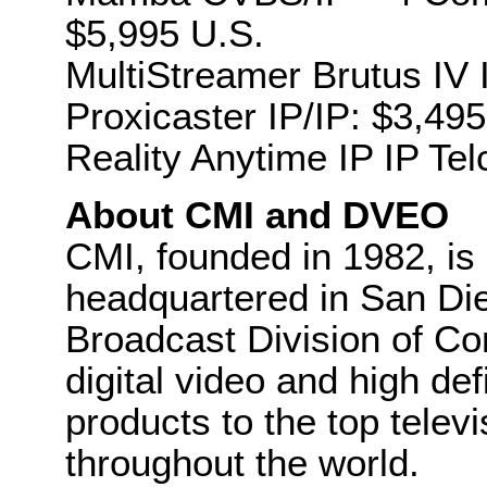
$5,995 U.S.
MultiStreamer Brutus IV 
Proxicaster IP/IP: $3,495
Reality Anytime IP IP Tel
About CMI and DVEO
CMI, founded in 1982, is
headquartered in San Die
Broadcast Division of Co
digital video and high def
products to the top tele
throughout the world.