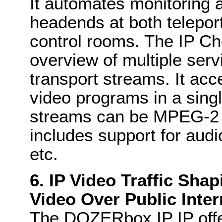
It automates monitoring a
headends at both telepo
control rooms. The IP Ch
overview of multiple ser
transport streams. It ac
video programs in a singl
streams can be MPEG-2 
includes support for audi
etc.
6. IP Video Traffic Sha
Video Over Public Inte
The DOZERbox IP IP offer