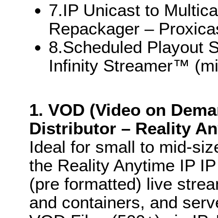
7.IP Unicast to Multi
Repackager – Proxica
8.Scheduled Playout S
Infinity Streamer™ (mi
1. VOD (Video on Dema
Distributor – Reality A
Ideal for small to mid-si
the Reality Anytime IP I
(pre formatted) live str
and containers, and serv