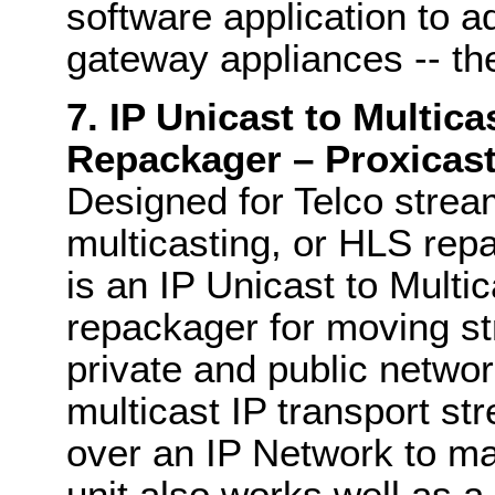
software application to 
gateway appliances -- th
7. IP Unicast to Multic
Repackager – Proxicast
Designed for Telco strea
multicasting, or HLS repa
is an IP Unicast to Mult
repackager for moving st
private and public networ
multicast IP transport s
over an IP Network to ma
unit also works well as 