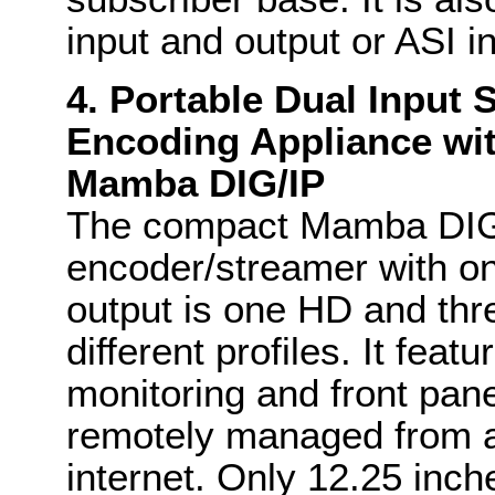
input and output or ASI i
4. Portable Dual Input
Encoding Appliance wit
Mamba DIG/IP
The compact Mamba DIG/
encoder/streamer with o
output is one HD and th
different profiles. It fea
monitoring and front pane
remotely managed from a
internet. Only 12.25 inch