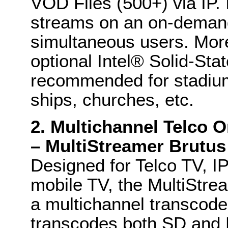
VOD Files (500+) via IP. 
streams on an on-demand
simultaneous users. Mor
optional Intel® Solid-Sta
recommended for stadiums
ships, churches, etc.
2. Multichannel Telco 
– MultiStreamer Brutus
Designed for Telco TV, I
mobile TV, the MultiStre
a multichannel transcoder
transcodes both SD and