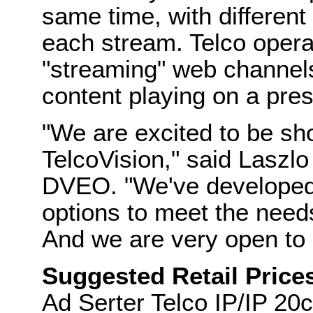
same time, with different
each stream. Telco opera
"streaming" web channels
content playing on a pre
"We are excited to be sh
TelcoVision," said Laszlo
DVEO. "We've developed 
options to meet the need
And we are very open to 
Suggested Retail Price
Ad Serter Telco IP/IP 20