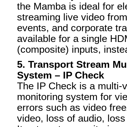
the Mamba is ideal for el
streaming live video from
events, and corporate tra
available for a single HD
(composite) inputs, inst
5. Transport Stream Mu
System – IP Check
The IP Check is a multi-
monitoring system for vi
errors such as video free
video, loss of audio, loss