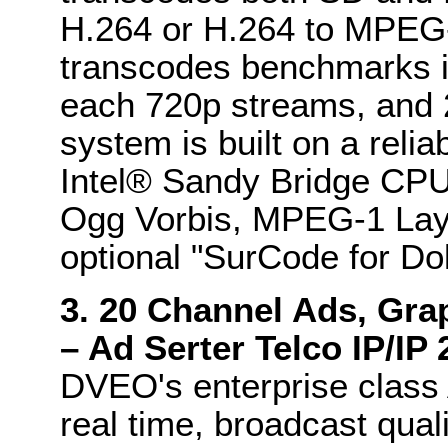
H.264 or H.264 to MPEG-2
transcodes benchmarks i
each 720p streams, and 
system is built on a relia
Intel® Sandy Bridge CPU
Ogg Vorbis, MPEG-1 Layer
optional "SurCode for Dol
3. 20 Channel Ads, Gra
– Ad Serter Telco IP/IP
DVEO's enterprise class 
real time, broadcast qualit