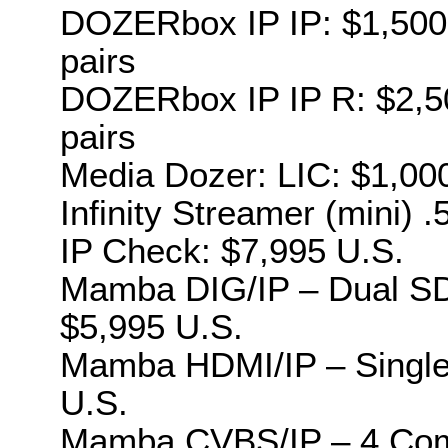
DOZERbox IP IP: $1,500 U
pairs
DOZERbox IP IP R: $2,500
pairs
Media Dozer: LIC: $1,00
Infinity Streamer (mini) 
IP Check: $7,995 U.S.
Mamba DIG/IP – Dual SDI
$5,995 U.S.
Mamba HDMI/IP – Single 
U.S.
Mamba CVBS/IP – 4 Compo