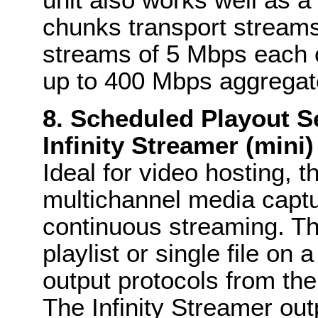
chunks transport streams
streams of 5 Mbps each o
up to 400 Mbps aggregat
8. Scheduled Playout Se
Infinity Streamer (mini)
Ideal for video hosting, t
multichannel media captu
continuous streaming. Th
playlist or single file on
output protocols from the
The Infinity Streamer out