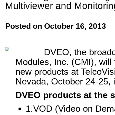
Multiviewer and Monitori
Posted on October 16, 2013
DVEO, the broadc
Modules, Inc. (CMI), wil
new products at TelcoVis
Nevada, October 24-25, i
DVEO products at the s
1.VOD (Video on Dema