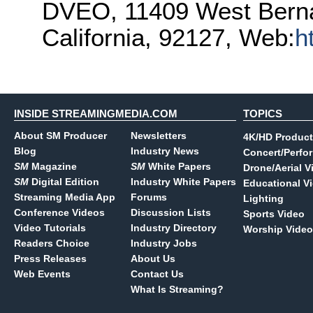
DVEO, 11409 West Berna
California, 92127, Web:
h
INSIDE STREAMINGMEDIA.COM
TOPICS
About SM Producer
Newsletters
4K/HD Product
Blog
Industry News
Concert/Perfo
SM
Magazine
SM
White Papers
Drone/Aerial V
SM
Digital Edition
Industry White Papers
Educational V
Streaming Media App
Forums
Lighting
Conference Videos
Discussion Lists
Sports Video
Video Tutorials
Industry Directory
Worship Video
Readers Choice
Industry Jobs
Press Releases
About Us
Web Events
Contact Us
What Is Streaming?