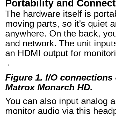
Portability and Connect
The hardware itself is por
moving parts, so it’s quiet 
anywhere. On the back, you
and network. The unit input
an HDMI output for monitori
Figure 1. I/O connections 
Matrox Monarch HD.
You can also input analog a
monitor audio via this head