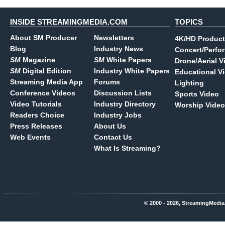
INSIDE STREAMINGMEDIA.COM
TOPICS
About SM Producer
Newsletters
4K/HD Product
Blog
Industry News
Concert/Perfo
SM
Magazine
SM
White Papers
Drone/Aerial V
SM
Digital Edition
Industry White Papers
Educational V
Streaming Media App
Forums
Lighting
Conference Videos
Discussion Lists
Sports Video
Video Tutorials
Industry Directory
Worship Video
Readers Choice
Industry Jobs
Press Releases
About Us
Web Events
Contact Us
What Is Streaming?
© 2000 - 2026, StreamingMedia