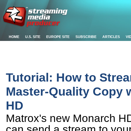
HOME
U.S. SITE
EUROPE SITE
SUBSCRIBE
ARTICLES
VI
Tutorial: How to Stre
Master-Quality Copy 
HD
Matrox's new Monarch HD i
can send a stream to your