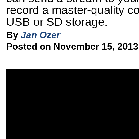
record a master-quality co
USB or SD storage.
By
Jan Ozer
Posted on November 15, 2013