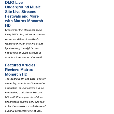
DMO Live
Underground Music
Site Live Streams
Festivals and More
with Matrox Monarch
HD
Created for the electronic music
lover, DMO Live, will soon connect
venues in different worldwide
locations through one live event
by streaming the night's main
happening on large screens in
club locations around the world.
Featured Articles:
Review: Matrox
Monarch HD
The dual-stream use case--one for
streaming, one for archive or other
production--is very common in live
production, and Matrox Monarch
HD, a $995 compact standalone
streaming/recording unit, appears
to be the lowest-cost solution--and
a highly competent one at that.