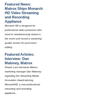
Featured News:
Matrox Ships Monarch
HD Video Streaming
and Recording
Appliance
Monarch HD is designed for
professional video producers who
need to simultaneously stream a
live event and record a mastering-
quality version for post-event
editing
Featured Articles:
Interview: Dan
Maloney, Matrox
Shawn Lam interviews Matrox
marketing manager Dan Maloney
regarding the Streaming Media
Innovation Award-winning
MonarchHD, a new professional
streaming and recording
appliance.