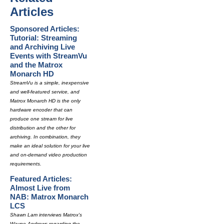
Articles
Sponsored Articles:
Tutorial: Streaming
and Archiving Live
Events with StreamVu
and the Matrox
Monarch HD
StreamVu is a simple, inexpensive
and well-featured service, and
Matrox Monarch HD is the only
hardware encoder that can
produce one stream for live
distribution and the other for
archiving. In combination, they
make an ideal solution for your live
and on-demand video production
requirements.
Featured Articles:
Almost Live from
NAB: Matrox Monarch
LCS
Shawn Lam interviews Matrox's
Wayne Andrews regarding the