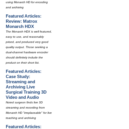
using Monarch HD for encoding
and archiving
Featured Articles:
Review: Matrox
Monarch HDX
The Monarch HDX is well featured,
easy to use, and reasonably
priced, and produced very good
quality output. Those seeking a
dual-channel hardware encoder
should definitely include the
product on their short list.
Featured Articles:
Case Study:
Streaming and
Archiving Live
Surgical Training 3D
Video and Audio
Noted surgeon finds live 3D
streaming and recording from
Monarch HD "irreplaceable" for live
teaching and archiving
Featured Articles: