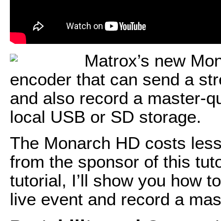
Matrox’s new Mona
encoder that can send a st
and also record a master-qu
local USB or SD storage.
The Monarch HD costs less 
from the sponsor of this tuto
tutorial, I’ll show you how 
live event and record a mas