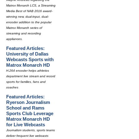
Matrox Monarch LCS, a Streaming
Media Best of NAB 2016 award-
winning new, dual-input, dual-
encoder addition to the popular
Matrox Monarch series of
streaming and recording
appliances.
Featured Articles:
University of Dallas
Webcasts Sports with
Matrox Monarch HD
H.264 encoder helps athletics
department live stream and record
sports for families, fans and
coaches
Featured Articles:
Ryerson Journalism
School and Rams
Sports Club Leverage
Matrox Monarch HD
for Live Webcasts
Journalism students, sports teams
deliver frequent live webcasts