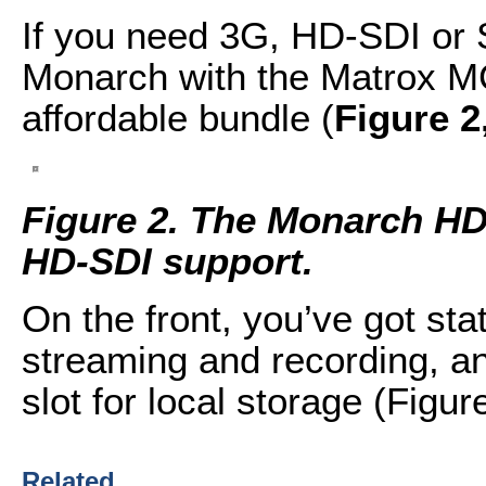
If you need 3G, HD-SDI or 
Monarch with the Matrox MC
affordable bundle (
Figure 2
Figure 2. The Monarch H
HD-SDI support.
On the front, you’ve got stat
streaming and recording, a
slot for local storage (Figure
Related