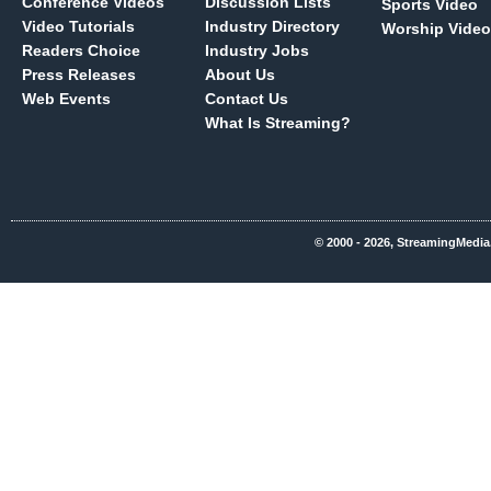
Conference Videos
Discussion Lists
Sports Video
Video Tutorials
Industry Directory
Worship Video
Readers Choice
Industry Jobs
Press Releases
About Us
Web Events
Contact Us
What Is Streaming?
© 2000 - 2026, StreamingMedia