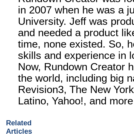
in 2007 when he was a ju
University. Jeff was pro
and needed a product lik
time, none existed. So, 
skills and experience in 
Now, Rundown Creator ha
the world, including big 
Revision3, The New Yor
Latino, Yahoo!, and more
Related
Articles