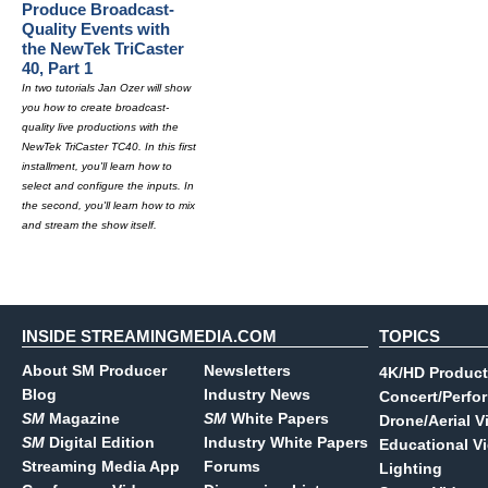
Produce Broadcast-
Quality Events with
the NewTek TriCaster
40, Part 1
In two tutorials Jan Ozer will show
you how to create broadcast-
quality live productions with the
NewTek TriCaster TC40. In this first
installment, you'll learn how to
select and configure the inputs. In
the second, you'll learn how to mix
and stream the show itself.
INSIDE STREAMINGMEDIA.COM
TOPICS
About SM Producer
Newsletters
4K/HD Product
Blog
Industry News
Concert/Perfo
SM
Magazine
SM
White Papers
Drone/Aerial V
SM
Digital Edition
Industry White Papers
Educational V
Streaming Media App
Forums
Lighting