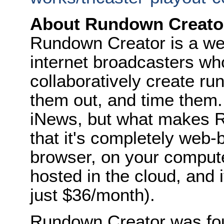
About Rundown Creato
Rundown Creator is a web
internet broadcasters w
collaboratively create ru
them out, and time them.
iNews, but what makes R
that it's completely web-
browser, on your computer
hosted in the cloud, and i
just $36/month).
Rundown Creator was fou