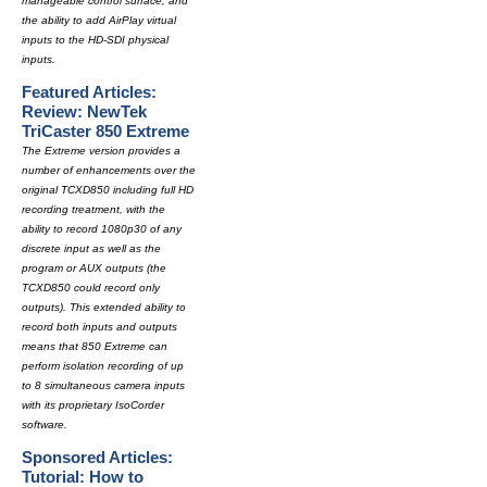
manageable control surface, and
the ability to add AirPlay virtual
inputs to the HD-SDI physical
inputs.
Featured Articles:
Review: NewTek
TriCaster 850 Extreme
The Extreme version provides a
number of enhancements over the
original TCXD850 including full HD
recording treatment, with the
ability to record 1080p30 of any
discrete input as well as the
program or AUX outputs (the
TCXD850 could record only
outputs). This extended ability to
record both inputs and outputs
means that 850 Extreme can
perform isolation recording of up
to 8 simultaneous camera inputs
with its proprietary IsoCorder
software.
Sponsored Articles:
Tutorial: How to