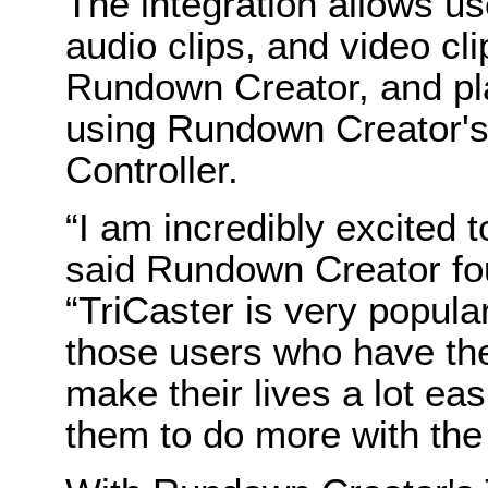
The integration allows use
audio clips, and video clip
Rundown Creator, and pl
using Rundown Creator's
Controller.
“I am incredibly excited t
said Rundown Creator fou
“TriCaster is very popul
those users who have them
make their lives a lot easi
them to do more with the