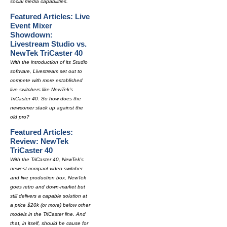
social media capabilities.
Featured Articles: Live
Event Mixer
Showdown:
Livestream Studio vs.
NewTek TriCaster 40
With the introduction of its Studio
software, Livestream set out to
compete with more established
live switchers like NewTek's
TriCaster 40. So how does the
newcomer stack up against the
old pro?
Featured Articles:
Review: NewTek
TriCaster 40
With the TriCaster 40, NewTek's
newest compact video switcher
and live production box, NewTek
goes retro and down-market but
still delivers a capable solution at
a price $20k (or more) below other
models in the TriCaster line. And
that, in itself, should be cause for