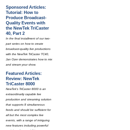
Sponsored Articles:
Tutorial: How to
Produce Broadcast-
Quality Events with
the NewTek TriCaster
40, Part 2
In the final installment of our two-
part series on how to create
broadcast-quality live productions
with the NewTek TriCaster TC40,
Jan Ozer demonstrates how to mix
and stream your show.
Featured Articles:
Review: NewTek
TriCaster 8000
NewTek's TriCaster 8000 is an
extraordinarily capable live
production and streaming solution
that supports 8 simultaneous
feeds and should be sufficient for
all but the most complex live
events, with a range of intriguing
new features including powerful