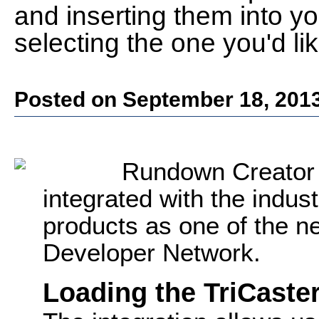
and inserting them into yo
selecting the one you'd lik
Posted on September 18, 201
Rundown Creator 
integrated with the indus
products as one of the 
Developer Network.
Loading the TriCaster