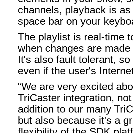
channels, playback is as 
space bar on your keybo
The playlist is real-time 
when changes are made t
It's also fault tolerant, s
even if the user's Intern
“We are very excited ab
TriCaster integration, not
addition to our many Tri
but also because it's a 
flexibility of the SDK pla