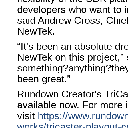
developers who want to i
said Andrew Cross, Chief
NewTek.
“It's been an absolute d
NewTek on this project,”
something?anything?they
been great.”
Rundown Creator's TriCas
available now. For more 
visit
https://www.rundown
works/tricaster-playout-co