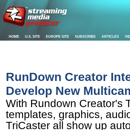
HOME
U.S. SITE
EUROPE SITE
SUBSCRIBE
ARTICLES
VI
RunDown Creator Integ
Develop New Multica
With Rundown Creator's Tri
templates, graphics, audio
TriCaster all show up aut