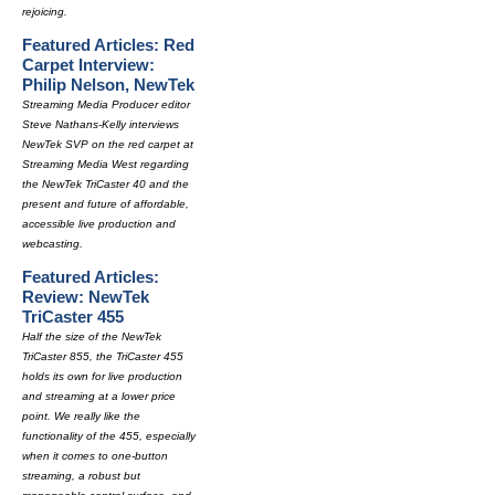
rejoicing.
Featured Articles: Red
Carpet Interview:
Philip Nelson, NewTek
Streaming Media Producer editor
Steve Nathans-Kelly interviews
NewTek SVP on the red carpet at
Streaming Media West regarding
the NewTek TriCaster 40 and the
present and future of affordable,
accessible live production and
webcasting.
Featured Articles:
Review: NewTek
TriCaster 455
Half the size of the NewTek
TriCaster 855, the TriCaster 455
holds its own for live production
and streaming at a lower price
point. We really like the
functionality of the 455, especially
when it comes to one-button
streaming, a robust but