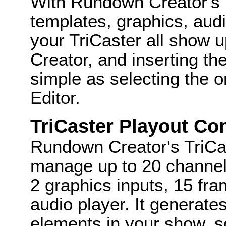
With Rundown Creator's Tr
templates, graphics, audi
your TriCaster all show 
Creator, and inserting the
simple as selecting the on
Editor.
TriCaster Playout Con
Rundown Creator's TriCas
manage up to 20 channels
2 graphics inputs, 15 fr
audio player. It generates 
elements in your show, s