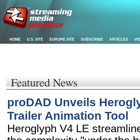
HOME
U.S. SITE
EUROPE SITE
SUBSCRIBE
ARTICLES
VI
Featured News
proDAD Unveils Herogly
Trailer Animation Tool
Heroglyph V4 LE streamlines