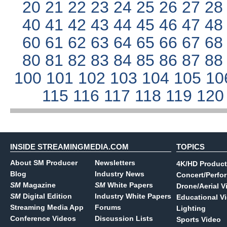
20
21
22
23
24
25
26
27
2
40
41
42
43
44
45
46
47
4
60
61
62
63
64
65
66
67
6
80
81
82
83
84
85
86
87
8
100
101
102
103
104
105
10
115
116
117
118
119
12
INSIDE STREAMINGMEDIA.COM
TOPICS
About SM Producer
Newsletters
4K/HD Product
Blog
Industry News
Concert/Perfo
SM
Magazine
SM
White Papers
Drone/Aerial V
SM
Digital Edition
Industry White Papers
Educational V
Streaming Media App
Forums
Lighting
Conference Videos
Discussion Lists
Sports Video