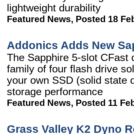
lightweight durability
Featured News
,
Posted 18 Fe
Addonics Adds New Sap
The Sapphire 5-slot CFast 
family of four flash drive so
your own SSD (solid state 
storage performance
Featured News
,
Posted 11 Fe
Grass Valley K2 Dyno R