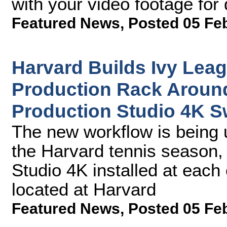
with your video footage for 
Featured News
,
Posted 05 Fe
Harvard Builds Ivy Leag
Production Rack Aroun
Production Studio 4K S
The new workflow is being 
the Harvard tennis season,
Studio 4K installed at each 
located at Harvard
Featured News
,
Posted 05 Fe