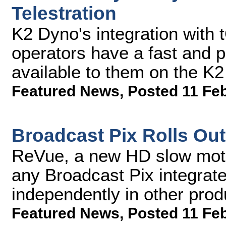
Telestration
K2 Dyno's integration with
operators have a fast and po
available to them on the K
Featured News
,
Posted 11 Fe
Broadcast Pix Rolls Ou
ReVue, a new HD slow moti
any Broadcast Pix integrat
independently in other pro
Featured News
,
Posted 11 Fe