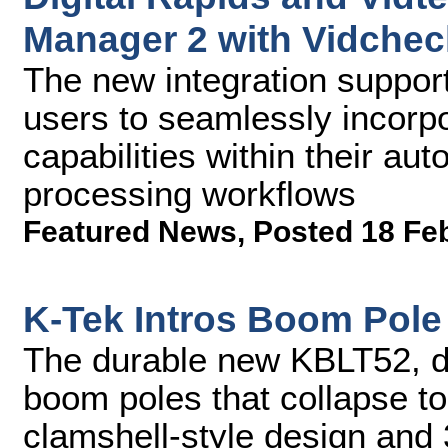
Manager 2 with Vidchec
The new integration suppo
users to seamlessly incorp
capabilities within their a
processing workflows
Featured News
,
Posted 18 Fe
K-Tek Intros Boom Pole
The durable new KBLT52, de
boom poles that collapse to
clamshell-style design and 