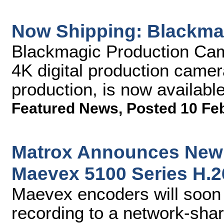
Now Shipping: Blackma
Blackmagic Production Came
4K digital production camer
production, is now availabl
Featured News
,
Posted 10 Fe
Matrox Announces New 
Maevex 5100 Series H.
Maevex encoders will soon 
recording to a network-sha