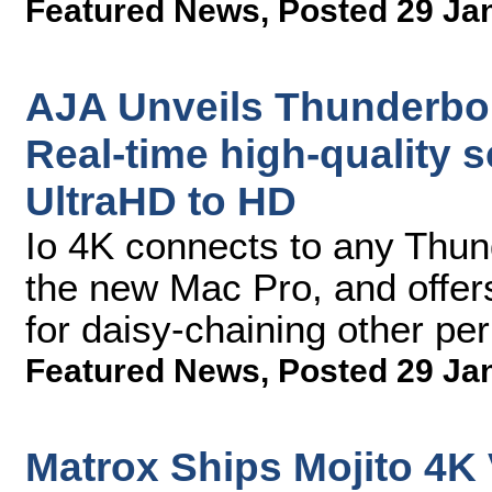
Featured News
,
Posted 29 Ja
AJA Unveils Thunderbolt
Real-time high-quality s
UltraHD to HD
Io 4K connects to any Thun
the new Mac Pro, and offers
for daisy-chaining other pe
Featured News
,
Posted 29 Ja
Matrox Ships Mojito 4K