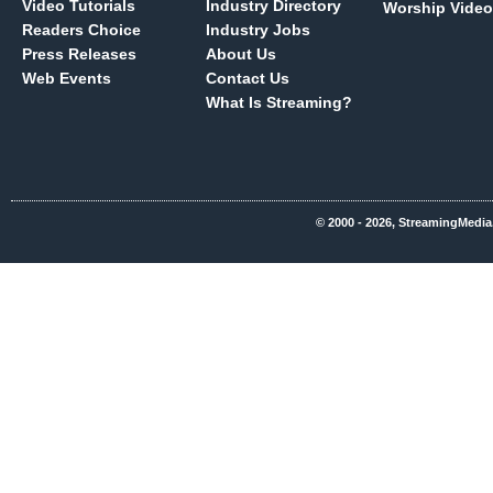
Video Tutorials
Industry Directory
Worship Video
Readers Choice
Industry Jobs
Press Releases
About Us
Web Events
Contact Us
What Is Streaming?
© 2000 - 2026, StreamingMedia