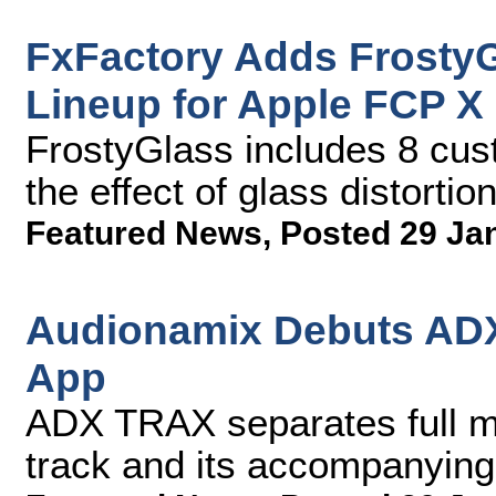
FxFactory Adds FrostyG
Lineup for Apple FCP X
FrostyGlass includes 8 cus
the effect of glass distortio
Featured News
,
Posted 29 Ja
Audionamix Debuts ADX
App
ADX TRAX separates full mix
track and its accompanying