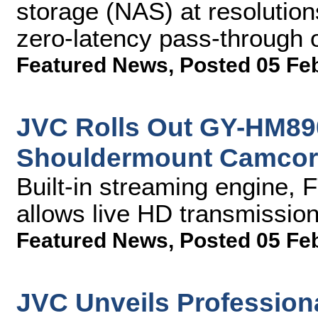
storage (NAS) at resolutio
zero-latency pass-through o
Featured News
,
Posted 05 Fe
JVC Rolls Out GY-HM8
Shouldermount Camcor
Built-in streaming engine,
allows live HD transmission
Featured News
,
Posted 05 Fe
JVC Unveils Profession