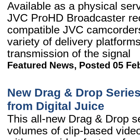
Available as a physical ser
JVC ProHD Broadcaster rec
compatible JVC camcorders,
variety of delivery platform
transmission of the signal
Featured News
,
Posted 05 Fe
New Drag & Drop Series
from Digital Juice
This all-new Drag & Drop se
volumes of clip-based vide