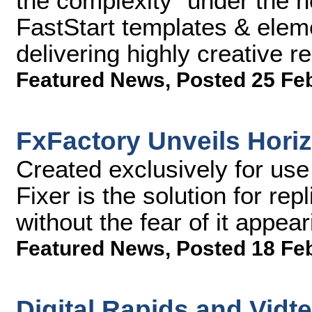
the complexity "under the 
FastStart templates & elem
delivering highly creative r
Featured News
,
Posted 25 Fe
FxFactory Unveils Horiz
Created exclusively for use
Fixer is the solution for rep
without the fear of it appea
Featured News
,
Posted 18 Fe
Digital Rapids and Vidt