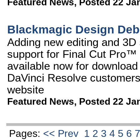
Featured News
,
Posted 22 Ja
Blackmagic Design Debu
Adding new editing and 3D 
support for Final Cut Pro™
available now for download f
DaVinci Resolve customers
website
Featured News
,
Posted 22 Ja
Pages:
<< Prev
1
2
3
4
5
6