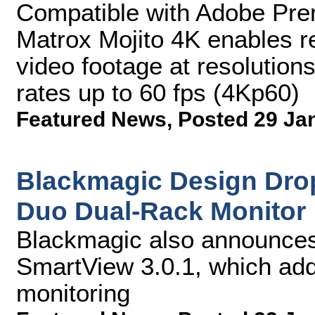
Compatible with Adobe Pre
Matrox Mojito 4K enables re
video footage at resolution
rates up to 60 fps (4Kp60)
Featured News
,
Posted 29 Ja
Blackmagic Design Dro
Duo Dual-Rack Monitor
Blackmagic also announces 
SmartView 3.0.1, which add
monitoring