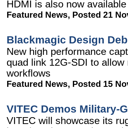
HDMI is also now available
Featured News
,
Posted 21 No
Blackmagic Design Deb
New high performance captu
quad link 12G-SDI to allow 
workflows
Featured News
,
Posted 15 No
VITEC Demos Military-G
VITEC will showcase its ru