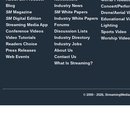
Blog
Industry News
Concert/Perfo
SM
Magazine
SM
White Papers
Drone/Aerial V
SM
Digital Edition
Industry White Papers
Educational V
Streaming Media App
Forums
Lighting
Conference Videos
Discussion Lists
Sports Video
Video Tutorials
Industry Directory
Worship Video
Readers Choice
Industry Jobs
Press Releases
About Us
Web Events
Contact Us
What Is Streaming?
© 2000 - 2026, StreamingMedia