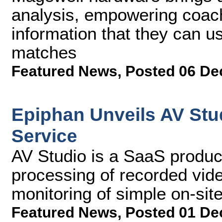
analysis, empowering coach
information that they can 
matches
Featured News
,
Posted 06 De
Epiphan Unveils AV Stu
Service
AV Studio is a SaaS product
processing of recorded vid
monitoring of simple on-sit
Featured News
,
Posted 01 De