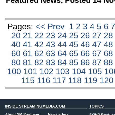
Featured News
,
Posted 14 No
Pages:
<< Prev
1
2
3
4
5
6
20
21
22
23
24
25
26
27
2
40
41
42
43
44
45
46
47
4
60
61
62
63
64
65
66
67
6
80
81
82
83
84
85
86
87
8
100
101
102
103
104
105
10
115
116
117
118
119
12
INSIDE STREAMINGMEDIA.COM
TOPICS
About SM Producer
Newsletters
4K/HD Product