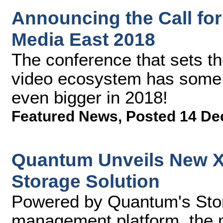
Announcing the Call for
Media East 2018
The conference that sets the
video ecosystem has some e
even bigger in 2018!
Featured News
,
Posted 14 De
Quantum Unveils New Xc
Storage Solution
Powered by Quantum's Stor
management platform, the mu