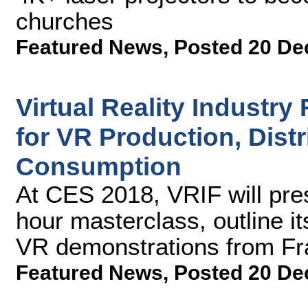
churches
Featured News
,
Posted 20 De
Virtual Reality Industr
for VR Production, Distr
Consumption
At CES 2018, VRIF will pres
hour masterclass, outline 
VR demonstrations from F
Featured News
,
Posted 20 De