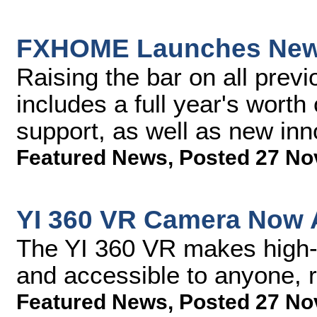
FXHOME Launches New V
Raising the bar on all previ
includes a full year's worth
support, as well as new inn
Featured News
,
Posted 27 No
YI 360 VR Camera Now A
The YI 360 VR makes high-e
and accessible to anyone, r
Featured News
,
Posted 27 No