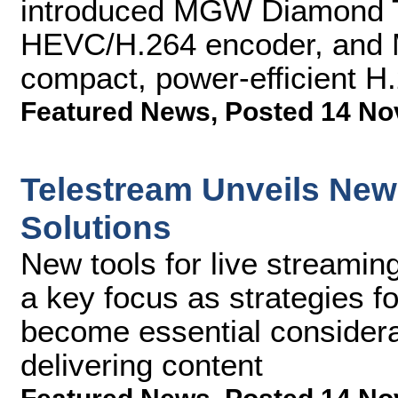
introduced MGW Diamond 
HEVC/H.264 encoder, and 
compact, power-efficient H
Featured News
,
Posted 14 No
Telestream Unveils New
Solutions
New tools for live streamin
a key focus as strategies f
become essential considera
delivering content