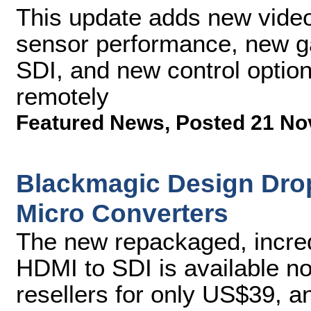
This update adds new video
sensor performance, new ga
SDI, and new control optio
remotely
Featured News
,
Posted 21 No
Blackmagic Design Dro
Micro Converters
The new repackaged, incred
HDMI to SDI is available 
resellers for only US$39, a