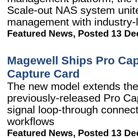
Scale-out NAS system unit
management with industry-
Featured News
,
Posted 13 De
Magewell Ships Pro Cap
Capture Card
The new model extends the 
previously-released Pro C
signal loop-through connecti
workflows
Featured News
,
Posted 13 De