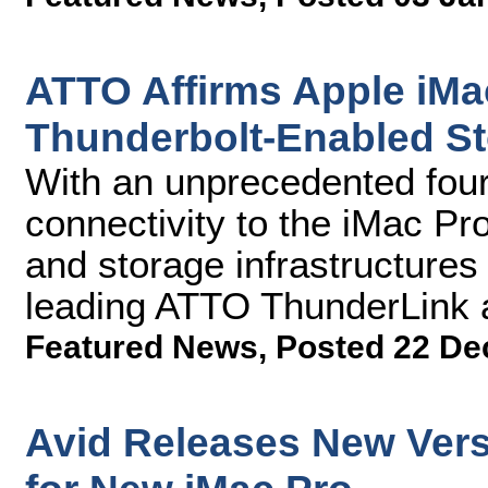
ATTO Affirms Apple iMa
Thunderbolt-Enabled St
With an unprecedented four
connectivity to the iMac Pr
and storage infrastructures 
leading ATTO ThunderLink 
Featured News
,
Posted 22 De
Avid Releases New Vers