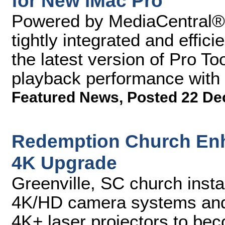
for New iMac Pro
Powered by MediaCentral®, 
tightly integrated and effic
the latest version of Pro Too
playback performance with
Featured News
,
Posted 22 De
Redemption Church Enh
4K Upgrade
Greenville, SC church inst
4K/HD camera systems an
4K+ laser projectors to beco