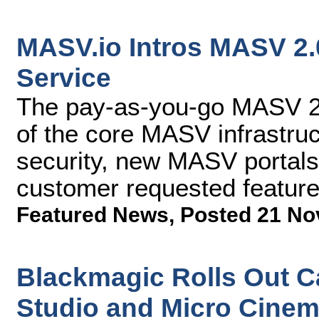
MASV.io Intros MASV 2.0
Service
The pay-as-you-go MASV 2.
of the core MASV infrastru
security, new MASV portals 
customer requested featur
Featured News
,
Posted 21 No
Blackmagic Rolls Out C
Studio and Micro Cine