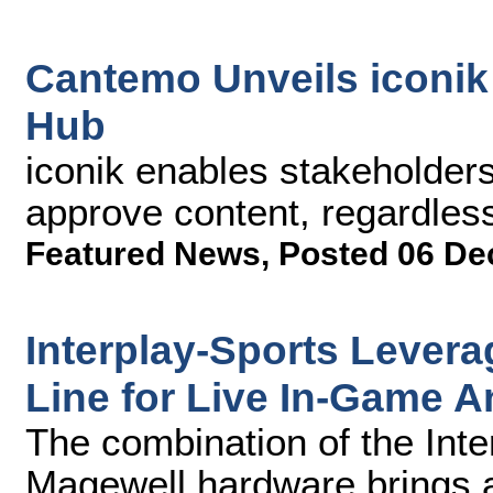
Cantemo Unveils iconi
Hub
iconik enables stakeholders
approve content, regardless
Featured News
,
Posted 06 De
Interplay-Sports Lever
Line for Live In-Game A
The combination of the Inte
Magewell hardware brings 