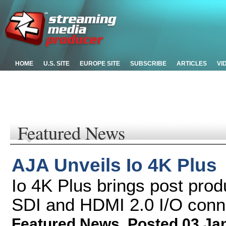
HOME
U.S. SITE
EUROPE SITE
SUBSCRIBE
ARTICLES
VI
Featured News
AJA Unveils Io 4K Plus
Io 4K Plus brings post prod
SDI and HDMI 2.0 I/O conn
Featured News
,
Posted 03 Ja