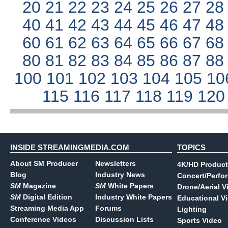
20
21
22
23
24
25
26
27
2
40
41
42
43
44
45
46
47
4
60
61
62
63
64
65
66
67
6
80
81
82
83
84
85
86
87
8
100
101
102
103
104
105
10
115
116
117
118
119
12
INSIDE STREAMINGMEDIA.COM
TOPICS
About SM Producer
Newsletters
4K/HD Product
Blog
Industry News
Concert/Perfo
SM
Magazine
SM
White Papers
Drone/Aerial V
SM
Digital Edition
Industry White Papers
Educational V
Streaming Media App
Forums
Lighting
Conference Videos
Discussion Lists
Sports Video