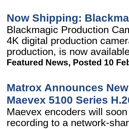
Now Shipping: Blackma
Blackmagic Production Came
4K digital production camer
production, is now availabl
Featured News
,
Posted 10 Fe
Matrox Announces New 
Maevex 5100 Series H.
Maevex encoders will soon 
recording to a network-sha