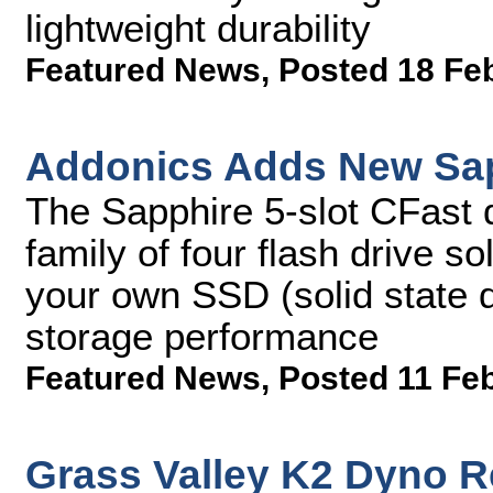
lightweight durability
Featured News
,
Posted 18 Fe
Addonics Adds New Sap
The Sapphire 5-slot CFast 
family of four flash drive so
your own SSD (solid state 
storage performance
Featured News
,
Posted 11 Fe
Grass Valley K2 Dyno R