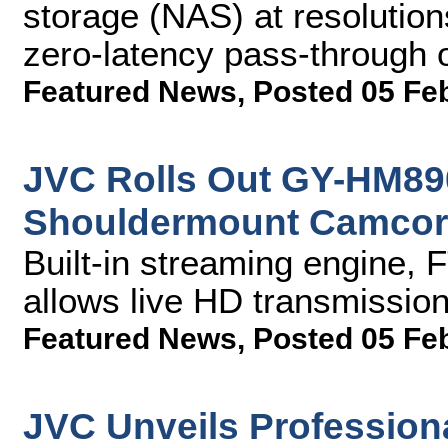
storage (NAS) at resolutio
zero-latency pass-through o
Featured News
,
Posted 05 Fe
JVC Rolls Out GY-HM8
Shouldermount Camcor
Built-in streaming engine,
allows live HD transmission
Featured News
,
Posted 05 Fe
JVC Unveils Profession