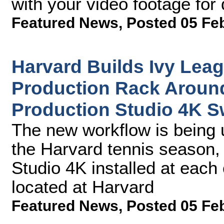
with your video footage for 
Featured News
,
Posted 05 Fe
Harvard Builds Ivy Leag
Production Rack Aroun
Production Studio 4K S
The new workflow is being 
the Harvard tennis season,
Studio 4K installed at each 
located at Harvard
Featured News
,
Posted 05 Fe