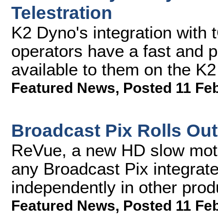
Telestration
K2 Dyno's integration with
operators have a fast and po
available to them on the K
Featured News
,
Posted 11 Fe
Broadcast Pix Rolls Ou
ReVue, a new HD slow moti
any Broadcast Pix integrat
independently in other pro
Featured News
,
Posted 11 Fe