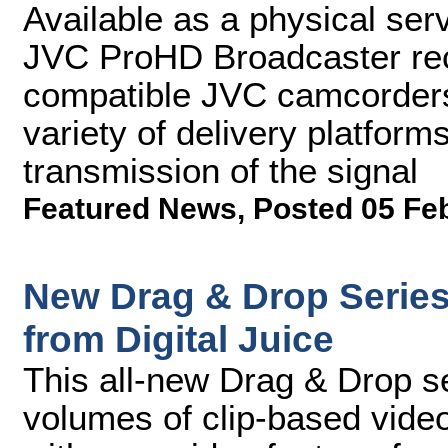
Available as a physical ser
JVC ProHD Broadcaster rec
compatible JVC camcorders,
variety of delivery platform
transmission of the signal
Featured News
,
Posted 05 Fe
New Drag & Drop Series
from Digital Juice
This all-new Drag & Drop se
volumes of clip-based vide