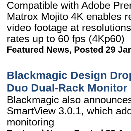
Compatible with Adobe Pre
Matrox Mojito 4K enables re
video footage at resolution
rates up to 60 fps (4Kp60)
Featured News
,
Posted 29 Ja
Blackmagic Design Dro
Duo Dual-Rack Monitor
Blackmagic also announces 
SmartView 3.0.1, which add
monitoring