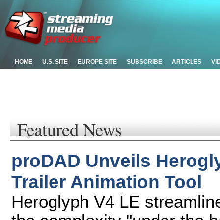
HOME
U.S. SITE
EUROPE SITE
SUBSCRIBE
ARTICLES
VI
Featured News
proDAD Unveils Herogly
Trailer Animation Tool
Heroglyph V4 LE streamlines