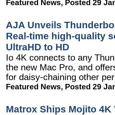
Featured News
,
Posted 29 Ja
AJA Unveils Thunderbolt
Real-time high-quality s
UltraHD to HD
Io 4K connects to any Thun
the new Mac Pro, and offers
for daisy-chaining other pe
Featured News
,
Posted 29 Ja
Matrox Ships Mojito 4K