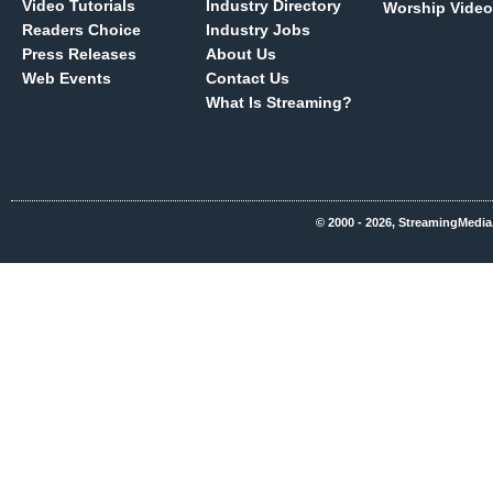
Video Tutorials
Industry Directory
Worship Video
Readers Choice
Industry Jobs
Press Releases
About Us
Web Events
Contact Us
What Is Streaming?
© 2000 - 2026, StreamingMedia