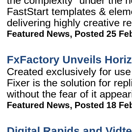
the complexity "under the 
FastStart templates & elem
delivering highly creative r
Featured News
,
Posted 25 Fe
FxFactory Unveils Horiz
Created exclusively for use
Fixer is the solution for rep
without the fear of it appea
Featured News
,
Posted 18 Fe
Digital Rapids and Vidt