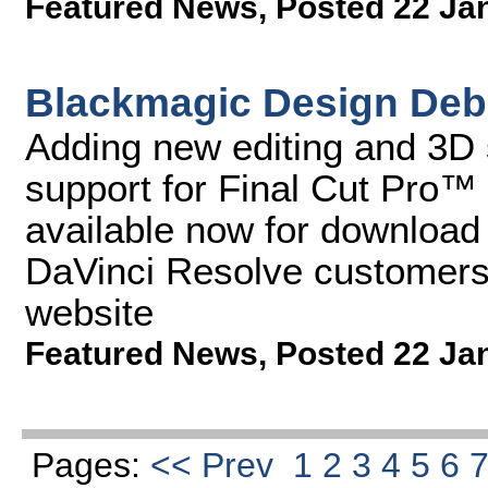
Featured News
,
Posted 22 Ja
Blackmagic Design Debu
Adding new editing and 3D 
support for Final Cut Pro™
available now for download f
DaVinci Resolve customers
website
Featured News
,
Posted 22 Ja
Pages:
<< Prev
1
2
3
4
5
6