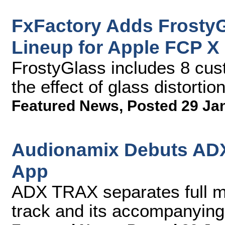
FxFactory Adds FrostyG
Lineup for Apple FCP X
FrostyGlass includes 8 cus
the effect of glass distortio
Featured News
,
Posted 29 Ja
Audionamix Debuts ADX
App
ADX TRAX separates full mix
track and its accompanying