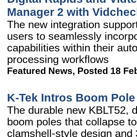
Manager 2 with Vidchec
The new integration suppo
users to seamlessly incorp
capabilities within their a
processing workflows
Featured News
,
Posted 18 Fe
K-Tek Intros Boom Pole
The durable new KBLT52, de
boom poles that collapse to
clamshell-style design and 