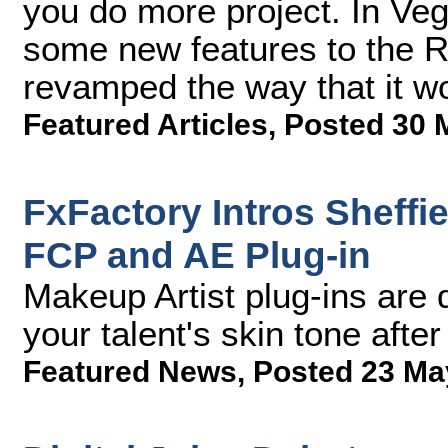
you do more project. In Ve
some new features to the Re
revamped the way that it w
Featured Articles
,
Posted 30 
FxFactory Intros Sheffi
FCP and AE Plug-in
Makeup Artist plug-ins are
your talent's skin tone after
Featured News
,
Posted 23 Ma