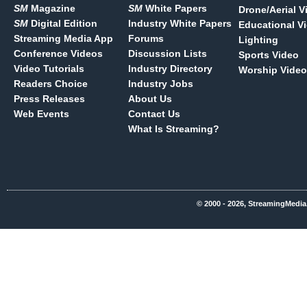
SM
Magazine
SM
White Papers
Drone/Aerial V
SM
Digital Edition
Industry White Papers
Educational V
Streaming Media App
Forums
Lighting
Conference Videos
Discussion Lists
Sports Video
Video Tutorials
Industry Directory
Worship Video
Readers Choice
Industry Jobs
Press Releases
About Us
Web Events
Contact Us
What Is Streaming?
© 2000 - 2026, StreamingMedia