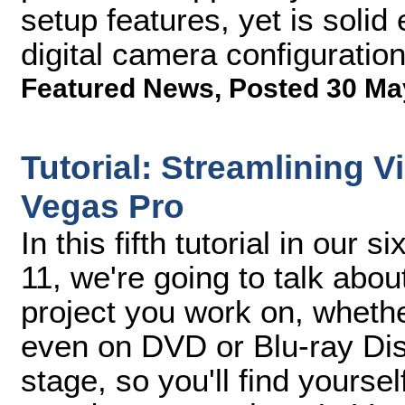
setup features, yet is solid
digital camera configuratio
Featured News
,
Posted 30 Ma
Tutorial: Streamlining 
Vegas Pro
In this fifth tutorial in our
11, we're going to talk abo
project you work on, whether
even on DVD or Blu-ray Dis
stage, so you'll find yourself