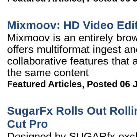
Mixmoov: HD Video Edit
Mixmoov is an entirely brow
offers multiformat ingest a
collaborative features that 
the same content
Featured Articles
,
Posted 06 
SugarFx Rolls Out Rolli
Cut Pro
Designed by SUGARfx exclus