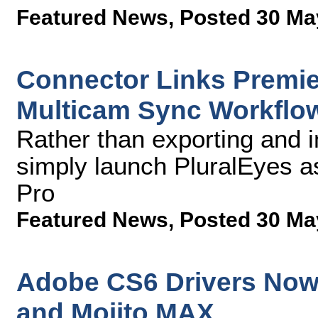
Featured News
,
Posted 30 Ma
Connector Links Premie
Multicam Sync Workflo
Rather than exporting and im
simply launch PluralEyes a
Pro
Featured News
,
Posted 30 Ma
Adobe CS6 Drivers Now 
and Mojito MAX