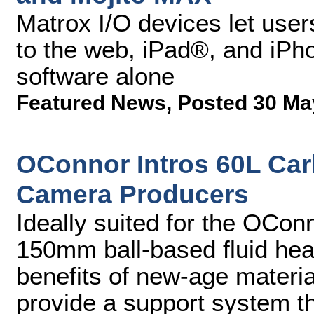
Matrox I/O devices let user
to the web, iPad®, and iPho
software alone
Featured News
,
Posted 30 Ma
OConnor Intros 60L Carb
Camera Producers
Ideally suited for the OCo
150mm ball-based fluid hea
benefits of new-age materia
provide a support system tha