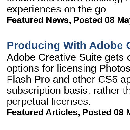
experiences on the go
Featured News
,
Posted 08 Ma
Producing With Adobe 
Adobe Creative Suite gets 
options for licensing Photo
Flash Pro and other CS6 a
subscription basis, rather 
perpetual licenses.
Featured Articles
,
Posted 08 