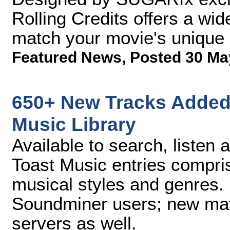
Rolling Credits offers a wid
match your movie's unique 
Featured News
,
Posted 30 Ma
650+ New Tracks Added 
Music Library
Available to search, listen
Toast Music entries compris
musical styles and genres
Soundminer users; new mate
servers as well.