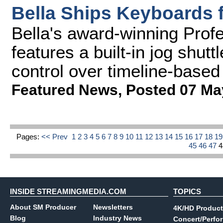
Bella Ships Keyboards 
Bella's award-winning Prof
features a built-in jog shutt
control over timeline-based
Featured News
,
Posted 07 Ma
Pages:
<< Prev
1
2
3
4
5
6
7
8
9
10
11
12
13
14
15
16
17
18
1
45
46
47
INSIDE STREAMINGMEDIA.COM
TOPICS
About SM Producer
Newsletters
4K/HD Product
Blog
Industry News
Concert/Perfo