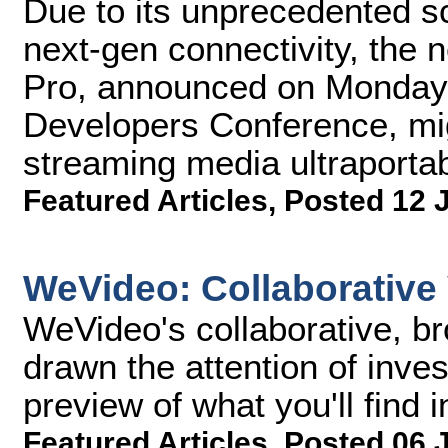
Due to its unprecedented s
next-gen connectivity, the
Pro, announced on Monday 
Developers Conference, migh
streaming media ultraportabi
Featured Articles
,
Posted 12 
WeVideo: Collaborative 
WeVideo's collaborative, b
drawn the attention of inve
preview of what you'll find 
Featured Articles
,
Posted 06 