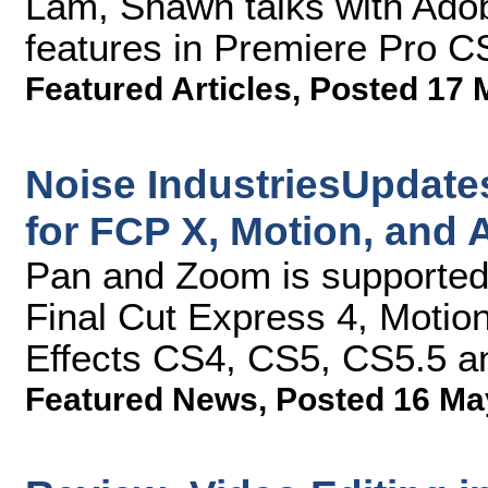
Lam, Shawn talks with Ado
features in Premiere Pro 
Featured Articles
,
Posted 17 
Noise IndustriesUpdate
for FCP X, Motion, and A
Pan and Zoom is supported 
Final Cut Express 4, Motion
Effects CS4, CS5, CS5.5 
Featured News
,
Posted 16 Ma