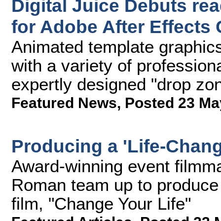
Digital Juice Debuts re
for Adobe After Effects 
Animated template graphics 
with a variety of profession
expertly designed "drop zon
Featured News
,
Posted 23 Ma
Producing a 'Life-Chan
Award-winning event filmm
Roman team up to produce 
film, "Change Your Life"