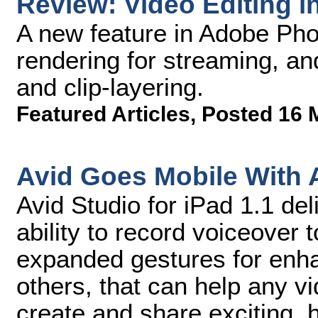
Review: Video Editing 
A new feature in Adobe Pho
rendering for streaming, an
and clip-layering.
Featured Articles
,
Posted 16 
Avid Goes Mobile With A
Avid Studio for iPad 1.1 del
ability to record voiceover t
expanded gestures for enha
others, that can help any v
create and share exciting, 