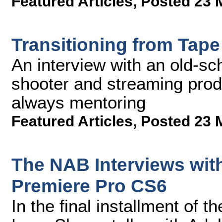
Featured Articles
,
Posted 23 
Transitioning from Tape
An interview with an old-s
shooter and streaming prod
always mentoring
Featured Articles
,
Posted 23 
The NAB Interviews wi
Premiere Pro CS6
In the final installment of