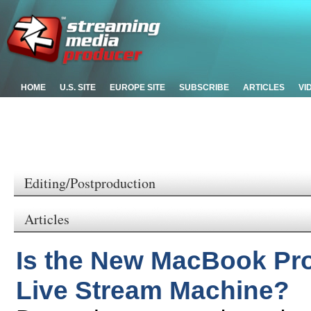
HOME
U.S. SITE
EUROPE SITE
SUBSCRIBE
ARTICLES
VI
Editing/Postproduction
Articles
Is the New MacBook Pro 
Live Stream Machine?