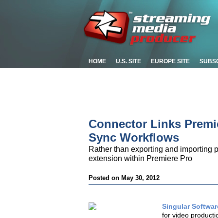
HOME
U.S. SITE
EUROPE SITE
SUBS
Connector Links Premi
Sync Workflows
Rather than exporting and importing p
extension within Premiere Pro
Posted on May 30, 2012
Singular Softwa
for video producti