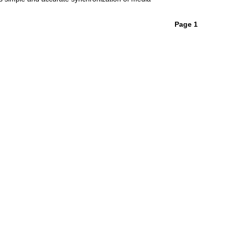
Page 1