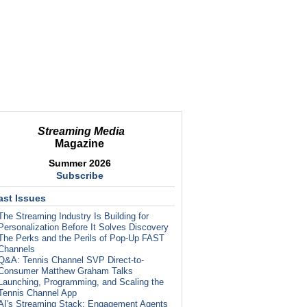
Streaming Media
Magazine
Summer 2026
Subscribe
ast Issues
The Streaming Industry Is Building for
Personalization Before It Solves Discovery
The Perks and the Perils of Pop-Up FAST
Channels
Q&A: Tennis Channel SVP Direct-to-
Consumer Matthew Graham Talks
Launching, Programming, and Scaling the
Tennis Channel App
AI's Streaming Stack: Engagement Agents