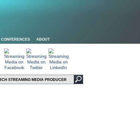
CONFERENCES
ABOUT