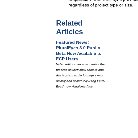
regardless of project type or size.
Related
Articles
Featured News:
PluralEyes 3.0 Public
Beta Now Available to
FCP Users
Video editors can now monitor the
process as their multi-camera and
dual-system audio footage syncs
quickly and accurately using Plural
Eyes' new visual interface