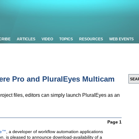
CRIBE
ARTICLES
VIDEO
TOPICS
RESOURCES
WEB EVENTS
ere Pro and PluralEyes Multicam
roject files, editors can simply launch PluralEyes as an
Page 1
re™
, a developer of workflow automation applications
on, is pleased to announce download-availability of a