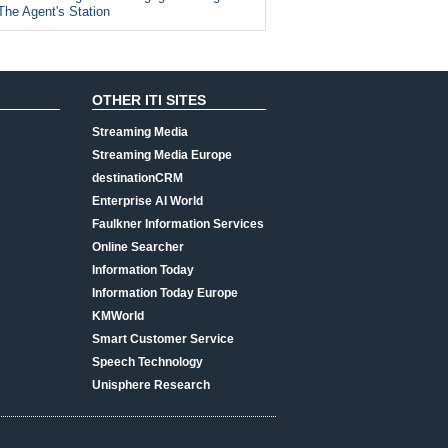
The Agent's Station
OTHER ITI SITES
Streaming Media
Streaming Media Europe
destinationCRM
Enterprise AI World
Faulkner Information Services
Online Searcher
Information Today
Information Today Europe
KMWorld
Smart Customer Service
Speech Technology
Unisphere Research