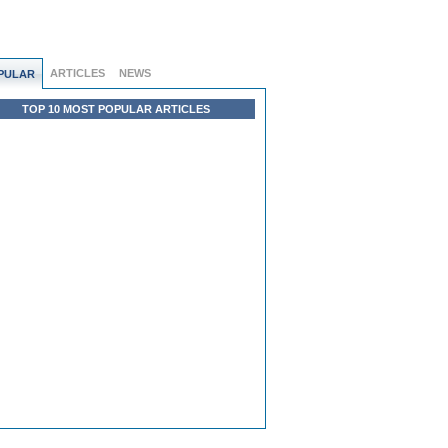
ARTICLES
NEWS
PULAR
TOP 10 MOST POPULAR ARTICLES