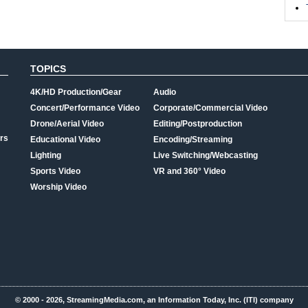
TOPICS
4K/HD Production/Gear
Audio
Concert/Performance Video
Corporate/Commercial Video
Drone/Aerial Video
Editing/Postproduction
rs
Educational Video
Encoding/Streaming
Lighting
Live Switching/Webcasting
Sports Video
VR and 360° Video
Worship Video
© 2000 - 2026, StreamingMedia.com, an Information Today, Inc. (ITI) company