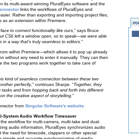
en its multi-award winning PluralEyes software and the
onnector
links the workflows of PluralEyes and
sier. Rather than exporting and importing project files,
s as an extension within Premiere.
PO
face to connect functionality like ours
," says Bruce
ut CS6 left a window open, so to speak—we were able
e in a way that's truly seamless to editors.
"
from within Premiere—which allows it to pop up already
ion without any need to enter it manually. They can then
ile the two programs work together to take care of
this kind of seamless connection between these two
other perfectly
," continues Sharpe. "
Together, they
tasks and from hopping back and forth into different
n the creative aspect of storytelling.
"
nnector from
Singular Software's website
.
al-System Audio Workflow Timesaver
 the workflow for multi-camera, multi-take and dual-
zing audio information, PluralEyes synchronizes audio
t the need for timecode, clappers or other special
es simple and accurate synchronization of media