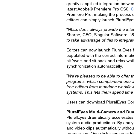
greatly simplified integration betwe
latest Adobe® Premiere Pro CS6.
C
Premiere Pro, making the process ea
editors can simply launch PluralEye
“
NLEs don’t always provide the inter
Sharpe, CEO, Singular Software. "
B
to take advantage of this to integrat
Editors can now launch PluralEyes 
populated with the correct informat
hit 'sync' and sit back and relax wh
synchronization automatically.
"
We're pleased to be able to offer 
programs, which complement one an
free editors from mundane workflow 
systems. This lets them spend time o
Users can download PluralEyes Co
PluralEyes Multi-Camera and Du
PluralEyes dramatically accelerates
system audio productions. By analy
and video clips automatically withou
preparation. One-click sync provid