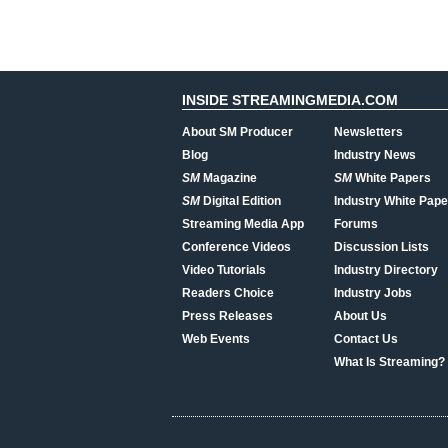
INSIDE STREAMINGMEDIA.COM
About SM Producer
Newsletters
Blog
Industry News
SM
Magazine
SM
White Papers
SM
Digital Edition
Industry White Pape
Streaming Media App
Forums
Conference Videos
Discussion Lists
Video Tutorials
Industry Directory
Readers Choice
Industry Jobs
Press Releases
About Us
Web Events
Contact Us
What Is Streaming?