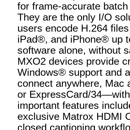
for frame-accurate batch 
They are the only I/O sol
users encode H.264 files 
iPad®, and iPhone® up to
software alone, without sa
MXO2 devices provide c
Windows® support and are 
connect anywhere, Mac a
or ExpressCard/34—with t
important features includ
exclusive Matrox HDMI Cal
closed captioning workfl