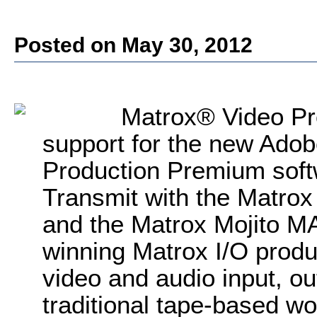
Posted on May 30, 2012
Matrox® Video Pr
support for the new Ado
Production Premium sof
Transmit with the Matro
and the Matrox Mojito M
winning Matrox I/O produ
video and audio input, ou
traditional tape-based wo