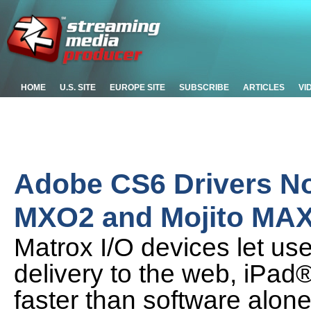
HOME
U.S. SITE
EUROPE SITE
SUBSCRIBE
ARTICLES
VI
Adobe CS6 Drivers No
MXO2 and Mojito MA
Matrox I/O devices let use
delivery to the web, iPad
faster than software alon