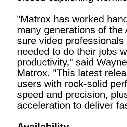
"Matrox has worked hand
many generations of the 
sure video professionals
needed to do their jobs w
productivity," said Wayn
Matrox. "This latest relea
users with rock-solid per
speed and precision, pl
acceleration to deliver fa
Availability