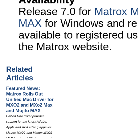
Release 7.0 for
Matrox 
MAX
for Windows and re
available to registered u
the Matrox website.
Related
Articles
Featured News:
Matrox Rolls Out
Unified Mac Driver for
MXO2 and MXo2 Max
and Mojito MAX
Unified Mac driver provides
support for the latest Adobe,
Apple and Avid editing apps for
Matrox MXO2 and Matrox MXO2