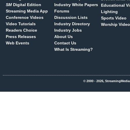
SM
Digital Edition
Industry White Papers
Educational V
Streaming Media App
Forums
Lighting
Conference Videos
Discussion Lists
Sports Video
Video Tutorials
Industry Directory
Worship Video
Readers Choice
Industry Jobs
Press Releases
About Us
Web Events
Contact Us
What Is Streaming?
© 2000 - 2026, StreamingMedia