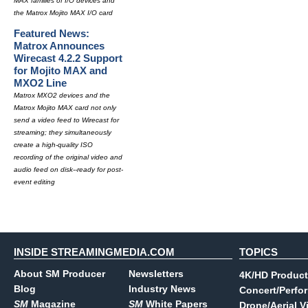
MAX families of I/O devices and
the Matrox Mojito MAX I/O card
Featured News:
Matrox Announces
Wirecast 4.2.2 Support
for Mojito MAX and
MXO2 Line
Matrox MXO2 devices and the
Matrox Mojito MAX card not only
send a video feed to Wirecast for
streaming; they simultaneously
create a high-quality ISO
recording of the original video and
audio feed on disk--ready for post-
event editing
INSIDE STREAMINGMEDIA.COM
TOPICS
About SM Producer
Newsletters
4K/HD Product
Blog
Industry News
Concert/Perfo
SM
Magazine
SM
White Papers
Drone/Aerial V