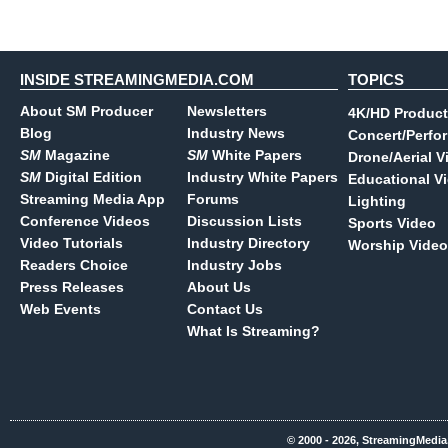
INSIDE STREAMINGMEDIA.COM
TOPICS
About SM Producer
Newsletters
4K/HD Product
Blog
Industry News
Concert/Perfo
SM
Magazine
SM
White Papers
Drone/Aerial V
SM
Digital Edition
Industry White Papers
Educational V
Streaming Media App
Forums
Lighting
Conference Videos
Discussion Lists
Sports Video
Video Tutorials
Industry Directory
Worship Video
Readers Choice
Industry Jobs
Press Releases
About Us
Web Events
Contact Us
What Is Streaming?
© 2000 - 2026, StreamingMedia