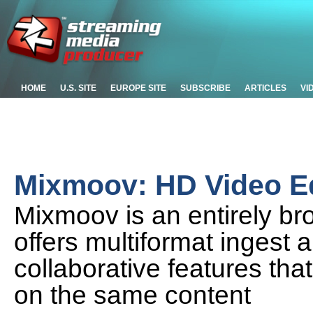
HOME
U.S. SITE
EUROPE SITE
SUBSCRIBE
ARTICLES
VI
Mixmoov: HD Video Ed
Mixmoov is an entirely br
offers multiformat ingest 
collaborative features that
on the same content