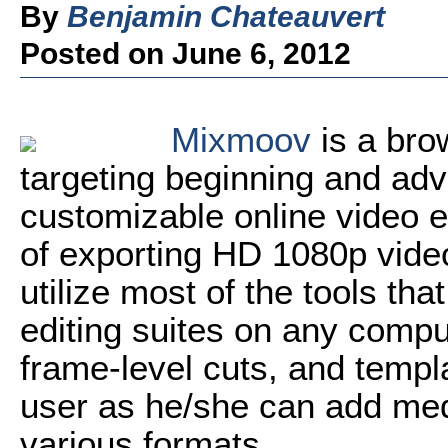
By
Benjamin Chateauvert
Posted on June 6, 2012
Mixmoov
is a bro
targeting beginning and adva
customizable online video ed
of exporting HD 1080p vide
utilize most of the tools tha
editing suites on any comput
frame-level cuts, and templa
user as he/she can add medi
various formats.