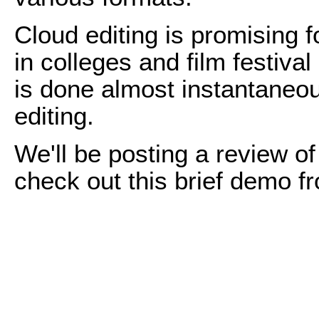
Cloud editing is promising f
in colleges and film festiva
is done almost instantaneou
editing.
We'll be posting a review 
check out this brief demo 