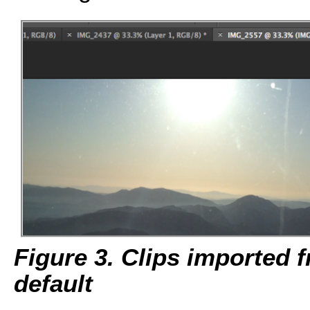
Figure 3. Clips imported
default