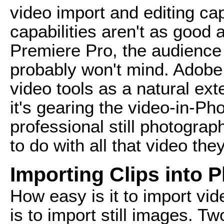
video import and editing cap
capabilities aren't as good
Premiere Pro, the audience 
probably won't mind. Adobe 
video tools as a natural exte
it's gearing the video-in-
professional still photograp
to do with all that video th
Importing Clips into 
How easy is it to import vi
is to import still images. Tw