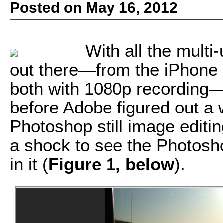
Posted on May 16, 2012
With all the mult
out there—from the iPhone 
both with 1080p recording—i
before Adobe figured out a 
Photoshop still image editing 
a shock to see the Photosho
in it (
Figure 1, below
).