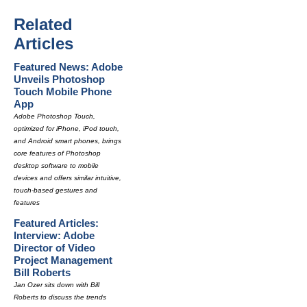
Related
Articles
Featured News: Adobe
Unveils Photoshop
Touch Mobile Phone
App
Adobe Photoshop Touch,
optimized for iPhone, iPod touch,
and Android smart phones, brings
core features of Photoshop
desktop software to mobile
devices and offers similar intuitive,
touch-based gestures and
features
Featured Articles:
Interview: Adobe
Director of Video
Project Management
Bill Roberts
Jan Ozer sits down with Bill
Roberts to discuss the trends