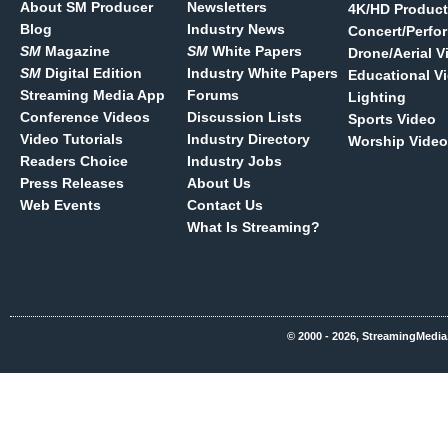
About SM Producer
Newsletters
4K/HD Product
Blog
Industry News
Concert/Perfo
SM
Magazine
SM
White Papers
Drone/Aerial V
SM
Digital Edition
Industry White Papers
Educational V
Streaming Media App
Forums
Lighting
Conference Videos
Discussion Lists
Sports Video
Video Tutorials
Industry Directory
Worship Video
Readers Choice
Industry Jobs
Press Releases
About Us
Web Events
Contact Us
What Is Streaming?
© 2000 - 2026, StreamingMedia