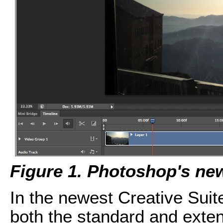
Figure 1. Photoshop's new
In the newest Creative Suit
both the standard and exte