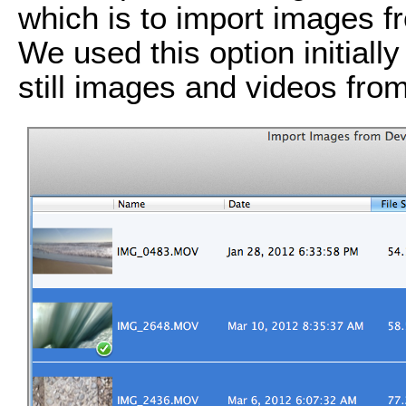
which is to import images f
We used this option initially
still images and videos fro