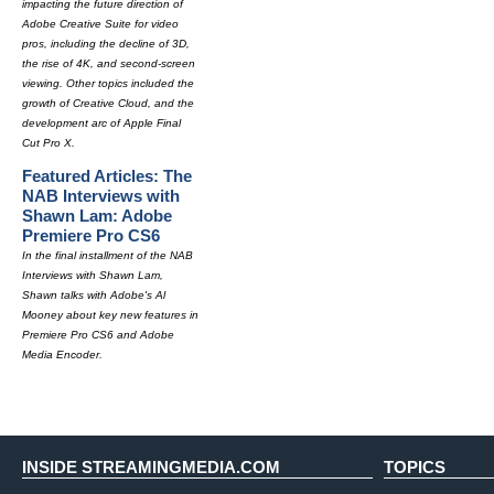
impacting the future direction of
Adobe Creative Suite for video
pros, including the decline of 3D,
the rise of 4K, and second-screen
viewing. Other topics included the
growth of Creative Cloud, and the
development arc of Apple Final
Cut Pro X.
Featured Articles: The
NAB Interviews with
Shawn Lam: Adobe
Premiere Pro CS6
In the final installment of the NAB
Interviews with Shawn Lam,
Shawn talks with Adobe's Al
Mooney about key new features in
Premiere Pro CS6 and Adobe
Media Encoder.
INSIDE STREAMINGMEDIA.COM
TOPICS