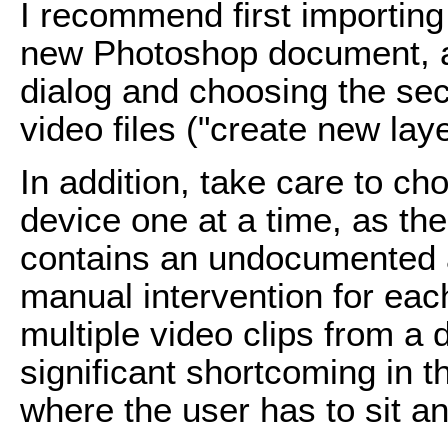
I recommend first importing
new Photoshop document, an
dialog and choosing the se
video files ("create new lay
In addition, take care to ch
device one at a time, as the
contains an undocumented ad
manual intervention for eac
multiple video clips from a
significant shortcoming in 
where the user has to sit an