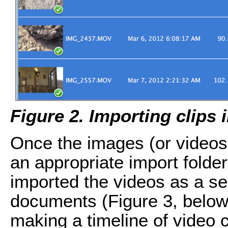
Figure 2. Importing clips
Once the images (or videos,
an appropriate import folde
imported the videos as a s
documents (Figure 3, below)
making a timeline of video c