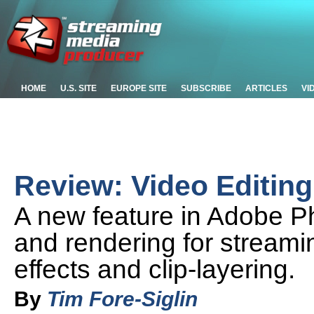
HOME
U.S. SITE
EUROPE SITE
SUBSCRIBE
ARTICLES
VI
Review: Video Editin
A new feature in Adobe P
and rendering for streami
effects and clip-layering.
By
Tim Fore-Siglin