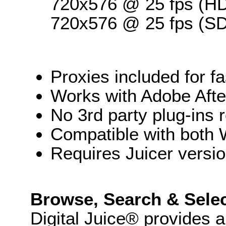
720x576 @ 25 fps (HD
720x576 @ 25 fps (SD
Proxies included for 
Works with Adobe Afte
No 3rd party plug-ins 
Compatible with both
Requires Juicer versi
Browse, Search & Sele
Digital Juice® provides