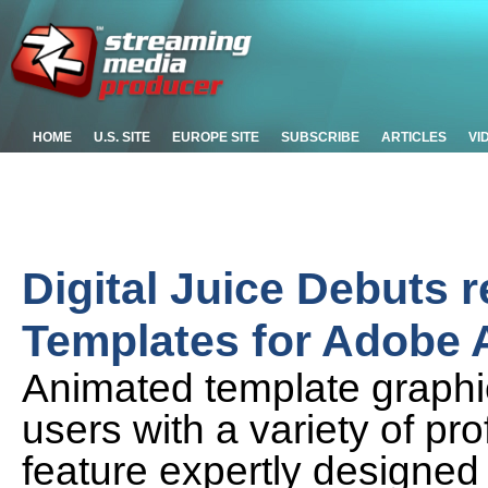
HOME
U.S. SITE
EUROPE SITE
SUBSCRIBE
ARTICLES
VI
Digital Juice Debuts 
Templates for Adobe A
Animated template graphic
users with a variety of pr
feature expertly designed 