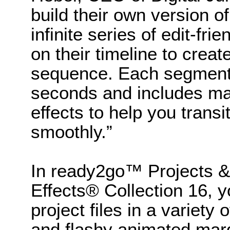
build their own version of
infinite series of edit-fr
on their timeline to creat
sequence. Each segment 
seconds and includes ma
effects to help you tran
smoothly.”
In ready2go™ Projects &
Effects® Collection 16, y
project files in a variety 
and flashy animated marq