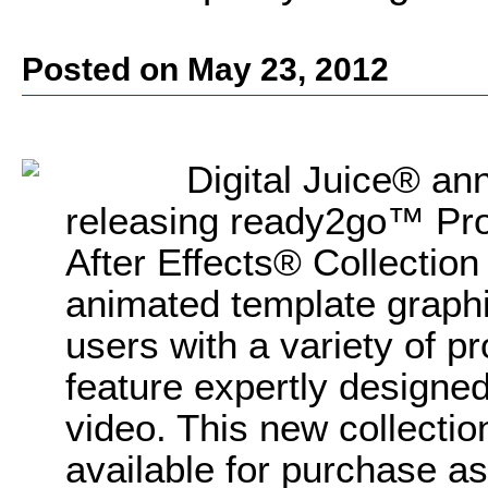
Posted on May 23, 2012
Digital Juice® ann
releasing ready2go™ Pro
After Effects® Collection
animated template graphic
users with a variety of p
feature expertly designed
video. This new collection
available for purchase as