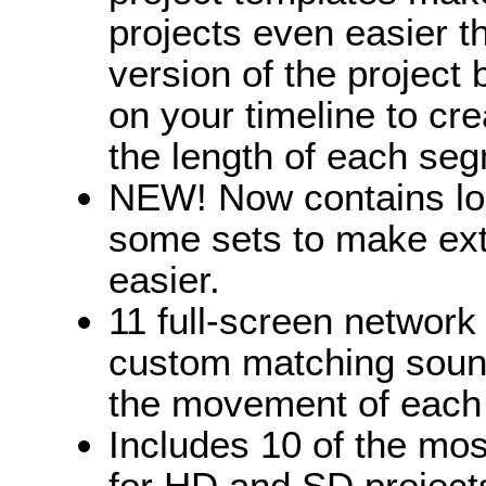
projects even easier t
version of the project
on your timeline to cre
the length of each seg
NEW! Now contains loo
some sets to make ext
easier.
11 full-screen network 
custom matching sound
the movement of each
Includes 10 of the mo
for HD and SD projects