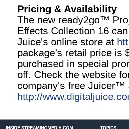
Pricing & Availability
The new ready2go™ Proje
Effects Collection 16 can
Juice's online store at
ht
package’s retail price is 
purchased in special pr
off. Check the website fo
company's free Juicer™ 
http://www.digitaljuice.co
INSIDE STREAMINGMEDIA.COM
TOPICS