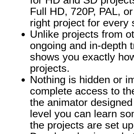
Full HD, 720P, PAL, o
right project for every 
Unlike projects from o
ongoing and in-depth t
shows you exactly how
projects.
Nothing is hidden or i
complete access to the
the animator designed 
level you can learn s
the projects are set u