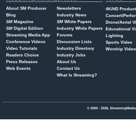
About SM Producer
Newsletters
4K/HD Product
Blog
Industry News
Concert/Perfo
SM
Magazine
SM
White Papers
Drone/Aerial V
SM
Digital Edition
Industry White Papers
Educational V
Streaming Media App
Forums
Lighting
Conference Videos
Discussion Lists
Sports Video
Video Tutorials
Industry Directory
Worship Video
Readers Choice
Industry Jobs
Press Releases
About Us
Web Events
Contact Us
What Is Streaming?
© 2000 - 2026, StreamingMedia