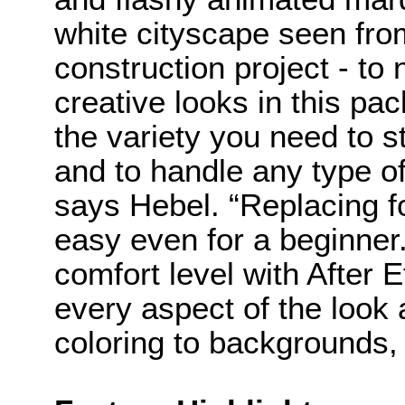
white cityscape seen fro
construction project - to
creative looks in this pa
the variety you need to s
and to handle any type o
says Hebel. “Replacing fo
easy even for a beginner
comfort level with After E
every aspect of the look 
coloring to backgrounds, 