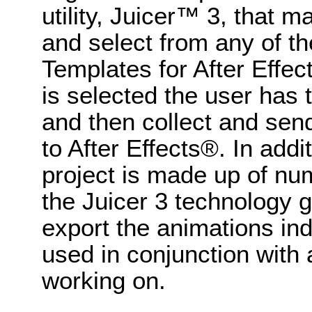
utility, Juicer™ 3, that 
and select from any of 
Templates for After Effec
is selected the user has t
and then collect and send
to After Effects®. In addi
project is made up of n
the Juicer 3 technology gi
export the animations in
used in conjunction with 
working on.