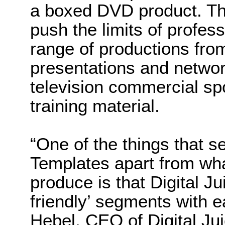
a boxed DVD product. The
push the limits of profess
range of productions fro
presentations and netwo
television commercial spo
training material.
“One of the things that s
Templates apart from wha
produce is that Digital Ju
friendly’ segments with e
Hebel, CEO of Digital Juic