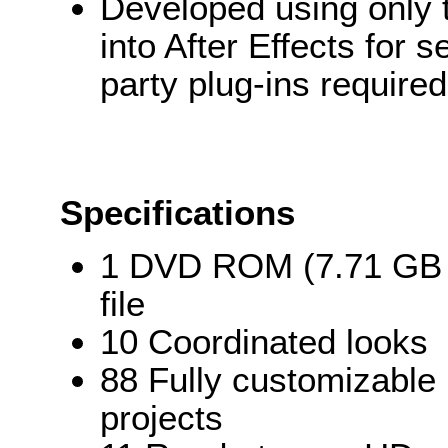
Developed using only t
into After Effects for 
party plug-ins required
Specifications
1 DVD ROM (7.71 GB o
file
10 Coordinated looks
88 Fully customizable 
projects