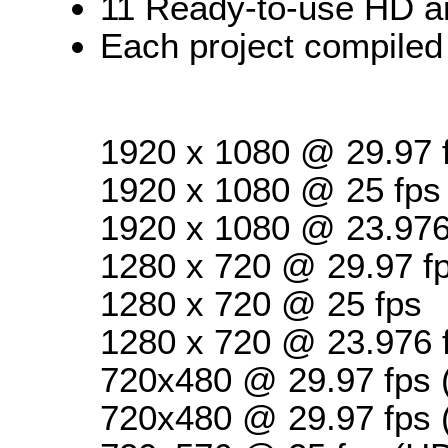
11 Ready-to-use HD a
Each project compiled 
1920 x 1080 @ 29.97 
1920 x 1080 @ 25 fps
1920 x 1080 @ 23.976
1280 x 720 @ 29.97 f
1280 x 720 @ 25 fps
1280 x 720 @ 23.976 
720x480 @ 29.97 fps 
720x480 @ 29.97 fps 