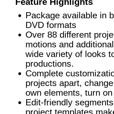
Feature Highlights
Package available in 
DVD formats
Over 88 different proj
motions and additional
wide variety of looks 
productions.
Complete customization
projects apart, change
own elements, turn on 
Edit-friendly segments 
project templates make