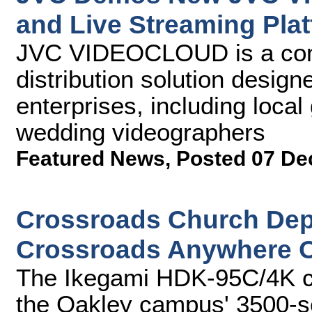
and Live Streaming Pla
JVC VIDEOCLOUD is a comp
distribution solution desig
enterprises, including loca
wedding videographers
Featured News
,
Posted 07 De
Crossroads Church Dep
Crossroads Anywhere O
The Ikegami HDK-95C/4K c
the Oakley campus' 3500-se