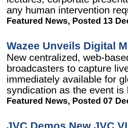
any human intervention req
Featured News
,
Posted 13 De
Wazee Unveils Digital M
New centralized, web-based
broadcasters to capture l
immediately available for gl
syndication as the event is
Featured News
,
Posted 07 De
JVC Demos New JVC V