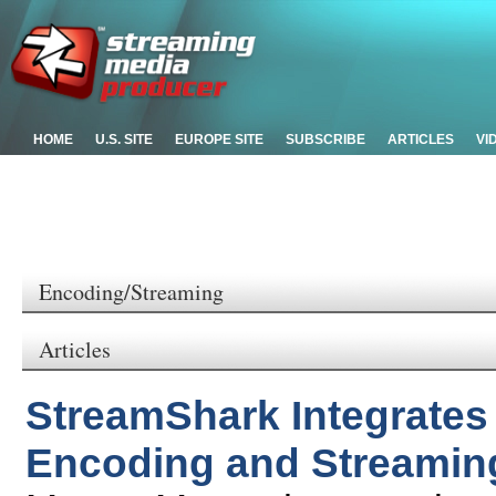
HOME
U.S. SITE
EUROPE SITE
SUBSCRIBE
ARTICLES
VI
Encoding/Streaming
Articles
StreamShark Integrate
Encoding and Streaming