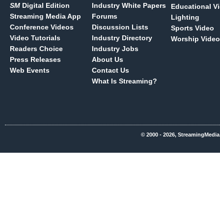
SM
Digital Edition
Industry White Papers
Educational V
Streaming Media App
Forums
Lighting
Conference Videos
Discussion Lists
Sports Video
Video Tutorials
Industry Directory
Worship Video
Readers Choice
Industry Jobs
Press Releases
About Us
Web Events
Contact Us
What Is Streaming?
© 2000 - 2026, StreamingMedia