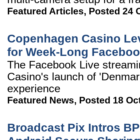
Featured Articles
,
Posted 24 
Copenhagen Casino Lev
for Week-Long Faceboo
The Facebook Live streami
Casino's launch of 'Denmark
experience
Featured News
,
Posted 18 Oc
Broadcast Pix Intros B