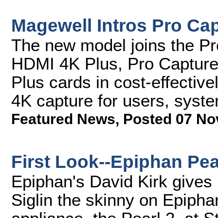
Magewell Intros Pro Ca
The new model joins the P
HDMI 4K Plus, Pro Capture
Plus cards in cost-effectivel
4K capture for users, syst
Featured News
,
Posted 07 No
First Look--Epiphan Pea
Epiphan's David Kirk gives
Siglin the skinny on Epiph