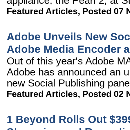
appliance, the Pearl 2, at
Featured Articles
,
Posted 07 
Adobe Unveils New Soci
Adobe Media Encoder 
Out of this year's Adobe M
Adobe has announced an upc
new Social Publishing pane
Featured Articles
,
Posted 02 
1 Beyond Rolls Out $3