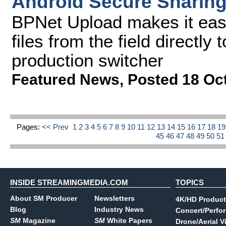
Android Secure Sharin
BPNet Upload makes it easy
files from the field directly
production switcher
Featured News
,
Posted 18 Oc
Pages:
<< Prev
1
2
3
4
5
6
7
8
9
10
11
12
13
14
15
16
17
18
1
45
46
47
48
49
50
5
INSIDE STREAMINGMEDIA.COM
TOPICS
About SM Producer
Newsletters
4K/HD Product
Blog
Industry News
Concert/Perfo
SM
Magazine
SM
White Papers
Drone/Aerial V