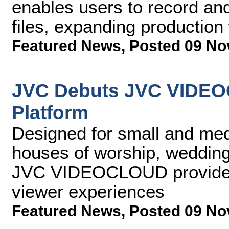
enables users to record a
files, expanding production
Featured News
,
Posted 09 No
JVC Debuts JVC VIDEO
Platform
Designed for small and med
houses of worship, wedding
JVC VIDEOCLOUD provides b
viewer experiences
Featured News
,
Posted 09 No