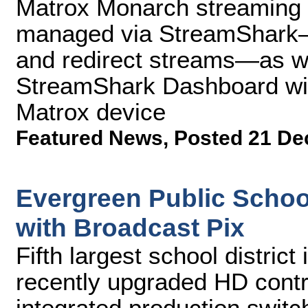
Matrox Monarch streaming 
managed via StreamShark—al
and redirect streams—as we
StreamShark Dashboard wit
Matrox device
Featured News
,
Posted 21 De
Evergreen Public Scho
with Broadcast Pix
Fifth largest school distric
recently upgraded HD contr
integrated production switc