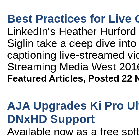
Best Practices for Live
LinkedIn's Heather Hurford
Siglin take a deep dive into
captioning live-streamed vid
Streaming Media West 201
Featured Articles
,
Posted 22 
AJA Upgrades Ki Pro Ul
DNxHD Support
Available now as a free sof