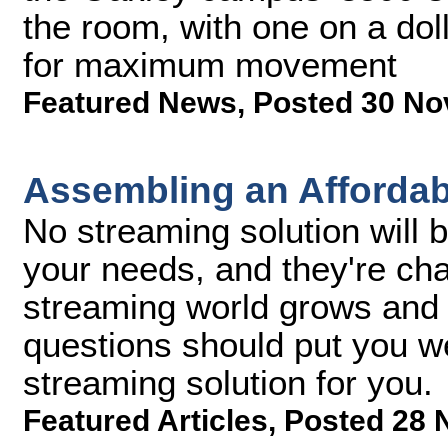
the room, with one on a do
for maximum movement
Featured News
,
Posted 30 No
Assembling an Affordab
No streaming solution will b
your needs, and they're ch
streaming world grows and 
questions should put you we
streaming solution for you.
Featured Articles
,
Posted 28 