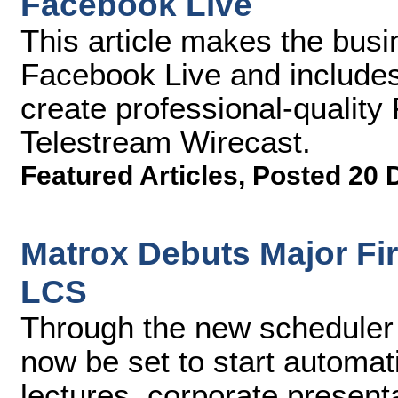
Facebook Live
This article makes the busi
Facebook Live and include
create professional-qualit
Telestream Wirecast.
Featured Articles
,
Posted 20 
Matrox Debuts Major F
LCS
Through the new scheduler
now be set to start automati
lectures, corporate presenta