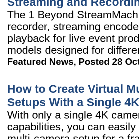
Streaming and Recordi
The 1 Beyond StreamMachine
recorder, streaming encode
playback for live event pro
models designed for differ
Featured News
,
Posted 28 Oc
How to Create Virtual M
Setups With a Single 4
With only a single 4K came
capabilities, you can easily 
multi-camera setup for a fra