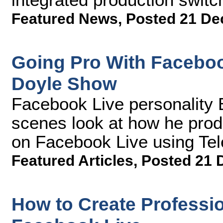
Featured News
,
Posted 21 De
Going Pro With Facebo
Doyle Show
Facebook Live personality 
scenes look at how he prod
on Facebook Live using Te
Featured Articles
,
Posted 21 
How to Create Professio