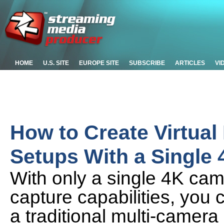
HOME
U.S. SITE
EUROPE SITE
SUBSCRIBE
ARTICLES
VI
How to Create Virtual
Setups With a Single
With only a single 4K ca
capture capabilities, you 
a traditional multi-camera 