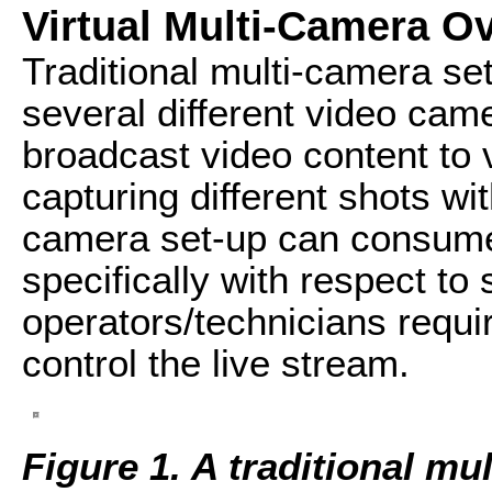
Virtual Multi-Camera O
Traditional multi-camera se
several different video cam
broadcast video content to
capturing different shots with
camera set-up can consume
specifically with respect to
operators/technicians requ
control the live stream.
Figure 1. A traditional mu