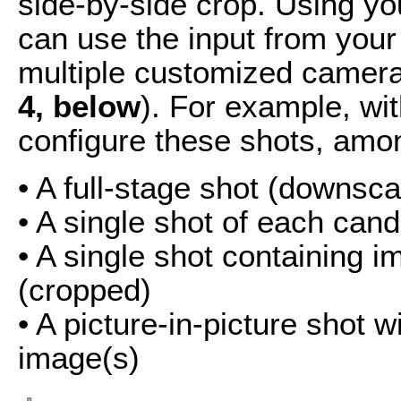
side-by-side crop. Using yo
can use the input from your
multiple customized camera
4, below
). For example, wi
configure these shots, amo
• A full-stage shot (downsc
• A single shot of each can
• A single shot containing 
(cropped)
• A picture-in-picture shot 
image(s)