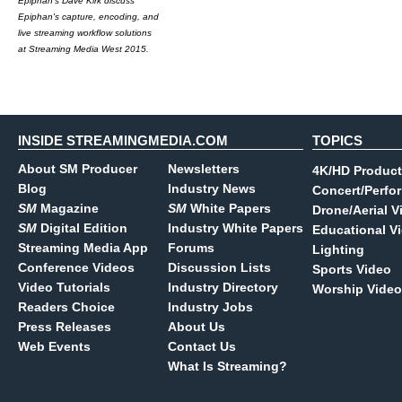
Epiphan's Dave Kirk discuss
Epiphan's capture, encoding, and
live streaming workflow solutions
at Streaming Media West 2015.
INSIDE STREAMINGMEDIA.COM
TOPICS
About SM Producer
Newsletters
4K/HD Product
Blog
Industry News
Concert/Perfo
SM
Magazine
SM
White Papers
Drone/Aerial V
SM
Digital Edition
Industry White Papers
Educational V
Streaming Media App
Forums
Lighting
Conference Videos
Discussion Lists
Sports Video
Video Tutorials
Industry Directory
Worship Video
Readers Choice
Industry Jobs
Press Releases
About Us
Web Events
Contact Us
What Is Streaming?