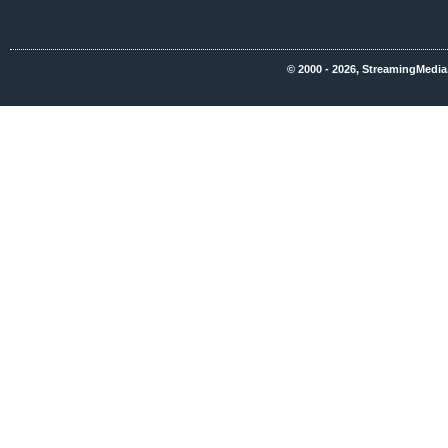
© 2000 - 2026, StreamingMedia