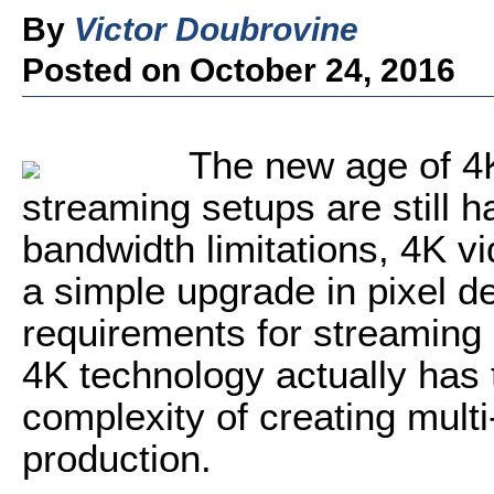
By
Victor Doubrovine
Posted on October 24, 2016
The new age of 4K
streaming setups are still 
bandwidth limitations, 4K v
a simple upgrade in pixel d
requirements for streaming
4K technology actually has t
complexity of creating multi
production.