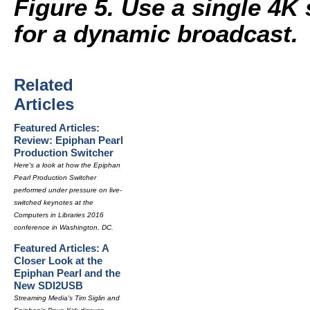
Figure 5. Use a single 4K
for a dynamic broadcast.
Related
Articles
Featured Articles:
Review: Epiphan Pearl
Production Switcher
Here's a look at how the Epiphan
Pearl Production Switcher
performed under pressure on live-
switched keynotes at the
Computers in Libraries 2016
conference in Washington, DC.
Featured Articles: A
Closer Look at the
Epiphan Pearl and the
New SDI2USB
Streaming Media's Tim Siglin and