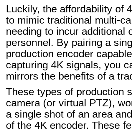
Luckily, the affordability o
to mimic traditional multi-
needing to incur additional
personnel. By pairing a sin
production encoder capable 
capturing 4K signals, you ca
mirrors the benefits of a tr
These types of production se
camera (or virtual PTZ), wo
a single shot of an area an
of the 4K encoder. These fe