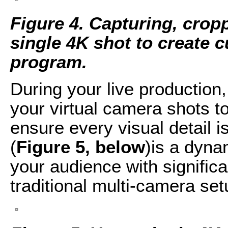
Figure 4. Capturing, crop
single 4K shot to create 
program.
During your live production
your virtual camera shots t
ensure every visual detail i
(
Figure 5, below
)is a dyna
your audience with signific
traditional multi-camera set