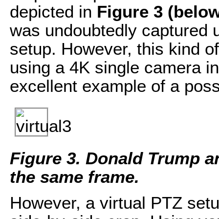
depicted in
Figure 3 (belo
was undoubtedly captured us
setup. However, this kind o
using a 4K single camera in
excellent example of a possi
Figure 3. Donald Trump an
the same frame.
However, a virtual PTZ setup