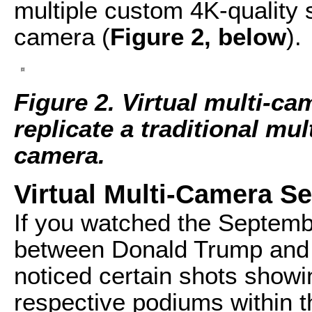
multiple custom 4K-quality 
camera (
Figure 2, below
).
Figure 2. Virtual multi-c
replicate a traditional mu
camera.
Virtual Multi-Camera Se
If you watched the Septemb
between Donald Trump and H
noticed certain shots showi
respective podiums within 