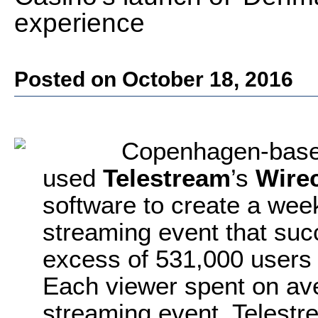
experience
Posted on October 18, 2016
Copenhagen-base
used
Telestream
’s
Wire
software to create a wee
streaming event that suc
excess of 531,000 users
Each viewer spent on av
streaming event. Telestre