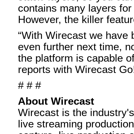
contains many layers fo
However, the killer feature
“With Wirecast we have b
even further next time,
the platform is capable of
reports with Wirecast G
# # #
About Wirecast
Wirecast is the industry's
live streaming production