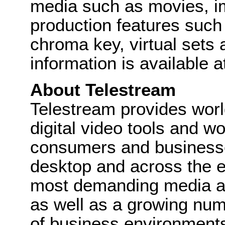
media such as movies, i
production features such as
chroma key, virtual sets
information is available 
About Telestream
Telestream provides wor
digital video tools and wo
consumers and businesse
desktop and across the e
most demanding media a
as well as a growing num
of business environments