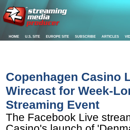
HOME
U.S. SITE
EUROPE SITE
SUBSCRIBE
ARTICLES
VI
Copenhagen Casino L
Wirecast for Week-Lo
Streaming Event
The Facebook Live strea
Casino's launch of 'Denma