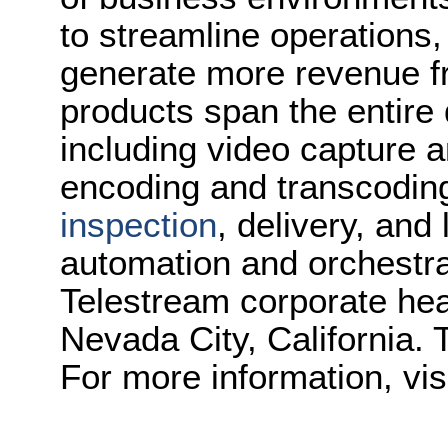
to streamline operations
generate more revenue f
products span the entire d
including video capture 
encoding and transcoding
inspection
, delivery, and
automation and orchestrat
Telestream corporate hea
Nevada City, California. 
For more information, vis