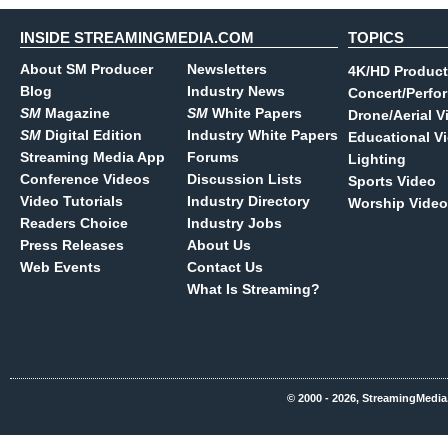
INSIDE STREAMINGMEDIA.COM
TOPICS
About SM Producer
Newsletters
4K/HD Product
Blog
Industry News
Concert/Perfo
SM
Magazine
SM
White Papers
Drone/Aerial V
SM
Digital Edition
Industry White Papers
Educational V
Streaming Media App
Forums
Lighting
Conference Videos
Discussion Lists
Sports Video
Video Tutorials
Industry Directory
Worship Video
Readers Choice
Industry Jobs
Press Releases
About Us
Web Events
Contact Us
What Is Streaming?
© 2000 - 2026, StreamingMedia