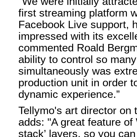
“We were initially attract
first streaming platform 
Facebook Live support, 
impressed with its excelle
commented Roald Bergma
ability to control so many
simultaneously was extre
production unit in order t
dynamic experience.”
Tellymo's art director on
adds: "A great feature of 
stack’ layers, so you ca