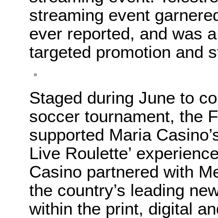
streaming event garnered
ever reported, and was a
targeted promotion and s
Staged during June to co
soccer tournament, the 
supported Maria Casino’s
Live Roulette’ experience
Casino partnered with M
the country’s leading ne
within the print, digital 