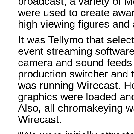
broadcast, a variety of 
were used to create awa
high viewing figures an
It was Tellymo that selec
event streaming software.
camera and sound feeds 
production switcher and 
was running Wirecast. H
graphics were loaded and 
Also, all chromakeying w
Wirecast.