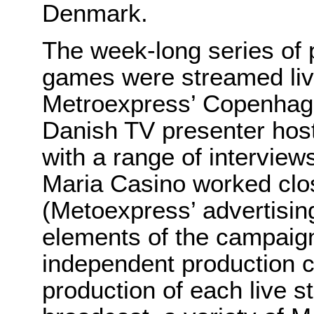
Denmark.
The week-long series of 
games were streamed live
Metroexpress’ Copenhage
Danish TV presenter hos
with a range of interview
Maria Casino worked clo
(Metoexpress’ advertisin
elements of the campaign
independent production 
production of each live 