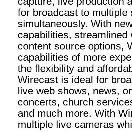
capture, live production 
for broadcast to multiple
simultaneously. With new
capabilities, streamline
content source options, W
capabilities of more exp
the flexibility and afforda
Wirecast is ideal for bro
live web shows, news, on
concerts, church service
and much more. With Wir
multiple live cameras whi