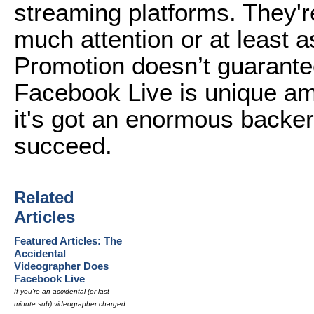
streaming platforms. They'r
much attention or at least 
Promotion doesn’t guarantee
Facebook Live is unique am
it's got an enormous backer 
succeed.
Related
Articles
Featured Articles: The
Accidental
Videographer Does
Facebook Live
If you're an accidental (or last-
minute sub) videographer charged