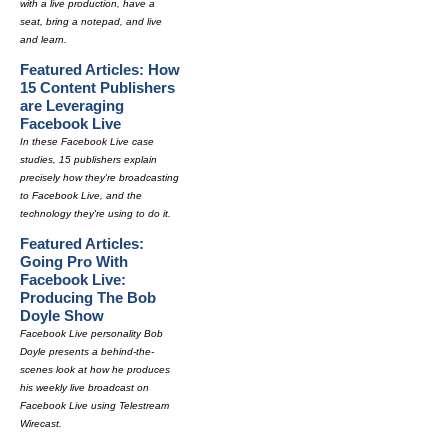
with a live production, have a
seat, bring a notepad, and live
and learn.
Featured Articles: How
15 Content Publishers
are Leveraging
Facebook Live
In these Facebook Live case
studies, 15 publishers explain
precisely how they're broadcasting
to Facebook Live, and the
technology they're using to do it.
Featured Articles:
Going Pro With
Facebook Live:
Producing The Bob
Doyle Show
Facebook Live personality Bob
Doyle presents a behind-the-
scenes look at how he produces
his weekly live broadcast on
Facebook Live using Telestream
Wirecast.