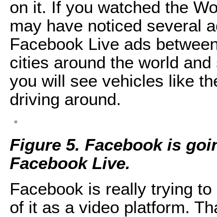
on it. If you watched the Wo
may have noticed several a
Facebook Live ads between in
cities around the world and
you will see vehicles like 
driving around.
Figure 5. Facebook is goi
Facebook Live.
Facebook is really trying t
of it as a video platform. Tha