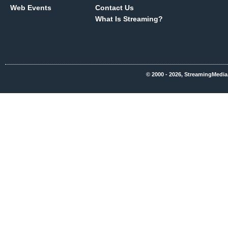
Web Events
Contact Us
What Is Streaming?
© 2000 - 2026, StreamingMedia