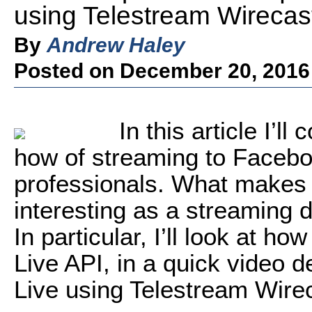
using Telestream Wirecas
By
Andrew Haley
Posted on December 20, 2016
In this article I’l
how of streaming to Faceboo
professionals. What makes 
interesting as a streaming 
In particular, I’ll look at h
Live API, in a quick video
Live using Telestream Wire