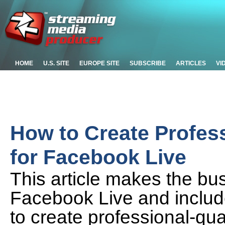
HOME
U.S. SITE
EUROPE SITE
SUBSCRIBE
ARTICLES
VI
How to Create Profes
for Facebook Live
This article makes the bu
Facebook Live and inclu
to create professional-qu