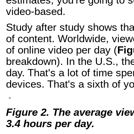
video-based.
Study after study shows tha
of content. Worldwide, view
of online video per day (
Fig
breakdown). In the U.S., th
day. That's a lot of time sp
devices. That's a sixth of you
Figure 2. The average vi
3.4 hours per day.