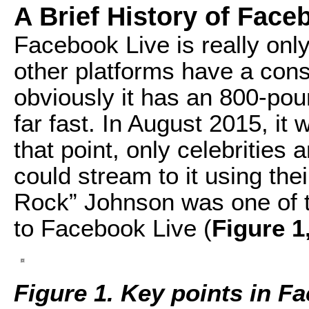
A Brief History of Face
Facebook Live is really onl
other platforms have a consi
obviously it has an 800-poun
far fast. In August 2015, it 
that point, only celebrities 
could stream to it using th
Rock” Johnson was one of the
to Facebook Live (
Figure 1
Figure 1. Key points in Fa