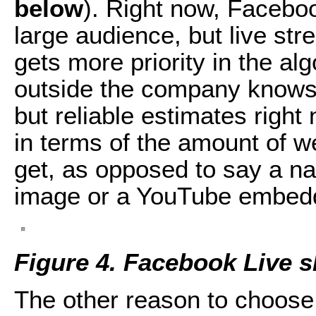
below
). Right now, Facebo
large audience, but live st
gets more priority in the al
outside the company knows
but reliable estimates righ
in terms of the amount of we
get, as opposed to say a na
image or a YouTube embed
Figure 4. Facebook Live 
The other reason to choose 