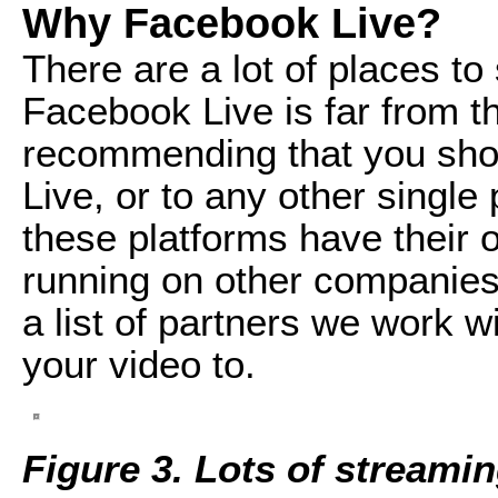
Why Facebook Live?
There are a lot of places to
Facebook Live is far from t
recommending that you sho
Live, or to any other single p
these platforms have their
running on other companies' 
a list of partners we work 
your video to.
Figure 3. Lots of streami