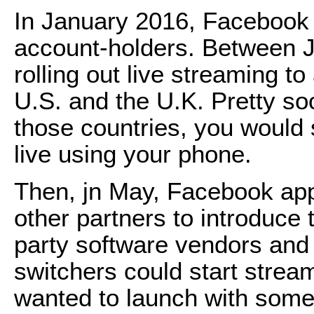
In January 2016, Facebook 
account-holders. Between J
rolling out live streaming t
U.S. and the U.K. Pretty soo
those countries, you would s
live using your phone.
Then, jn May, Facebook ap
other partners to introduce t
party software vendors and
switchers could start strea
wanted to launch with som