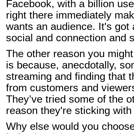
Facebook, with a billion us
right there immediately mak
wants an audience. It's got 
social and connection and s
The other reason you might
is because, anecdotally, so
streaming and finding that 
from customers and viewers
They’ve tried some of the o
reason they're sticking wit
Why else would you choose 