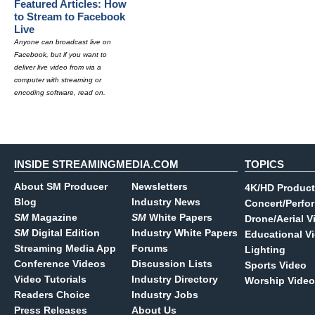
Featured Articles: How
to Stream to Facebook
Live
Anyone can broadcast live on
Facebook, but if you want to
deliver live video from via a
computer with streaming or
encoding software, read on.
INSIDE STREAMINGMEDIA.COM
TOPICS
About SM Producer
Newsletters
4K/HD Product
Blog
Industry News
Concert/Perfo
SM
Magazine
SM
White Papers
Drone/Aerial V
SM
Digital Edition
Industry White Papers
Educational V
Streaming Media App
Forums
Lighting
Conference Videos
Discussion Lists
Sports Video
Video Tutorials
Industry Directory
Worship Video
Readers Choice
Industry Jobs
Press Releases
About Us