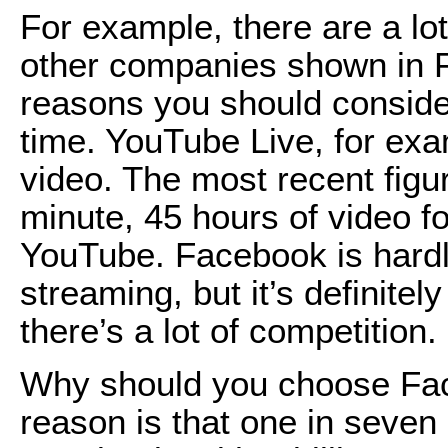
For example, there are a lo
other companies shown in Fi
reasons you should conside
time. YouTube Live, for exam
video. The most recent figu
minute, 45 hours of video f
YouTube. Facebook is hardly
streaming, but it’s definite
there’s a lot of competition.
Why should you choose Fa
reason is that one in seven