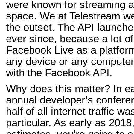
were known for streaming a
space. We at Telestream we
the outset. The API launched
ever since, because a lot o
Facebook Live as a platfor
any device or any computer 
with the Facebook API.
Why does this matter? In e
annual developer’s confere
half of all internet traffic w
particular. As early as 2018,
estimates, you're going to s