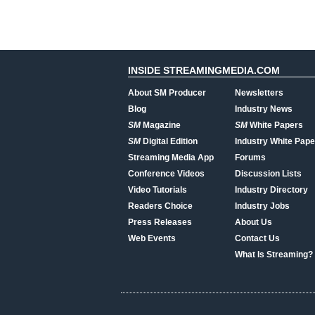
INSIDE STREAMINGMEDIA.COM
About SM Producer
Newsletters
Blog
Industry News
SM
Magazine
SM
White Papers
SM
Digital Edition
Industry White Pape
Streaming Media App
Forums
Conference Videos
Discussion Lists
Video Tutorials
Industry Directory
Readers Choice
Industry Jobs
Press Releases
About Us
Web Events
Contact Us
What Is Streaming?