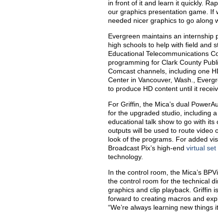
in front of it and learn it quickly. 
our graphics presentation game. If 
needed nicer graphics to go along with
Evergreen maintains an internship pr
high schools to help with field and
Educational Telecommunications Co
programming for Clark County Publi
Comcast channels, including one HD 
Center in Vancouver, Wash., Evergr
to produce HD content until it rece
For Griffin, the Mica’s dual PowerA
for the upgraded studio, including 
educational talk show to go with it
outputs will be used to route video 
look of the programs. For added visu
Broadcast Pix’s high-end
virtual set
technology.
In the control room, the Mica’s BPV
the control room for the technical d
graphics and clip playback. Griffin i
forward to creating macros and explo
“We’re always learning new things i