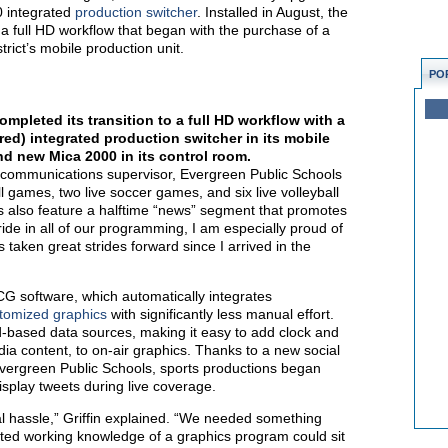
 integrated
production switcher
. Installed in August, the
 a full HD workflow that began with the purchase of a
trict’s mobile production unit.
PO
mpleted its transition to a full HD workflow with a
red) integrated production switcher in its mobile
nd new Mica 2000 in its control room.
ic communications supervisor, Evergreen Public Schools
ll games, two live soccer games, and six live volleyball
s also feature a halftime “news” segment that promotes
pride in all of our programming, I am especially proud of
taken great strides forward since I arrived in the
G software, which automatically integrates
tomized graphics
with significantly less manual effort.
d-based data sources, making it easy to add clock and
dia content, to on-air graphics. Thanks to a new social
Evergreen Public Schools, sports productions began
isplay tweets during live coverage.
l hassle,” Griffin explained. “We needed something
ted working knowledge of a graphics program could sit