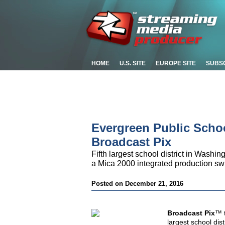
HOME
U.S. SITE
EUROPE SITE
SUBS
Evergreen Public Scho
Broadcast Pix
Fifth largest school district in Washi
a Mica 2000 integrated production sw
Posted on December 21, 2016
Broadcast Pix
™ t
largest school dis