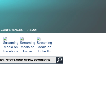
CONFERENCES
ABOUT