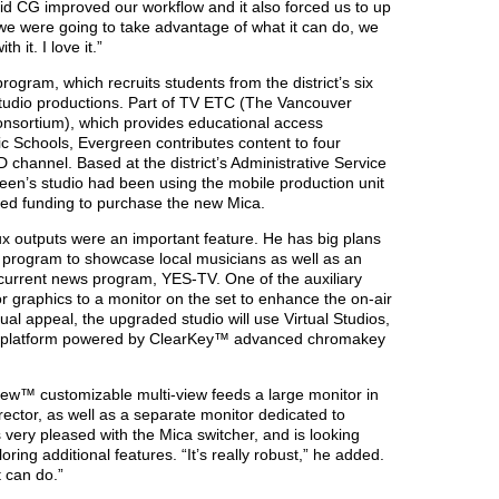
Rapid CG improved our workflow and it also forced us to up
we were going to take advantage of what it can do, we
 it. I love it.”
ogram, which recruits students from the district’s six
 studio productions. Part of TV ETC (The Vancouver
nsortium), which provides educational access
c Schools, Evergreen contributes content to four
channel. Based at the district’s Administrative Service
een’s studio had been using the mobile production unit
ived funding to purchase the new Mica.
ux outputs were an important feature. He has big plans
a program to showcase local musicians as well as an
s current news program, YES-TV. One of the auxiliary
or graphics to a monitor on the set to enhance the on-air
al appeal, the upgraded studio will use Virtual Studios,
platform powered by ClearKey™ advanced chromakey
iew™ customizable multi-view feeds a large monitor in
irector, as well as a separate monitor dedicated to
s very pleased with the Mica switcher, and is looking
ring additional features. “It’s really robust,” he added.
t can do.”