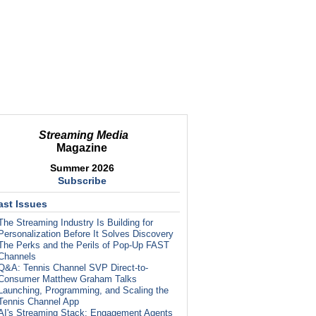
Streaming Media
Magazine
Summer 2026
Subscribe
ast Issues
The Streaming Industry Is Building for
Personalization Before It Solves Discovery
The Perks and the Perils of Pop-Up FAST
Channels
Q&A: Tennis Channel SVP Direct-to-
Consumer Matthew Graham Talks
Launching, Programming, and Scaling the
Tennis Channel App
AI's Streaming Stack: Engagement Agents