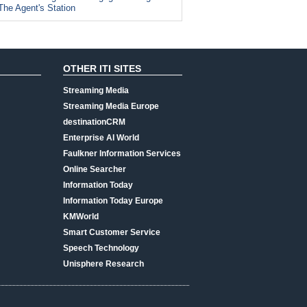
The Agent's Station
OTHER ITI SITES
Streaming Media
Streaming Media Europe
destinationCRM
Enterprise AI World
Faulkner Information Services
Online Searcher
Information Today
Information Today Europe
KMWorld
Smart Customer Service
Speech Technology
Unisphere Research