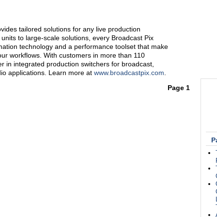
ides tailored solutions for any live production
nits to large-scale solutions, every Broadcast Pix
mation technology and a performance toolset that make
your workflows. With customers in more than 110
er in integrated production switchers for broadcast,
dio applications. Learn more at
www.broadcastpix.com
.
Page 1
P