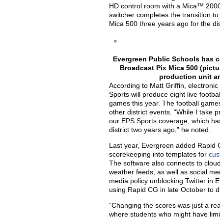
HD control room with a Mica™ 2000
switcher completes the transition to
Mica 500 three years ago for the dis
Evergreen Public Schools has co
Broadcast Pix Mica 500 (pictu
production unit a
According to Matt Griffin, electron
Sports will produce eight live footba
games this year. The football game
other district events. “While I take 
our EPS Sports coverage, which has 
district two years ago,” he noted.
Last year, Evergreen added Rapid C
scorekeeping into templates for
cus
The software also connects to clou
weather feeds, as well as social me
media policy unblocking Twitter in 
using Rapid CG in late October to d
“Changing the scores was just a rea
where students who might have limi