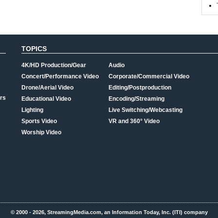
TOPICS
4K/HD Production/Gear
Audio
Concert/Performance Video
Corporate/Commercial Video
Drone/Aerial Video
Editing/Postproduction
rs
Educational Video
Encoding/Streaming
Lighting
Live Switching/Webcasting
Sports Video
VR and 360° Video
Worship Video
© 2000 - 2026, StreamingMedia.com, an Information Today, Inc. (ITI) company