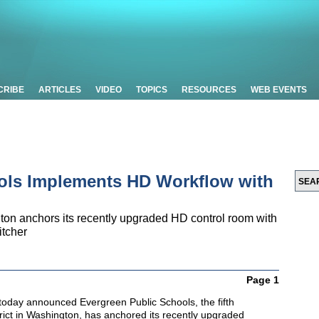
CRIBE
ARTICLES
VIDEO
TOPICS
RESOURCES
WEB EVENTS
ols Implements HD Workflow with
ngton anchors its recently upgraded HD control room with
itcher
Page 1
oday announced Evergreen Public Schools, the fifth
trict in Washington, has anchored its recently upgraded