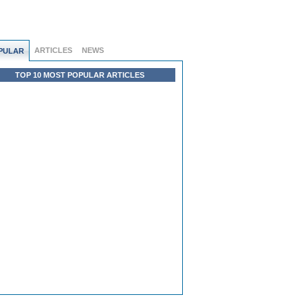
ARTICLES
NEWS
PULAR
TOP 10 MOST POPULAR ARTICLES