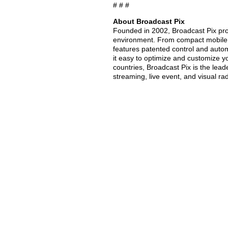
# # #
About Broadcast Pix
Founded in 2002, Broadcast Pix prov
environment. From compact mobile u
features patented control and auto
it easy to optimize and customize 
countries, Broadcast Pix is the lead
streaming, live event, and visual ra