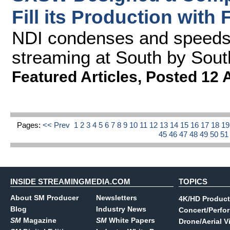
Fill its Production with
NDI condenses and speeds 
streaming at South by Sou
Featured Articles
,
Posted 12 
Pages:
<< Prev
1
2
3
4
5
6
7
8
9
10
11
12
13
14
15
16
17
18
1
45
46
47
48
49
50
5
INSIDE STREAMINGMEDIA.COM
TOPICS
About SM Producer
Newsletters
4K/HD Product
Blog
Industry News
Concert/Perfo
SM
Magazine
SM
White Papers
Drone/Aerial V