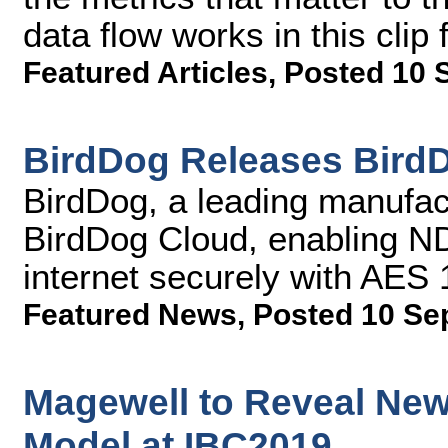
data flow works in this cli
Featured Articles
,
Posted 10 
BirdDog Releases Bird
BirdDog, a leading manufact
BirdDog Cloud, enabling NDI
internet securely with AES
Featured News
,
Posted 10 Se
Magewell to Reveal Ne
Model at IBC2019