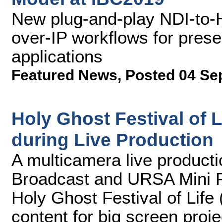
New plug-and-play NDI-to-H
over-IP workflows for presen
applications
Featured News
,
Posted 04 Se
Holy Ghost Festival of
during Live Production
A multicamera live product
Broadcast and URSA Mini P
Holy Ghost Festival of Life
content for big screen proj