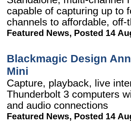
capable of capturing up to
channels to affordable, off
Featured News
,
Posted 14 Au
Blackmagic Design Ann
Mini
Capture, playback, live inte
Thunderbolt 3 computers w
and audio connections
Featured News
,
Posted 14 Au