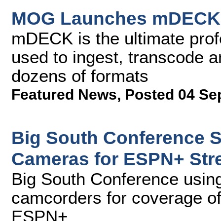
MOG Launches mDECK a
mDECK is the ultimate prof
used to ingest, transcode 
dozens of formats
Featured News
,
Posted 04 Se
Big South Conference 
Cameras for ESPN+ Str
Big South Conference us
camcorders for coverage of 
ESPN+