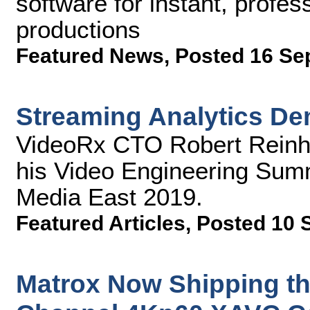
software for instant, profe
productions
Featured News
,
Posted 16 Se
Streaming Analytics D
VideoRx CTO Robert Reinha
his Video Engineering Summ
Media East 2019.
Featured Articles
,
Posted 10 
Matrox Now Shipping th