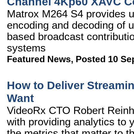
Channel 4Kp60 XAVC C
Matrox M264 S4 provides u
encoding and decoding of u
based broadcast contributio
systems
Featured News
,
Posted 10 Se
How to Deliver Streamin
Want
VideoRx CTO Robert Reinhar
with providing analytics to 
the metrics that matter to 