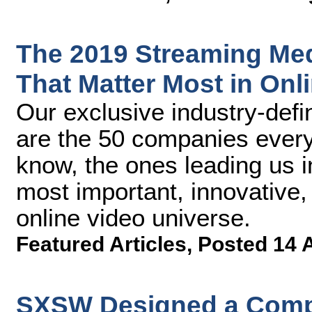
The 2019 Streaming Me
That Matter Most in Onl
Our exclusive industry-defin
are the 50 companies ever
know, the ones leading us i
most important, innovative,
online video universe.
Featured Articles
,
Posted 14 
SXSW Designed a Compr