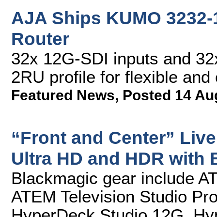
AJA Ships KUMO 3232-
Router
32x 12G-SDI inputs and 32x
2RU profile for flexible and
Featured News
,
Posted 14 Au
“Front and Center” Live
Ultra HD and HDR with 
Blackmagic gear include A
ATEM Television Studio Pr
HyperDeck Studio 12G, Hyp