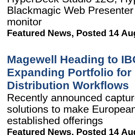
Blackmagic Web Presenter
monitor
Featured News
,
Posted 14 Au
Magewell Heading to IB
Expanding Portfolio for
Distribution Workflows
Recently announced captur
solutions to make European
established offerings
Featured News
,
Posted 14 Au