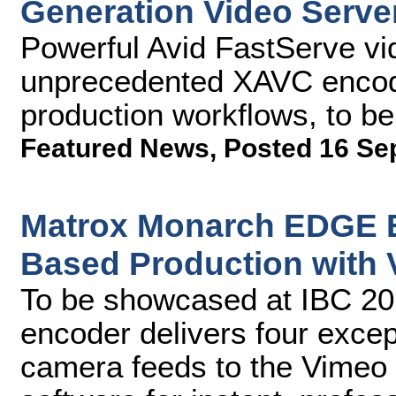
Generation Video Serve
Powerful Avid FastServe vi
unprecedented XAVC encodin
production workflows, to b
Featured News
,
Posted 16 Se
Matrox Monarch EDGE E
Based Production with 
To be showcased at IBC 2
encoder delivers four except
camera feeds to the Vimeo 