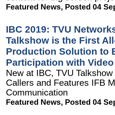
Featured News
,
Posted 04 Se
IBC 2019: TVU Network
Talkshow is the First Al
Production Solution to
Participation with Video
New at IBC, TVU Talkshow 
Callers and Features IFB 
Communication
Featured News
,
Posted 04 Se