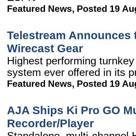
Featured News
,
Posted 19 Au
Telestream Announces t
Wirecast Gear
Highest performing turnkey
system ever offered in its p
Featured News
,
Posted 19 Au
AJA Ships Ki Pro GO Mu
Recorder/Player
Standalone, multi-channel 