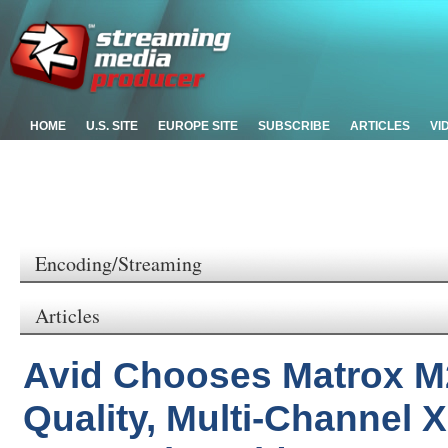
HOME
U.S. SITE
EUROPE SITE
SUBSCRIBE
ARTICLES
VI
Encoding/Streaming
Articles
Avid Chooses Matrox M
Quality, Multi-Channel 