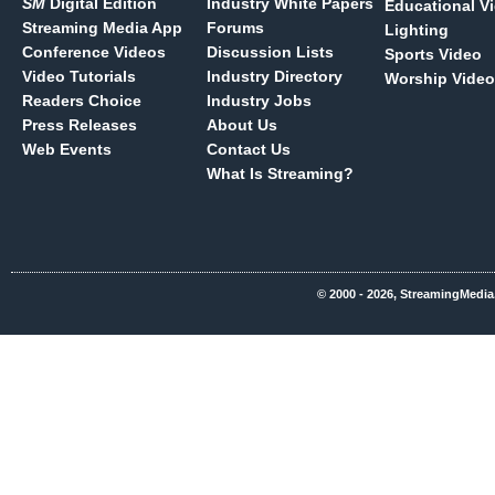
SM
Digital Edition
Industry White Papers
Educational V
Streaming Media App
Forums
Lighting
Conference Videos
Discussion Lists
Sports Video
Video Tutorials
Industry Directory
Worship Video
Readers Choice
Industry Jobs
Press Releases
About Us
Web Events
Contact Us
What Is Streaming?
© 2000 - 2026, StreamingMedia