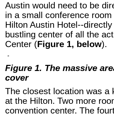
Austin would need to be dir
in a small conference room l
Hilton Austin Hotel--directl
bustling center of all the a
Center (
Figure 1, below
).
Figure 1. The massive are
cover
The closest location was a
at the Hilton. Two more roo
convention center. The four