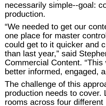
necessarily simple--goal: 
production.
“We needed to get our conte
one place for master contro
could get to it quicker and c
than last year,” said Step
Commercial Content. “This
better informed, engaged, a
The challenge of this appr
production needs to cover. L
rooms across four different