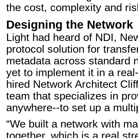
the cost, complexity and ris
Designing the Network
Light had heard of NDI, Ne
protocol solution for transfe
metadata across standard 
yet to implement it in a re
hired Network Architect Cli
team that specializes in pro
anywhere--to set up a mult
“We built a network with ma
together, which is a real st