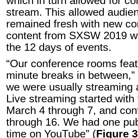
which in turn allowed for c
stream. This allowed audien
remained fresh with new con
content from SXSW 2019 w
the 12 days of events.
“Our conference rooms feat
minute breaks in between,” 
we were usually streaming a 
Live streaming started wi
March 4 through 7, and co
through 16. We had one publ
time on YouTube” (
Figure 3