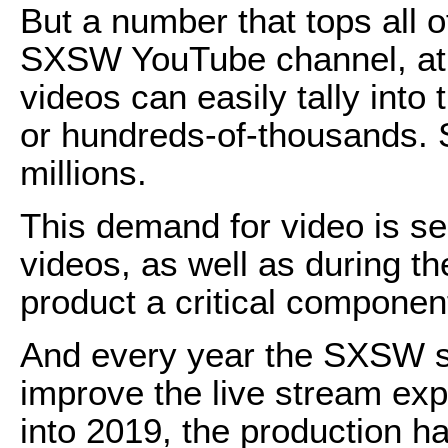
But a number that tops all o
SXSW YouTube channel, at
videos can easily tally into
or hundreds-of-thousands. 
millions.
This demand for video is se
videos, as well as during th
product a critical componen
And every year the SXSW 
improve the live stream exp
into 2019, the production ha