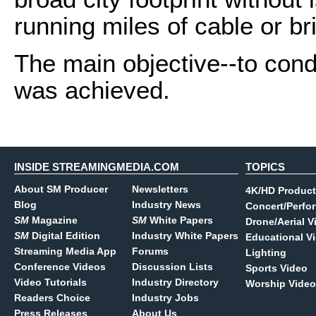
running miles of cable or br
The main objective--to con
was achieved.
INSIDE STREAMINGMEDIA.COM
TOPICS
About SM Producer
Newsletters
4K/HD Product
Blog
Industry News
Concert/Perfo
SM
Magazine
SM
White Papers
Drone/Aerial V
SM
Digital Edition
Industry White Papers
Educational V
Streaming Media App
Forums
Lighting
Conference Videos
Discussion Lists
Sports Video
Video Tutorials
Industry Directory
Worship Video
Readers Choice
Industry Jobs
Press Releases
About Us