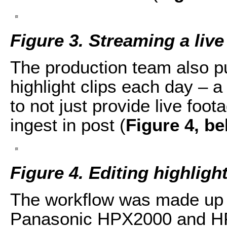
Figure 3. Streaming a live
The production team also p
highlight clips each day – a 
to not just provide live foot
ingest in post (
Figure 4, b
Figure 4. Editing highlight
The workflow was made up 
Panasonic HPX2000 and H