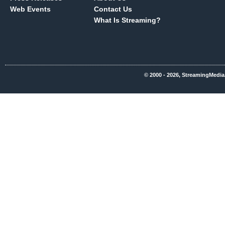
Web Events
Contact Us
What Is Streaming?
© 2000 - 2026, StreamingMedia