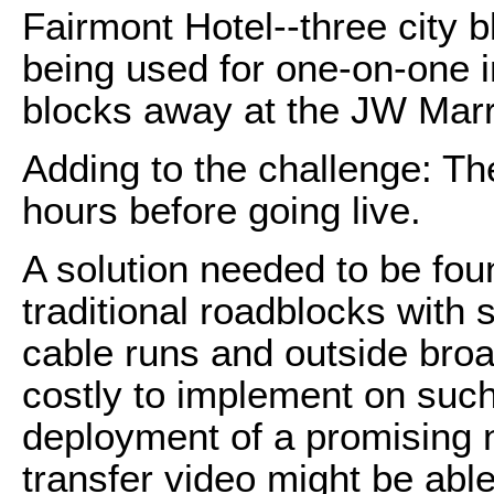
Fairmont Hotel--three city b
being used for one-on-one in
blocks away at the JW Marri
Adding to the challenge: Th
hours before going live.
A solution needed to be fou
traditional roadblocks with
cable runs and outside broa
costly to implement on such
deployment of a promising 
transfer video might be able