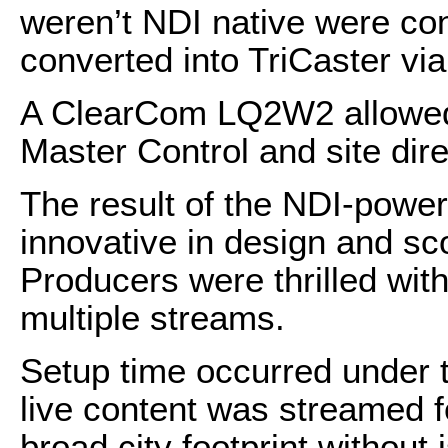
weren’t NDI native were con
converted into TriCaster vi
A ClearCom LQ2W2 allowed
Master Control and site dir
The result of the NDI-powe
innovative in design and sco
Producers were thrilled wit
multiple streams.
Setup time occurred under t
live content was streamed f
broad city footprint without 