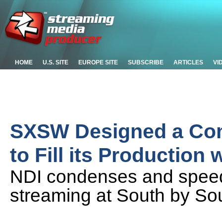
HOME
U.S. SITE
EUROPE SITE
SUBSCRIBE
ARTICLES
VI
SXSW Designed a Co
to Fill its Production
NDI condenses and speeds
streaming at South by So