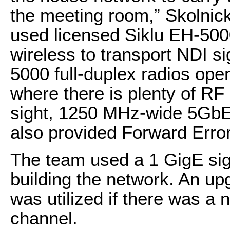
the meeting room,” Skolnick
used licensed Siklu EH-50
wireless to transport NDI s
5000 full-duplex radios op
where there is plenty of RF 
sight, 1250 MHz-wide 5GbE
also provided Forward Error
The team used a 1 GigE sig
building the network. An up
was utilized if there was a
channel.