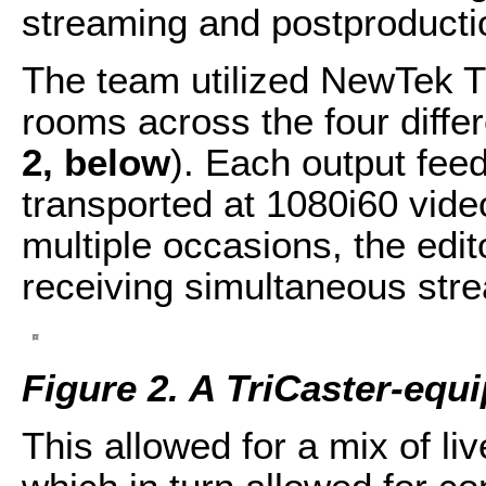
streaming and postproductio
The team utilized NewTek Tri
rooms across the four differ
2, below
). Each output fe
transported at 1080i60 vide
multiple occasions, the edit
receiving simultaneous stre
Figure 2. A TriCaster-equ
This allowed for a mix of li