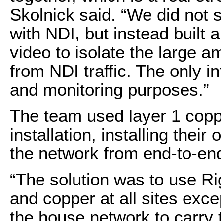
Skolnick said. “We did not
with NDI, but instead built a
video to isolate the large a
from NDI traffic. The only
and monitoring purposes.”
The team used layer 1 coppe
installation, installing thei
the network from end-to-en
“The solution was to use Ri
and copper at all sites exc
the house network to carry t