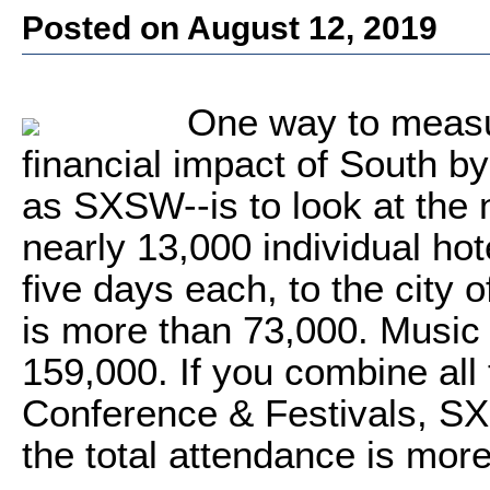
Posted on August 12, 2019
One way to measur
financial impact of South b
as SXSW--is to look at the
nearly 13,000 individual ho
five days each, to the city o
is more than 73,000. Music
159,000. If you combine all
Conference & Festivals,
the total attendance is mor