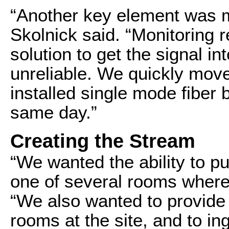
“Another key element was mon
Skolnick said. “Monitoring 
solution to get the signal 
unreliable. We quickly moved
installed single mode fiber
same day.”
Creating the Stream
“We wanted the ability to p
one of several rooms where 
“We also wanted to provide
rooms at the site, and to in