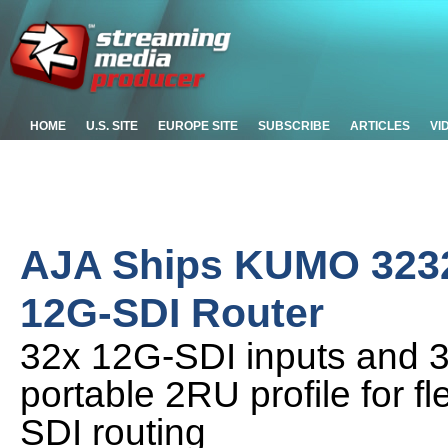
HOME
U.S. SITE
EUROPE SITE
SUBSCRIBE
ARTICLES
VI
AJA Ships KUMO 323
12G-SDI Router
32x 12G-SDI inputs and 3
portable 2RU profile for fl
SDI routing