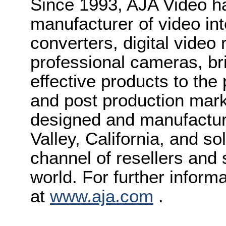
Since 1993, AJA Video h
manufacturer of video int
converters, digital video
professional cameras, bri
effective products to the
and post production mark
designed and manufactured
Valley, California, and s
channel of resellers and
world. For further inform
at
www.aja.com
.