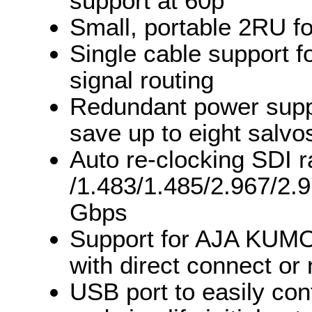
support at 60p
Small, portable 2RU fo
Single cable support f
signal routing
Redundant power suppl
save up to eight salvo
Auto re-clocking SDI 
/1.483/1.485/2.967/2.
Gbps
Support for AJA KUMO
with direct connect or
USB port to easily con