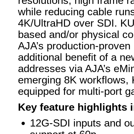
resolutions, high frame r
while reducing cable run
4K/UltraHD over SDI. K
based and/or physical con
AJA’s production-proven
additional benefit of a n
addresses via AJA’s eMin
emerging 8K workflows,
equipped for multi-port g
Key feature highlights 
12G-SDI inputs and ou