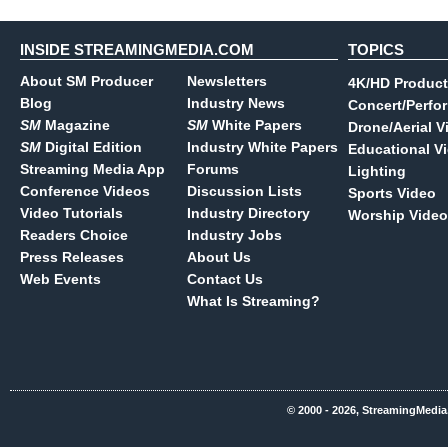
INSIDE STREAMINGMEDIA.COM
TOPICS
About SM Producer
Newsletters
4K/HD Product
Blog
Industry News
Concert/Perfo
SM
Magazine
SM
White Papers
Drone/Aerial V
SM
Digital Edition
Industry White Papers
Educational V
Streaming Media App
Forums
Lighting
Conference Videos
Discussion Lists
Sports Video
Video Tutorials
Industry Directory
Worship Video
Readers Choice
Industry Jobs
Press Releases
About Us
Web Events
Contact Us
What Is Streaming?
© 2000 - 2026, StreamingMedia