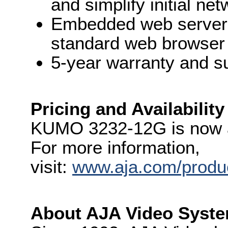
and simplify initial ne
Embedded web server f
standard web browser
5-year warranty and s
Pricing and Availability
KUMO 3232-12G is now a
For more information,
visit:
www.aja.com/produ
About AJA Video Syste