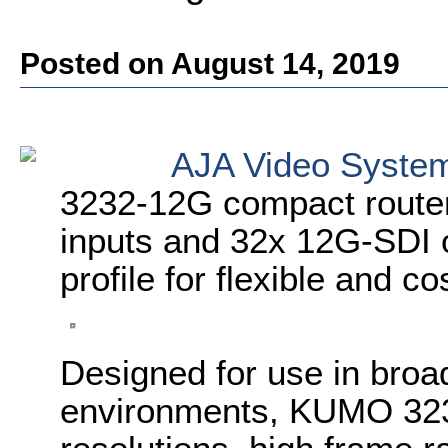
Posted on August 14, 2019
AJA Video Syste
3232-12G compact router
inputs and 32x 12G-SDI o
profile for flexible and c
Designed for use in broa
environments, KUMO 323