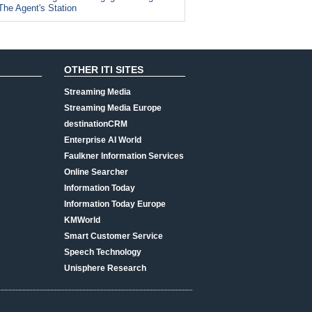
The Agent's Station
OTHER ITI SITES
Streaming Media
Streaming Media Europe
destinationCRM
Enterprise AI World
Faulkner Information Services
Online Searcher
Information Today
Information Today Europe
KMWorld
Smart Customer Service
Speech Technology
Unisphere Research