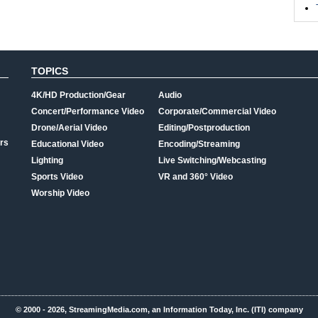
TOPICS
4K/HD Production/Gear
Audio
Concert/Performance Video
Corporate/Commercial Video
Drone/Aerial Video
Editing/Postproduction
rs
Educational Video
Encoding/Streaming
Lighting
Live Switching/Webcasting
Sports Video
VR and 360° Video
Worship Video
© 2000 - 2026, StreamingMedia.com, an Information Today, Inc. (ITI) company