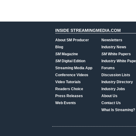
INSIDE STREAMINGMEDIA.COM
About SM Producer
Newsletters
Blog
Industry News
SM
Magazine
SM
White Papers
SM
Digital Edition
Industry White Pape
Streaming Media App
Forums
Conference Videos
Discussion Lists
Video Tutorials
Industry Directory
Readers Choice
Industry Jobs
Press Releases
About Us
Web Events
Contact Us
What Is Streaming?