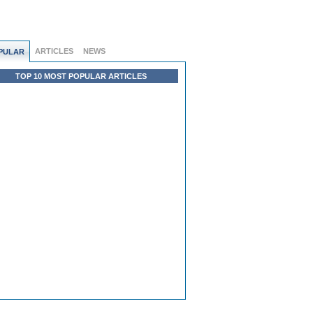
ARTICLES
NEWS
PULAR
TOP 10 MOST POPULAR ARTICLES