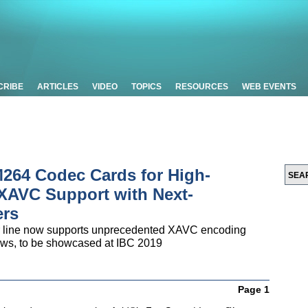
CRIBE
ARTICLES
VIDEO
TOPICS
RESOURCES
WEB EVENTS
264 Codec Cards for High-
 XAVC Support with Next-
ers
er line now supports unprecedented XAVC encoding
flows, to be showcased at IBC 2019
Page 1