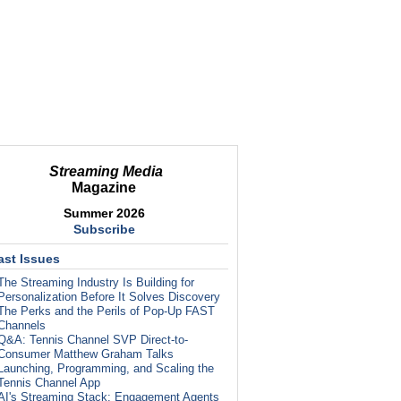
Streaming Media
Magazine
Summer 2026
Subscribe
ast Issues
The Streaming Industry Is Building for
Personalization Before It Solves Discovery
The Perks and the Perils of Pop-Up FAST
Channels
Q&A: Tennis Channel SVP Direct-to-
Consumer Matthew Graham Talks
Launching, Programming, and Scaling the
Tennis Channel App
AI's Streaming Stack: Engagement Agents