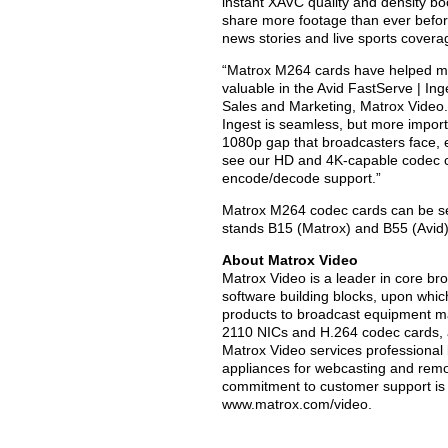
instant XAVC quality and density boo
share more footage than ever before
news stories and live sports covera
“Matrox M264 cards have helped m
valuable in the Avid FastServe | Inge
Sales and Marketing, Matrox Video.
Ingest is seamless, but more import
1080p gap that broadcasters face, es
see our HD and 4K-capable codec ca
encode/decode support.”
Matrox M264 codec cards can be se
stands B15 (Matrox) and B55 (Avid) 
About Matrox Video
Matrox Video is a leader in core b
software building blocks, upon which 
products to broadcast equipment m
2110 NICs and H.264 codec cards,
Matrox Video services professional
appliances for webcasting and remo
commitment to customer support is at
www.matrox.com/video.