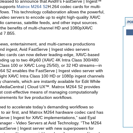
pleased to announce that Avid®’s FastServe | Ingest™
 supports
Matrox M264 S2
H.264 codec cards for multi-
lows. This technology collaboration allows the powerful,
video servers to encode up to eight high-quality XAVC
io cameras, satellite feeds, and other input sources.
PO
e the benefits of multi-channel HD and 1080pXAVC
nd 7.B55.
 news, entertainment, and multi-camera productions
d ingest, Avid FastServe | Ingest video servers
dec cards can now deliver leading-edge, XAVC-based
oding up to two 4Kp60 (XAVC 4K Intra Class 300/480
lass 100 or XAVC Long 25/50), or 32 HD streams—in
4 S2 enables the FastServe | Ingest video server with
ight XAVC Intra Class 100 HD or 1080p ingest channels
y channels, which are instantly available for Edit While
ediaCentral | Cloud UX™. Matrox M264 S2 provides
ost cost-effective means of managing computationally
rements for live production workflows.
gned to accelerate today’s demanding workflows so
 to air first, and Matrox M264 hardware codec card has
tServe | Ingest for XAVC implementations,” said Eyal
Manager - Video Servers at Avid Technology. “The M264
astServe | Ingest server with new superpowers for