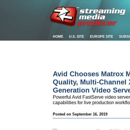
HOME
U.S. SITE
EUROPE SITE
SUBS
Avid Chooses Matrox M
Quality, Multi-Channel
Generation Video Serv
Powerful Avid FastServe video serv
capabilities for live production work
Posted on September 16, 2019