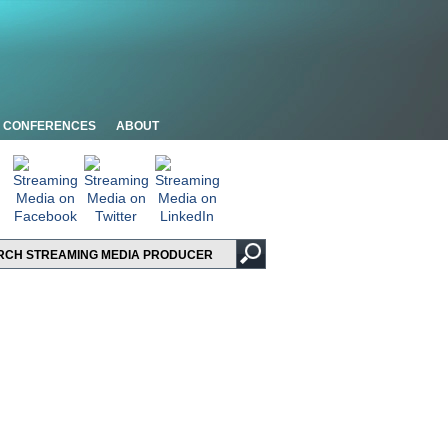
CONFERENCES
ABOUT