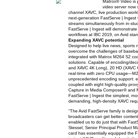
Matrox® Video is 
video server now
channel XAVC, live production workf
next-generation FastServe | Ingest 
streams simultaneously from in-stud
FastServe | Ingest will demonstrat
workflows at IBC 2019, on Avid sta
Expanding XAVC potential
Designed to help live news, sports
overcome the challenges of baseban
integrated with Matrox M264 S2 co
solutions. Capable of encoding/dec
and XAVC 4K Long), 20 HD (XAVC C
real-time with zero CPU usage—M26
unprecedented encoding support: e
coupled with eight high-quality prox
Capture in Media Composer® and M
FastServe | Ingest the simplest, m
demanding, high-density XAVC requi
“The Avid FastServe family is desi
broadcasters can get better content
enabled us to do just that with Fas
Stessel, Senior Principal Product 
card has essentially equipped the F