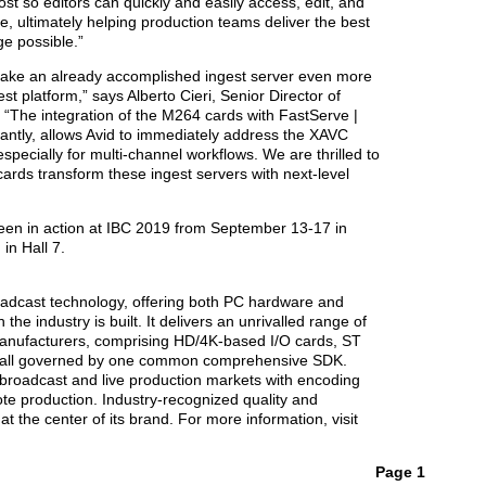
st so editors can quickly and easily access, edit, and
, ultimately helping production teams deliver the best
ge possible.”
ake an already accomplished ingest server even more
st platform,” says Alberto Cieri, Senior Director of
 “The integration of the M264 cards with FastServe |
antly, allows Avid to immediately address the XAVC
pecially for multi-channel workflows. We are thrilled to
rds transform these ingest servers with next-level
en in action at IBC 2019 from September 13-17 in
in Hall 7.
roadcast technology, offering both PC hardware and
the industry is built. It delivers an unrivalled range of
anufacturers, comprising HD/4K-based I/O cards, ST
 all governed by one common comprehensive SDK.
 broadcast and live production markets with encoding
te production. Industry-recognized quality and
 the center of its brand. For more information, visit
Page 1