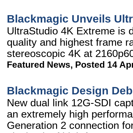
Blackmagic Unveils Ult
UltraStudio 4K Extreme is d
quality and highest frame ra
stereoscopic 4K at 2160p6
Featured News
,
Posted 14 Ap
Blackmagic Design Deb
New dual link 12G-SDI capt
an extremely high perform
Generation 2 connection fo