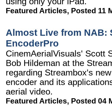
using only your iPad.
Featured Articles
,
Posted 11 
Almost Live from NAB:
EncoderPro
CinemAerialVisuals' Scott 
Bob Hildeman at the Strea
regarding Streambox's new
encoder and its application
aerial video.
Featured Articles
,
Posted 04 