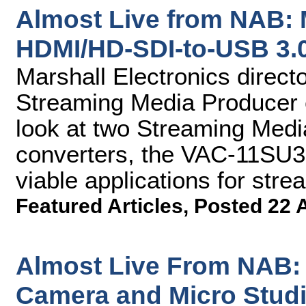
Almost Live from NAB: 
HDMI/HD-SDI-to-USB 3.
Marshall Electronics direct
Streaming Media Producer 
look at two Streaming Med
converters, the VAC-11SU
viable applications for str
Featured Articles
,
Posted 22 
Almost Live From NAB:
Camera and Micro Stud