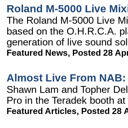
Roland M-5000 Live Mix
The Roland M-5000 Live Mix
based on the O.H.R.C.A. p
generation of live sound sol
Featured News
,
Posted 28 Ap
Almost Live From NAB: 
Shawn Lam and Topher Dela
Pro in the Teradek booth a
Featured Articles
,
Posted 28 