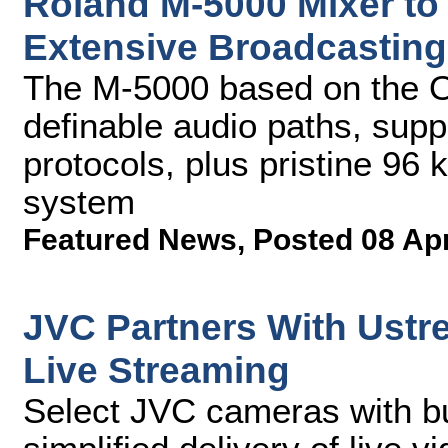
Roland M-5000 Mixer to
Extensive Broadcasting
The M-5000 based on the O.
definable audio paths, supp
protocols, plus pristine 96
system
Featured News
,
Posted 08 Ap
JVC Partners With Ustr
Live Streaming
Select JVC cameras with bu