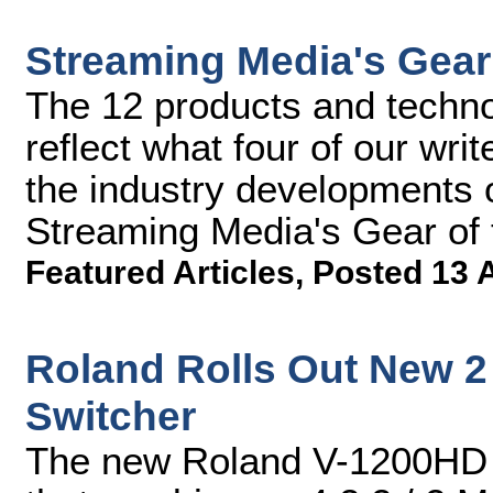
Streaming Media's Gear 
The 12 products and technol
reflect what four of our wr
the industry developments 
Streaming Media's Gear of 
Featured Articles
,
Posted 13 
Roland Rolls Out New 2
Switcher
The new Roland V-1200HD f