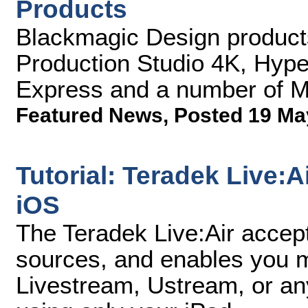
Products
Blackmagic Design produc
Production Studio 4K, Hype
Express and a number of M
Featured News
,
Posted 19 Ma
Tutorial: Teradek Live:A
iOS
The Teradek Live:Air accept
sources, and enables you mi
Livestream, Ustream, or a