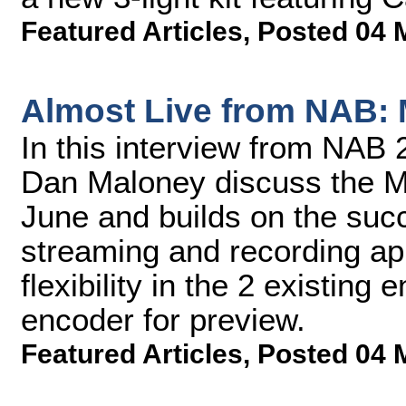
Featured Articles
,
Posted 04 
Almost Live from NAB:
In this interview from NA
Dan Maloney discuss the M
June and builds on the su
streaming and recording ap
flexibility in the 2 existing
encoder for preview.
Featured Articles
,
Posted 04 