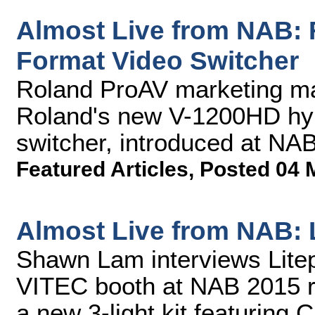
Almost Live from NAB: 
Format Video Switcher
Roland ProAV marketing m
Roland's new V-1200HD hyb
switcher, introduced at NA
Featured Articles
,
Posted 04 
Almost Live from NAB: L
Shawn Lam interviews Litep
VITEC booth at NAB 2015 re
a new 3-light kit featuring C