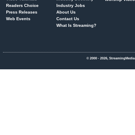
Readers Choice
Industry Jobs
Press Releases
About Us
Web Events
Contact Us
What Is Streaming?
© 2000 - 2026, StreamingMedia