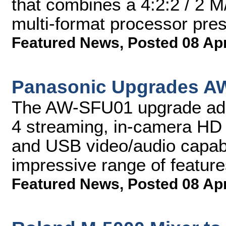
that combines a 4:2:2 / 2 M/
multi-format processor pres
Featured News
,
Posted 08 Ap
Panasonic Upgrades A
The AW-SFU01 upgrade add
4 streaming, in-camera HD 
and USB video/audio capabil
impressive range of featur
Featured News
,
Posted 08 Ap