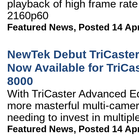
playback of high frame rate
2160p60
Featured News
,
Posted 14 Ap
NewTek Debut TriCaster
Now Available for TriCa
8000
With TriCaster Advanced Ed
more masterful multi-came
needing to invest in multip
Featured News
,
Posted 14 Ap