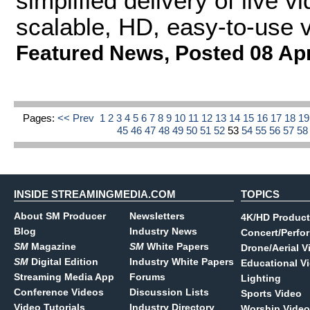
simplified delivery of live
scalable, HD, easy-to-use 
Featured News
,
Posted 08 Ap
Pages:
<< Prev
1
2
3
4
5
6
7
8
9
10
11
12
13
14
15
16
17
18
1
45
46
47
48
49
50
51
52
53
54
55
56
57
5
INSIDE STREAMINGMEDIA.COM
TOPICS
About SM Producer
Newsletters
4K/HD Product
Blog
Industry News
Concert/Perfo
SM
Magazine
SM
White Papers
Drone/Aerial V
SM
Digital Edition
Industry White Papers
Educational V
Streaming Media App
Forums
Lighting
Conference Videos
Discussion Lists
Sports Video
Video Tutorials
Industry Directory
Worship Video