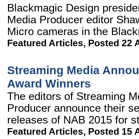
Blackmagic Design preside
Media Producer editor Sha
Micro cameras in the Blac
Featured Articles
,
Posted 22 
Streaming Media Annou
Award Winners
The editors of Streaming 
Producer announce their sel
releases of NAB 2015 for s
Featured Articles
,
Posted 15 