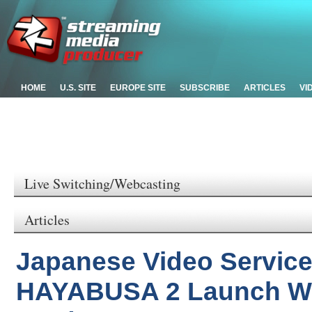
HOME
U.S. SITE
EUROPE SITE
SUBSCRIBE
ARTICLES
VI
Live Switching/Webcasting
Articles
Japanese Video Servic
HAYABUSA 2 Launch Wi