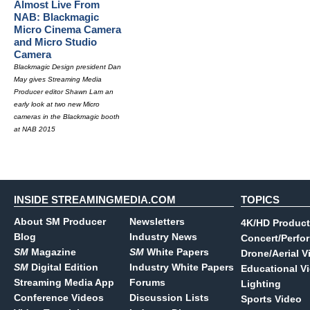
Almost Live From
NAB: Blackmagic
Micro Cinema Camera
and Micro Studio
Camera
Blackmagic Design president Dan
May gives Streaming Media
Producer editor Shawn Lam an
early look at two new Micro
cameras in the Blackmagic booth
at NAB 2015
INSIDE STREAMINGMEDIA.COM
TOPICS
About SM Producer
Newsletters
4K/HD Product
Blog
Industry News
Concert/Perfo
SM
Magazine
SM
White Papers
Drone/Aerial V
SM
Digital Edition
Industry White Papers
Educational V
Streaming Media App
Forums
Lighting
Conference Videos
Discussion Lists
Sports Video