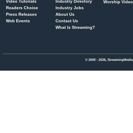
Video Tutorials
Industry Directory
Worship Video
Readers Choice
Industry Jobs
Press Releases
About Us
Web Events
Contact Us
What Is Streaming?
© 2000 - 2026, StreamingMedia