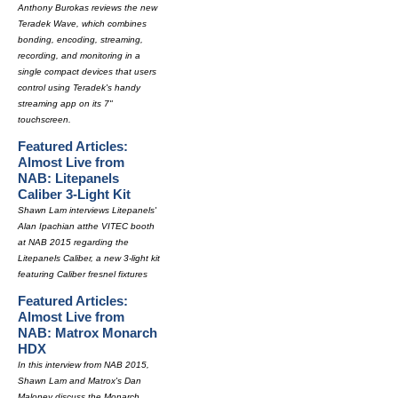
Anthony Burokas reviews the new
Teradek Wave, which combines
bonding, encoding, streaming,
recording, and monitoring in a
single compact devices that users
control using Teradek's handy
streaming app on its 7"
touchscreen.
Featured Articles:
Almost Live from
NAB: Litepanels
Caliber 3-Light Kit
Shawn Lam interviews Litepanels'
Alan Ipachian atthe VITEC booth
at NAB 2015 regarding the
Litepanels Caliber, a new 3-light kit
featuring Caliber fresnel fixtures
Featured Articles:
Almost Live from
NAB: Matrox Monarch
HDX
In this interview from NAB 2015,
Shawn Lam and Matrox's Dan
Maloney discuss the Monarch