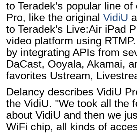
to Teradek's popular line 
Pro, like the original
VidiU
a
to Teradek’s Live:Air iPad P
video platform using RTMP. I
by integrating APIs from s
DaCast, Ooyala, Akamai, an
favorites Ustream, Livestr
Delancy describes VidiU Pr
the VidiU. "We took all the 
about VidiU and then we jus
WiFi chip, all kinds of acce