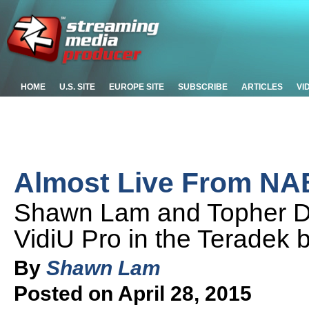
HOME
U.S. SITE
EUROPE SITE
SUBSCRIBE
ARTICLES
VI
Almost Live From NAB
Shawn Lam and Topher De
VidiU Pro in the Teradek
By
Shawn Lam
Posted on April 28, 2015