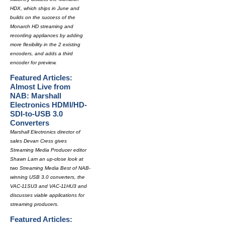
HDX, which ships in June and
builds on the success of the
Monarch HD streaming and
recording appliances by adding
more flexibility in the 2 existing
encoders, and adds a third
encoder for preview.
Featured Articles:
Almost Live from
NAB: Marshall
Electronics HDMI/HD-
SDI-to-USB 3.0
Converters
Marshall Electronics director of
sales Devan Cress gives
Streaming Media Producer editor
Shawn Lam an up-close look at
two Streaming Media Best of NAB-
winning USB 3.0 converters, the
VAC-11SU3 and VAC-11HU3 and
discusses viable applications for
streaming producers.
Featured Articles: