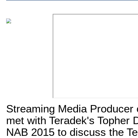
Streaming Media Producer 
met with Teradek's Topher D
NAB 2015 to discuss the Te