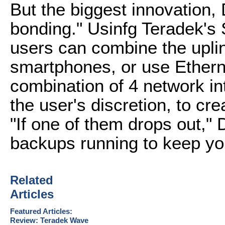
But the biggest innovation, 
bonding." Usinfg Teradek's
users can combine the uplink
smartphones, or use Ethern
combination of 4 network i
the user's discretion, to cr
"If one of them drops out," 
backups running to keep you
Related
Articles
Featured Articles:
Review: Teradek Wave