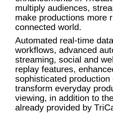
multiply audiences, strea
make productions more ri
connected world.
Automated real-time data
workflows, advanced auto
streaming, social and web
replay features, enhance
sophisticated production
transform everyday produc
viewing, in addition to the
already provided by TriC