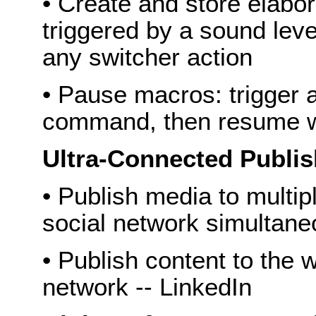
• Create and store elabo
triggered by a sound leve
any switcher action
• Pause macros: trigger
command, then resume 
Ultra-Connected Publis
• Publish media to multi
social network simultane
• Publish content to the w
network -- LinkedIn