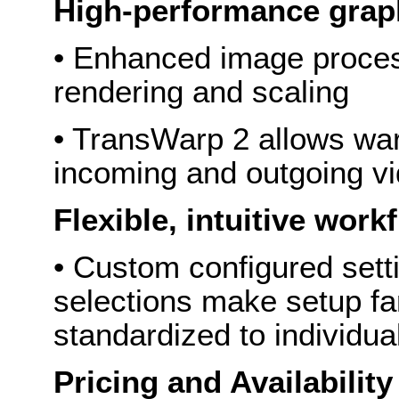
High-performance gra
• Enhanced image proces
rendering and scaling
• TransWarp 2 allows war
incoming and outgoing v
Flexible, intuitive wor
• Custom configured setti
selections make setup fa
standardized to individua
Pricing and Availability