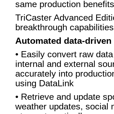
same production benefits
TriCaster Advanced Editi
breakthrough capabilitie
Automated data-driven
• Easily convert raw dat
internal and external sou
accurately into productio
using DataLink
• Retrieve and update spor
weather updates, social 