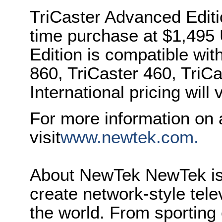
TriCaster Advanced Editi
time purchase at $1,49
Edition is compatible wit
860, TriCaster 460, TriCa
International pricing will 
For more information on 
visit
www.newtek.com.
About NewTek NewTek is 
create network-style tele
the world. From sporting