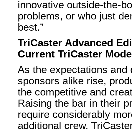
innovative outside-the-bo
problems, or who just de
best.”
TriCaster Advanced Edi
Current TriCaster Mode
As the expectations and
sponsors alike rise, prod
the competitive and creat
Raising the bar in their 
require considerably mor
additional crew. TriCaste