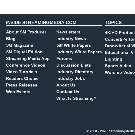
INSIDE STREAMINGMEDIA.COM
TOPICS
About SM Producer
Newsletters
4K/HD Product
Blog
Industry News
Concert/Perfo
SM
Magazine
SM
White Papers
Drone/Aerial V
SM
Digital Edition
Industry White Papers
Educational V
Streaming Media App
Forums
Lighting
Conference Videos
Discussion Lists
Sports Video
Video Tutorials
Industry Directory
Worship Video
Readers Choice
Industry Jobs
Press Releases
About Us
Web Events
Contact Us
What Is Streaming?
© 2000 - 2026, StreamingMedia