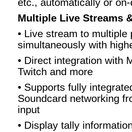
etc., automatically or o
Multiple Live Streams 
• Live stream to multiple
simultaneously with highe
• Direct integration with
Twitch and more
• Supports fully integrat
Soundcard networking fr
input
• Display tally informat