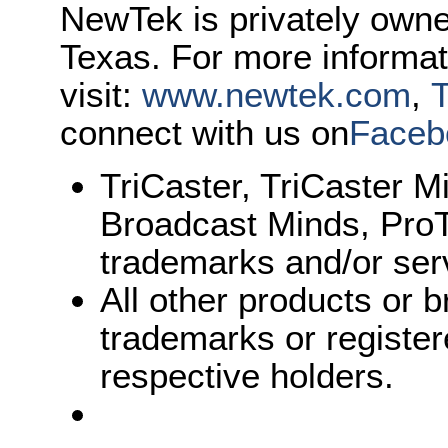
NewTek is privately own
Texas. For more informa
visit:
www.newtek.com
,
T
connect with us on
Faceb
TriCaster, TriCaster M
Broadcast Minds, Pro
trademarks and/or ser
All other products or
trademarks or register
respective holders.