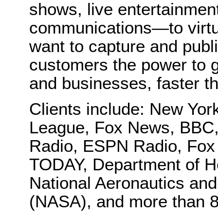
shows, live entertainmen
communications—to virtu
want to capture and publi
customers the power to g
and businesses, faster t
Clients include: New Yo
League, Fox News, BBC,
Radio, ESPN Radio, Fox
TODAY, Department of H
National Aeronautics and
(NASA), and more than 8