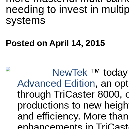
needing to invest in multi
systems
Posted on April 14, 2015
NewTek
™ today
Advanced Edition
, an opt
through TriCaster 8000, 
productions to new heights
and efficiency. More tha
enhancements in TriCast