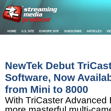
HOME
U.S. SITE
EUROPE SITE
SUBSCRIBE
ARTICLES
VI
NewTek Debut TriCast
Software, Now Availab
from Mini to 8000
With TriCaster Advanced E
more masterful multi-cam