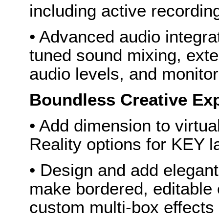
including active recordin
• Advanced audio integra
tuned sound mixing, exter
audio levels, and monitor
Boundless Creative Ex
• Add dimension to virtu
Reality options for KEY l
• Design and add elegan
make bordered, editable
custom multi-box effects