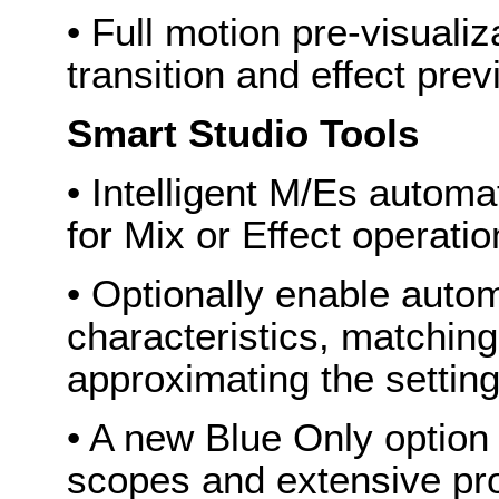
• Full motion pre-visuali
transition and effect pre
Smart Studio Tools
• Intelligent M/Es automa
for Mix or Effect operati
• Optionally enable autom
characteristics, matching
approximating the setting
• A new Blue Only optio
scopes and extensive pr