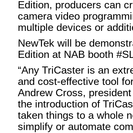
Edition, producers can c
camera video programming
multiple devices or addit
NewTek will be demonstr
Edition at NAB booth #SL
“Any TriCaster is an extr
and cost-effective tool fo
Andrew Cross, president
the introduction of TriC
taken things to a whole 
simplify or automate com