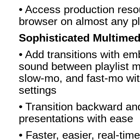
• Access production reso
browser on almost any p
Sophisticated Multimed
• Add transitions with em
sound between playlist m
slow-mo, and fast-mo wit
settings
• Transition backward and 
presentations with ease
• Faster, easier, real-time