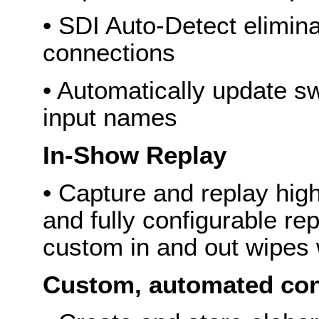
• SDI Auto-Detect elimina
connections
• Automatically update sw
input names
In-Show Replay
• Capture and replay high
and fully configurable rep
custom in and out wipes 
Custom, automated co