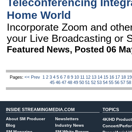
Teleconferencing Integr
Home World
Incorporate Zoom and other
your Live Broadcasting or 
Featured News
,
Posted 06 Ma
Pages:
<< Prev
1
2
3
4
5
6
7
8
9
10
11
12
13
14
15
16
17
18
1
45
46
47
48
49
50
51
52
53
54
55
56
57
5
INSIDE STREAMINGMEDIA.COM
TOPICS
About SM Producer
Newsletters
4K/HD Product
Blog
Industry News
Concert/Perfo
SM
Magazine
SM
White Papers