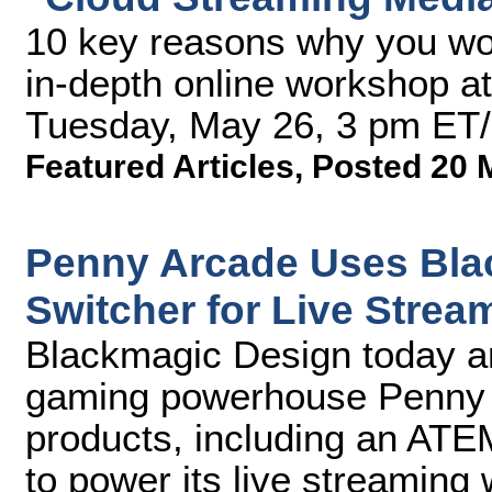
10 key reasons why you won
in-depth online workshop a
Tuesday, May 26, 3 pm ET
Featured Articles
,
Posted 20 
Penny Arcade Uses Bla
Switcher for Live Stre
Blackmagic Design today 
gaming powerhouse Penny Ar
products, including an ATEM
to power its live streaming