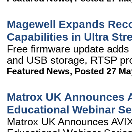
Magewell Expands Reco
Capabilities in Ultra S
Free firmware update adds 
and USB storage, RTSP pro
Featured News
,
Posted 27 Ma
Matrox UK Announces AV
Educational Webinar Se
Matrox UK Announces AVIXA