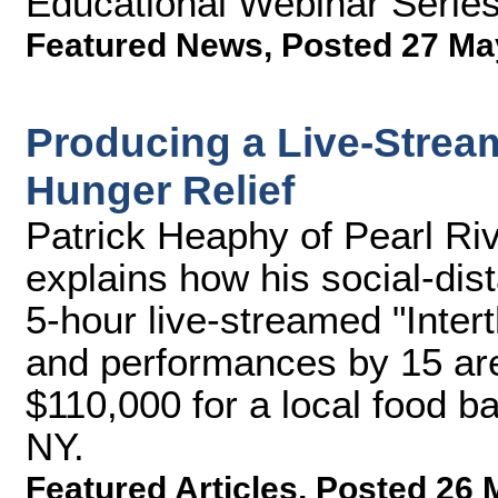
Educational Webinar Serie
Featured News
,
Posted 27 Ma
Producing a Live-Stream
Hunger Relief
Patrick Heaphy of Pearl R
explains how his social-dis
5-hour live-streamed "Intert
and performances by 15 are
$110,000 for a local food b
NY.
Featured Articles
,
Posted 26 