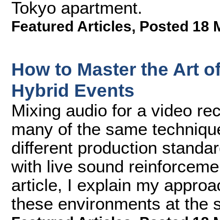
Tokyo apartment.
Featured Articles
,
Posted 18 
How to Master the Art of
Hybrid Events
Mixing audio for a video re
many of the same techniqu
different production standa
with live sound reinforceme
article, I explain my approa
these environments at the 