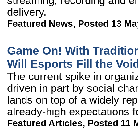
streaming, recording and e
delivery.
Featured News
,
Posted 13 Ma
Game On! With Tradition
Will Esports Fill the Voi
The current spike in organi
driven in part by social c
lands on top of a widely r
already-high expectations f
Featured Articles
,
Posted 11 