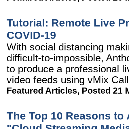
Tutorial: Remote Live P
COVID-19
With social distancing maki
difficult-to-impossible, A
to produce a professional l
video feeds using vMix Call
Featured Articles
,
Posted 21 
The Top 10 Reasons to 
"Cloud Streaming Medi