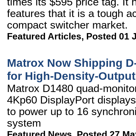
times its $595 price tag. I
features that it is a tough 
compact switcher market.
Featured Articles
,
Posted 01 
Matrox Now Shipping D
for High-Density-Output
Matrox D1480 quad-monitor 
4Kp60 DisplayPort display
to power up to 16 synchroni
system
Featured News
,
Posted 27 Ma