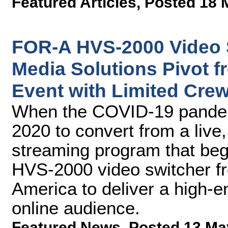
Featured Articles
,
Posted 18 
FOR-A HVS-2000 Video 
Media Solutions Pivot f
Event with Limited Cre
When the COVID-19 pandem
2020 to convert from a live
streaming program that bega
HVS-2000 video switcher f
America to deliver a high-e
online audience.
Featured News
,
Posted 13 Ma