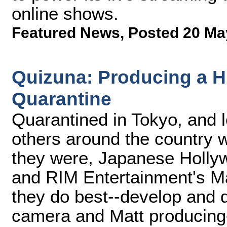
online shows.
Featured News
,
Posted 20 Ma
Quizuna: Producing a H
Quarantine
Quarantined in Tokyo, and l
others around the country 
they were, Japanese Holly
and RIM Entertainment's Ma
they do best--develop and 
camera and Matt producing-