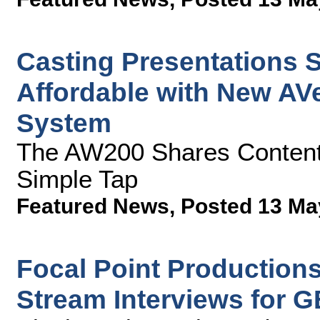
Casting Presentations S
Affordable with New AVe
System
The AW200 Shares Content 
Simple Tap
Featured News
,
Posted 13 Ma
Focal Point Production
Stream Interviews for