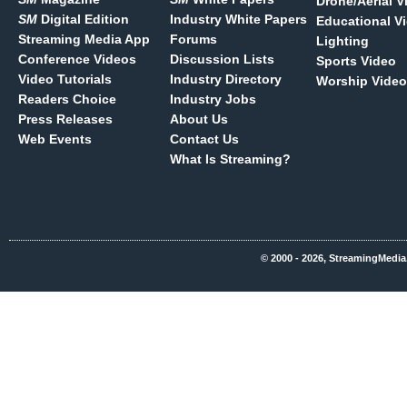
Drone/Aerial V
SM
Digital Edition
Industry White Papers
Educational V
Streaming Media App
Forums
Lighting
Conference Videos
Discussion Lists
Sports Video
Video Tutorials
Industry Directory
Worship Video
Readers Choice
Industry Jobs
Press Releases
About Us
Web Events
Contact Us
What Is Streaming?
© 2000 - 2026, StreamingMedia