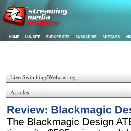
HOME
U.S. SITE
EUROPE SITE
SUBSCRIBE
ARTICLES
VI
Live Switching/Webcasting
Articles
Review: Blackmagic De
The Blackmagic Design ATE