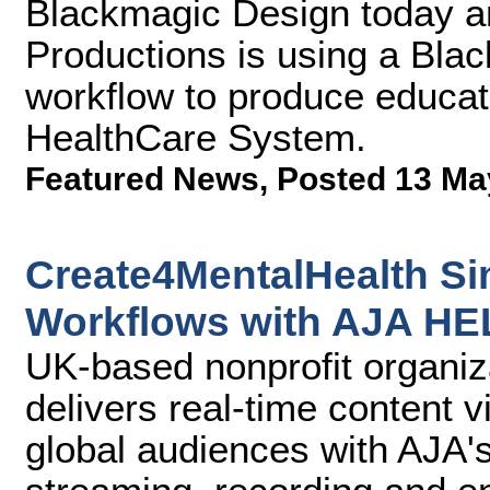
Blackmagic Design today a
Productions is using a Bla
workflow to produce educa
HealthCare System.
Featured News
,
Posted 13 Ma
Create4MentalHealth Si
Workflows with AJA H
UK-based nonprofit organi
delivers real-time content 
global audiences with AJA