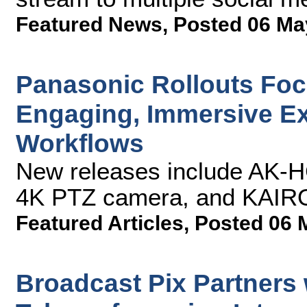
Featured News
,
Posted 06 Ma
Panasonic Rollouts Focu
Engaging, Immersive E
Workflows
New releases include AK-
4K PTZ camera, and KAIROS
Featured Articles
,
Posted 06 
Broadcast Pix Partners