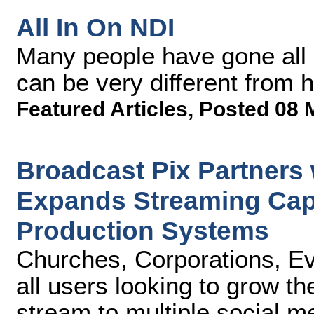
All In On NDI
Many people have gone all 
can be very different from 
Featured Articles
,
Posted 08 
Broadcast Pix Partners
Expands Streaming Capab
Production Systems
Churches, Corporations, Ev
all users looking to grow t
stream to multiple social m