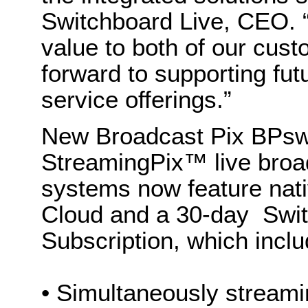
Switchboard Live, CEO. 
value to both of our cus
forward to supporting fut
service offerings.”
New Broadcast Pix BPsw
StreamingPix™ live broa
systems now feature nati
Cloud and a 30-day Swi
Subscription, which in
• Simultaneously streamin