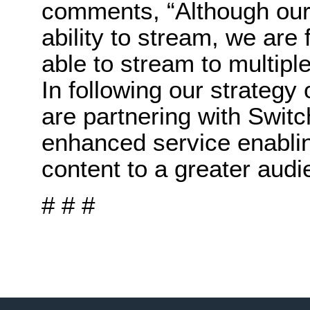
comments, “Although our
ability to stream, we are
able to stream to multipl
In following our strategy
are partnering with Switc
enhanced service enablin
content to a greater audi
# # #