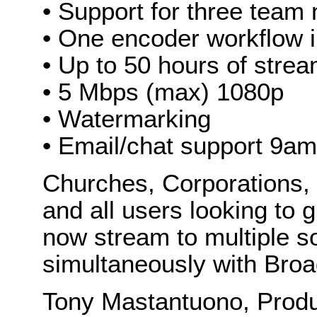
• Support for three tea
• One encoder workflow 
• Up to 50 hours of stre
• 5 Mbps (max) 1080p
• Watermarking
• Email/chat support 9a
Churches, Corporations, 
and all users looking to 
now stream to multiple s
simultaneously with Broa
Tony Mastantuono, Produ