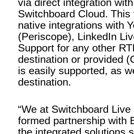
via direct integration wi
Switchboard Cloud. This 
native integrations with
(Periscope), LinkedIn Li
Support for any other R
destination or provided 
is easily supported, as 
destination.
“We at Switchboard Live 
formed partnership with B
the integrated solutions 