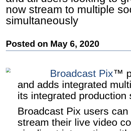
now stream to multiple so
simultaneously
Posted on May 6, 2020
Broadcast Pix
™ p
and adds integrated multi
its integrated production
Broadcast Pix users can 
stream their live video co