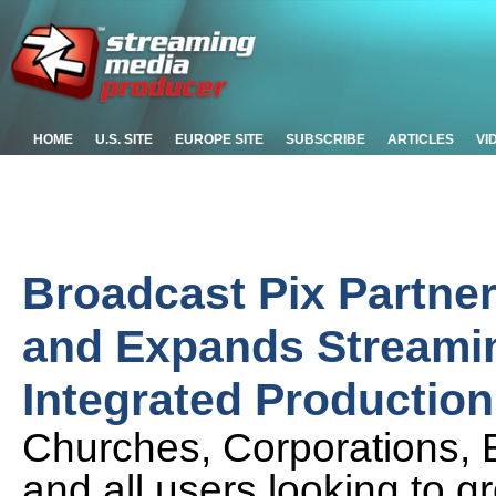
HOME
U.S. SITE
EUROPE SITE
SUBSCRIBE
ARTICLES
VI
Broadcast Pix Partner
and Expands Streaming
Integrated Productio
Churches, Corporations, E
and all users looking to g