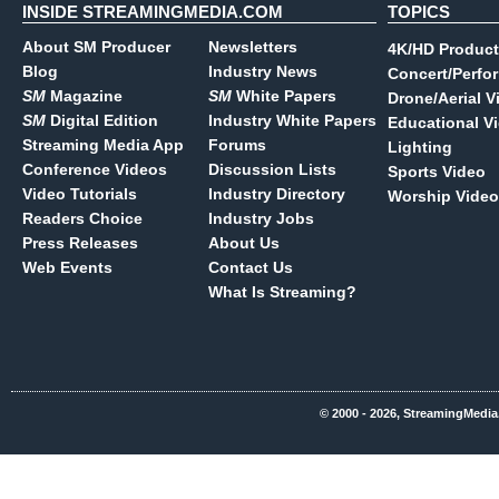
INSIDE STREAMINGMEDIA.COM
TOPICS
About SM Producer
Newsletters
4K/HD Product
Blog
Industry News
Concert/Perfo
SM
Magazine
SM
White Papers
Drone/Aerial V
SM
Digital Edition
Industry White Papers
Educational V
Streaming Media App
Forums
Lighting
Conference Videos
Discussion Lists
Sports Video
Video Tutorials
Industry Directory
Worship Video
Readers Choice
Industry Jobs
Press Releases
About Us
Web Events
Contact Us
What Is Streaming?
© 2000 - 2026, StreamingMedia